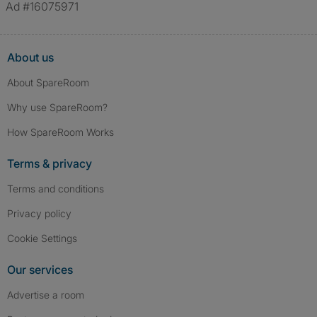
Ad #16075971
About us
About SpareRoom
Why use SpareRoom?
How SpareRoom Works
Terms & privacy
Terms and conditions
Privacy policy
Cookie Settings
Our services
Advertise a room