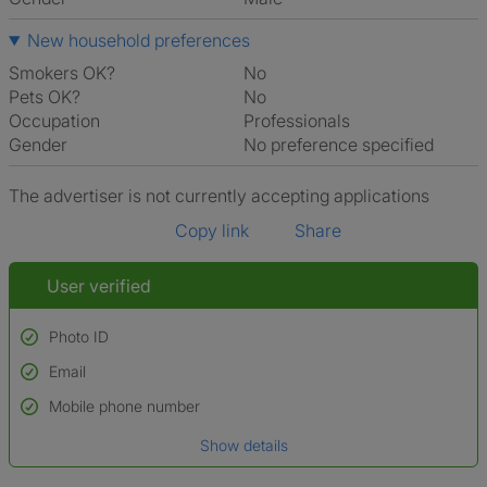
New household preferences
Smokers OK?
No
Pets OK?
No
Occupation
Professionals
Gender
No preference specified
The advertiser is not currently accepting applications
Copy link
Share
User verified
Photo ID
Email
Used to verify:
Name*
Mobile phone number
Date of birth
Show details
*A user’s profile name may differ from their legal name which has been
verified.