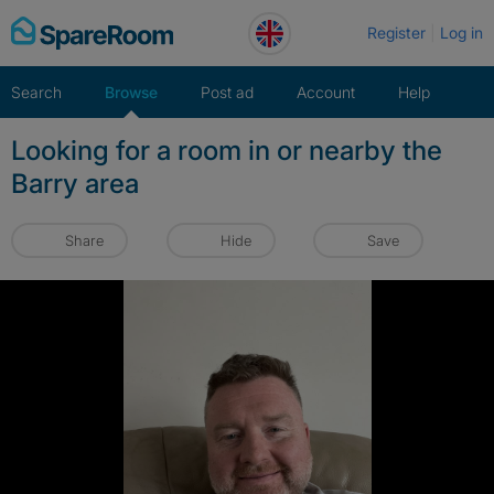
Skip
Register
Log in
to
content
Search
Browse
Post ad
Account
Help
Looking for a room in or nearby the
Barry area
Share
Hide
Save