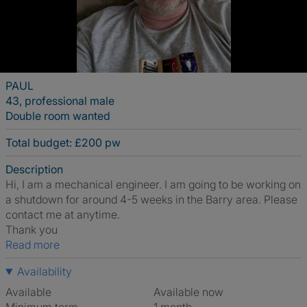
PAUL
43, professional male
Double room wanted
Total budget: £200 pw
Description
Hi, I am a mechanical engineer. I am going to be working on
a shutdown for around 4-5 weeks in the Barry area. Please
contact me at anytime.
Thank you
Read more
Availability
Available
Available now