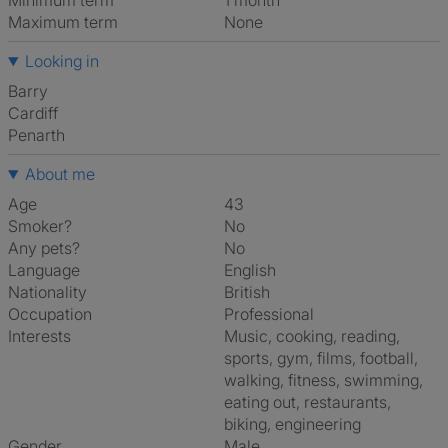
Minimum term
1 month
Maximum term
None
Looking in
Barry
Cardiff
Penarth
About me
Age
43
Smoker?
No
Any pets?
No
Language
English
Nationality
British
Occupation
Professional
Interests
music, cooking, reading,
sports, gym, films, football,
walking, fitness, swimming,
eating out, restaurants,
biking, engineering
Gender
Male