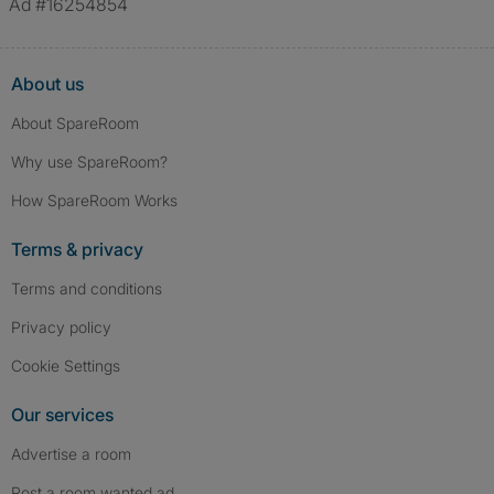
Ad #16254854
About us
About SpareRoom
Why use SpareRoom?
How SpareRoom Works
Terms & privacy
Terms and conditions
Privacy policy
Cookie Settings
Our services
Advertise a room
Post a room wanted ad