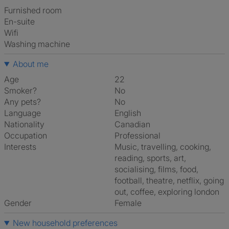
furnished room
en-suite
Wifi
washing machine
About me
Age
22
Smoker?
No
Any pets?
No
Language
English
Nationality
Canadian
Occupation
Professional
Interests
music, travelling, cooking,
reading, sports, art,
socialising, films, food,
football, theatre, netflix, going
out, coffee, exploring london
Gender
Female
New household preferences