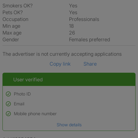
Smokers OK?
Yes
Pets OK?
Yes
Occupation
Professionals
Min age
18
Max age
26
Gender
Females preferred
The advertiser is not currently accepting applications
Copy link
Share
User verified
Photo ID
Email
Used to verify:
Name*
Mobile phone number
Date of birth
Show details
*A user’s profile name may differ from their legal name which has been
verified.