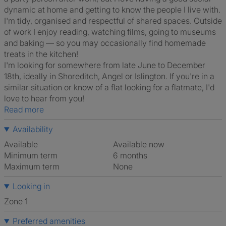
dynamic at home and getting to know the people I live with.
I'm tidy, organised and respectful of shared spaces. Outside
of work I enjoy reading, watching films, going to museums
and baking — so you may occasionally find homemade
treats in the kitchen!
I'm looking for somewhere from late June to December
18th, ideally in Shoreditch, Angel or Islington. If you're in a
similar situation or know of a flat looking for a flatmate, I'd
love to hear from you!
Read more
Availability
Available
Available now
Minimum term
6 months
Maximum term
None
Looking in
Zone 1
Preferred amenities