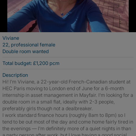
Viviane
22, professional female
Double room wanted
Total budget: £1,200 pcm
Description
Hi! I'm Viviane, a 22-year-old French-Canadian student at
HEC Paris moving to London end of June for a 6-month
internship in asset management in Mayfair. I'm looking for a
double room in a small flat, ideally with 2-3 people,
preferably girls though not a dealbreaker.
I work standard finance hours (roughly 8am to 8pm) so I
tend to be out most of the day and come home fairly tired in
the evenings — I'm definitely more of a quiet nights in than
a party person after work, but I love having a good social