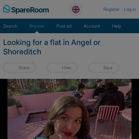
Skip
Register
Log in
to
content
Search
Browse
Post ad
Account
Help
Looking for a flat in Angel or
Shoreditch
Share
Hide
Save