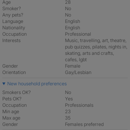
Age
28
Smoker?
No
Any pets?
No
Language
English
Nationality
English
Occupation
Professional
Interests
music, travelling, art, theatre,
pub quizzes, pilates, nights in,
skating, arts and crafts,
cafes, lgbt
Gender
Female
Orientation
Gay/Lesbian
New household preferences
Smokers OK?
No
Pets OK?
Yes
Occupation
Professionals
Min age
23
Max age
35
Gender
Females preferred