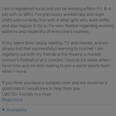
I am a registered nurse and will be working a Mon-Fri, 8-4
job with no WFH. I've previously worked day and night
shifts and currently live with 4 other girls who work shifts
and also regular 9-5s so I'm very flexible regarding working
patterns and respectful of everyone's routines.
In my spare time I enjoy reading, TV and movies, and am
slowly (not that successfully) learning to crochet. I am
regularly out with my friends at the theatre, a market,
women's football or at a concert. I love to ice skate when I
have time and am also looking to join a social sports team
when I move.
If you think you have a suitable room and we would be a
good match I would love to hear from you.
LBGTQ+ friendly is a must.
Read more
Availability