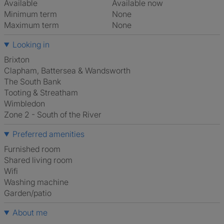
Available
Available now
Minimum term
None
Maximum term
None
Looking in
Brixton
Clapham, Battersea & Wandsworth
The South Bank
Tooting & Streatham
Wimbledon
Zone 2 - South of the River
Preferred amenities
furnished room
shared living room
Wifi
washing machine
Garden/patio
About me