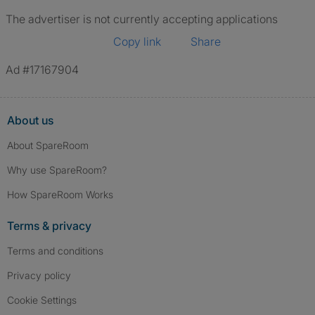
The advertiser is not currently accepting applications
Copy link
Share
Ad #17167904
About us
About SpareRoom
Why use SpareRoom?
How SpareRoom Works
Terms & privacy
Terms and conditions
Privacy policy
Cookie Settings