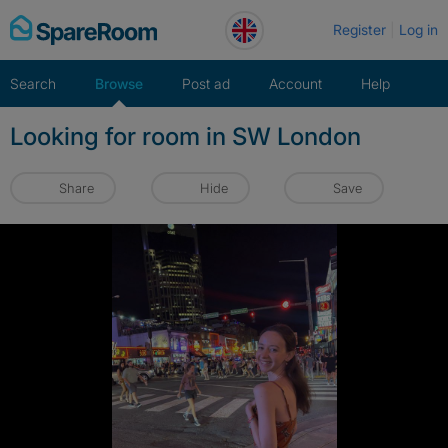
Skip
Register
Log in
to
content
Search
Browse
Post ad
Account
Help
Looking for room in SW London
Share
Hide
Save