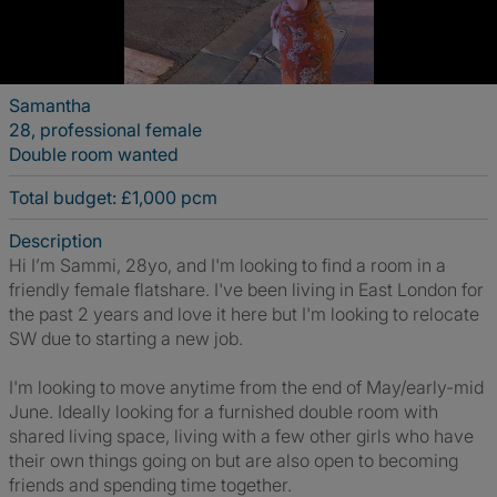
Samantha
28, professional female
Double room wanted
Total budget: £1,000 pcm
Description
Hi I’m Sammi, 28yo, and I'm looking to find a room in a
friendly female flatshare. I've been living in East London for
the past 2 years and love it here but I'm looking to relocate
SW due to starting a new job.
I'm looking to move anytime from the end of May/early-mid
June. Ideally looking for a furnished double room with
shared living space, living with a few other girls who have
their own things going on but are also open to becoming
friends and spending time together.