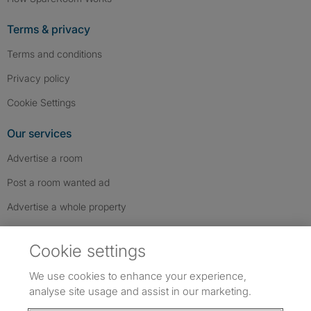
Terms & privacy
Terms and conditions
Privacy policy
Cookie Settings
Our services
Advertise a room
Post a room wanted ad
Advertise a whole property
Help & contact
Cookie settings
Contact us
We use cookies to enhance your experience,
FAQs
analyse site usage and assist in our marketing.