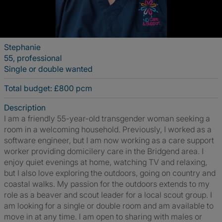
Stephanie
55, professional
Single or double wanted
Total budget: £800 pcm
Description
I am a friendly 55-year-old transgender woman seeking a
room in a welcoming household. Previously, I worked as a
software engineer, but I am now working as a care support
worker providing domicilery care in the Bridgend area. I
enjoy quiet evenings at home, watching TV and relaxing,
but I also love exploring the outdoors, going on country and
coastal walks. My passion for the outdoors extends to my
role as a beaver and scout leader for a local scout group. I
am looking for a single or double room and am available to
move in at any time. I am open to sharing with males or