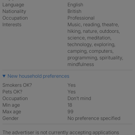
Language
English
Nationality
British
Occupation
Professional
Interests
music, reading, theatre,
hiking, nature, outdoors,
science, meditation,
technology, exploring,
camping, computers,
programming, spirituality,
mindfulness
New household preferences
Smokers OK?
Yes
Pets OK?
Yes
Occupation
Don't mind
Min age
18
Max age
99
Gender
No preference specified
The advertiser is not currently accepting applications