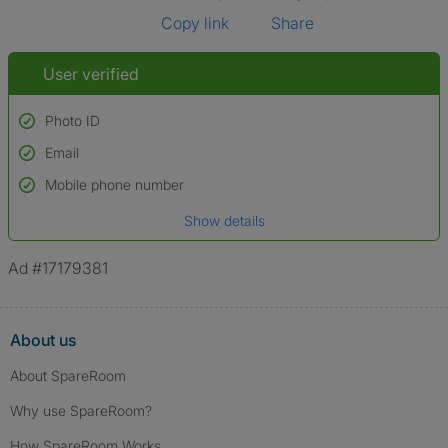
Copy link
Share
User verified
Photo ID
Email
Used to verify:
Name*
Mobile phone number
Date of birth
Show details
*A user’s profile name may differ from their legal name which has been
verified.
Ad #17179381
About us
About SpareRoom
Why use SpareRoom?
How SpareRoom Works