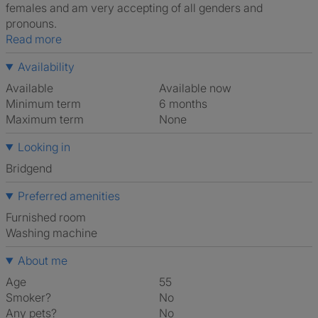
females and am very accepting of all genders and
pronouns.
Read more
Availability
Available
Available now
Minimum term
6 months
Maximum term
None
Looking in
Bridgend
Preferred amenities
furnished room
washing machine
About me
Age
55
Smoker?
No
Any pets?
No