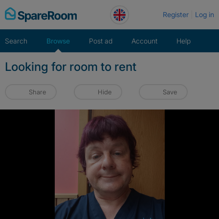
Skip
Register
Log in
to
content
Search
Browse
Post ad
Account
Help
Looking for room to rent
Share
Hide
Save