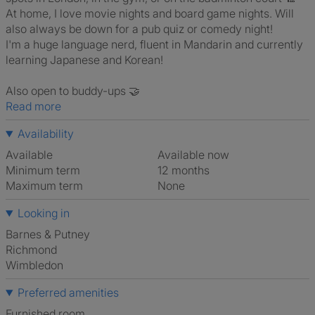
At home, I love movie nights and board game nights. Will
also always be down for a pub quiz or comedy night!
I'm a huge language nerd, fluent in Mandarin and currently
learning Japanese and Korean!
Also open to buddy-ups 🤝
Read more
Availability
Available
Available now
Minimum term
12 months
Maximum term
None
Looking in
Barnes & Putney
Richmond
Wimbledon
Preferred amenities
furnished room