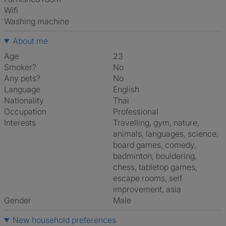
Wifi
washing machine
About me
Age
23
Smoker?
No
Any pets?
No
Language
English
Nationality
Thai
Occupation
Professional
Interests
travelling, gym, nature,
animals, languages, science,
board games, comedy,
badminton, bouldering,
chess, tabletop games,
escape rooms, self
improvement, asia
Gender
Male
New household preferences