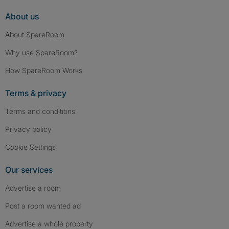
About us
About SpareRoom
Why use SpareRoom?
How SpareRoom Works
Terms & privacy
Terms and conditions
Privacy policy
Cookie Settings
Our services
Advertise a room
Post a room wanted ad
Advertise a whole property