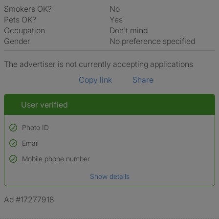
Smokers OK?
No
Pets OK?
Yes
Occupation
Don't mind
Gender
No preference specified
The advertiser is not currently accepting applications
Copy link
Share
User verified
Photo ID
Email
Used to verify:
Name*
Mobile phone number
Date of birth
Show details
*A user’s profile name may differ from their legal name which has been
verified.
Ad #17277918