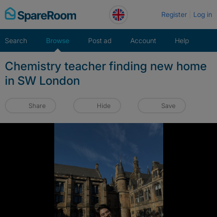
Skip
Register
Log in
to
content
Search
Browse
Post ad
Account
Help
Chemistry teacher finding new home
in SW London
Share
Hide
Save