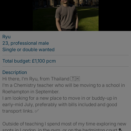
Ryu
23, professional male
Single or double wanted
Total budget: £1,100 pcm
Description
Hi there, I'm Ryu, from Thailand 🇹🇭
I'm a Chemistry teacher who will be moving to a school in
Roehampton in September.
I am looking for a new place to move in or buddy-up in
early-mid July, preferably with bills included and good
transport links. ✅
Outside of teaching I spend most of my time exploring new
spots in London, in the gym, or on the badminton court 🏸