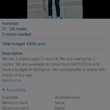
Hammad
21 - 24, males
2 rooms wanted
Total budget: £800 pcm
Description
We are 2 males aged 21 and 24. We are looking for 2
rooms. We are available to move from 04/10/2024 and
have a budget of £800pcm. We would prefer to share with
males of any age.
Read more
Availability
Available
Available now
Minimum term
None
Maximum term
None