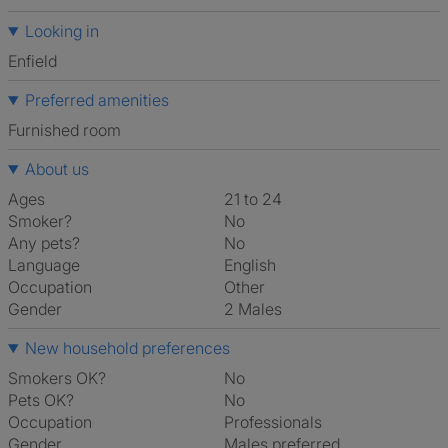
Looking in
Enfield
Preferred amenities
furnished room
About us
Ages
21 to 24
Smoker?
No
Any pets?
No
Language
English
Occupation
Other
Gender
2 Males
New household preferences
Smokers OK?
No
Pets OK?
No
Occupation
Professionals
Gender
Males preferred