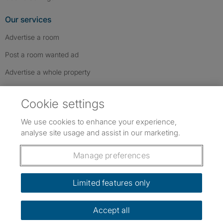
Our services
Advertise a room
Post a room wanted ad
Advertise a whole property
Help & contact
Cookie settings
Contact us
We use cookies to enhance your experience,
FAQs
analyse site usage and assist in our marketing.
Follow SpareRoom on Instagram
SpareRoom on Facebook
SpareRoom on TikTok
Follow us:
Manage preferences
Dowload our free app
->
Limited features only
Accept all
©1999–2026 Flatshare Ltd.