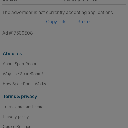
The advertiser is not currently accepting applications
Copy link
Share
Ad #17509508
About us
About SpareRoom
Why use SpareRoom?
How SpareRoom Works
Terms & privacy
Terms and conditions
Privacy policy
Cookie Settings