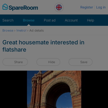
Skip
Register
Log in
to
content
Search
Browse
Post ad
Account
Help
Browse
›
!metro!
›
Ad details
Great housemate interested in
flatshare
Share
Hide
Save