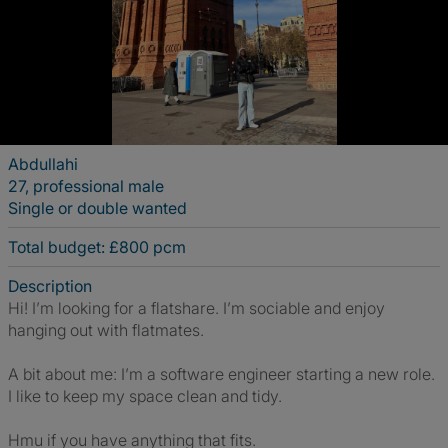
Abdullahi
27, professional male
Single or double wanted
Total budget: £800 pcm
Description
Hi! I’m looking for a flatshare. I’m sociable and enjoy
hanging out with flatmates.
A bit about me: I’m a software engineer starting a new role.
I like to keep my space clean and tidy.
Hmu if you have anything that fits.