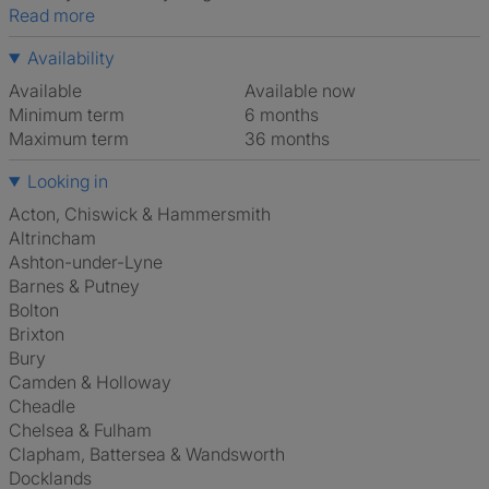
Read more
Availability
Available
Available now
Minimum term
6 months
Maximum term
36 months
Looking in
Acton, Chiswick & Hammersmith
Altrincham
Ashton-under-Lyne
Barnes & Putney
Bolton
Brixton
Bury
Camden & Holloway
Cheadle
Chelsea & Fulham
Clapham, Battersea & Wandsworth
Docklands