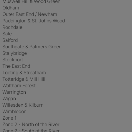
Muswell Hill & Wood Green
Oldham
Outer East End / Newham
Paddington & St. Johns Wood
Rochdale
Sale
Salford
Southgate & Palmers Green
Stalybridge
Stockport
The East End
Tooting & Streatham
Totteridge & Mill Hill
Waltham Forest
Warrington
Wigan
Willesden & Kilburn
Wimbledon
Zone 1
Zone 2 - North of the River
Zone 2 - South of the River