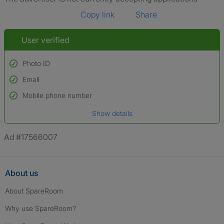
Copy link
Share
User verified
Photo ID
Email
Used to verify:
Name*
Mobile phone number
Date of birth
Show details
*A user’s profile name may differ from their legal name which has been
verified.
Ad #17566007
About us
About SpareRoom
Why use SpareRoom?