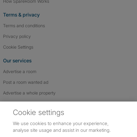
How SpareRoom Works
Terms & privacy
Terms and conditions
Privacy policy
Cookie Settings
Our services
Advertise a room
Post a room wanted ad
Advertise a whole property
Help & contact
Cookie settings
Contact us
We use cookies to enhance your experience,
FAQs
analyse site usage and assist in our marketing.