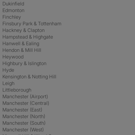
Dukinfield
Edmonton
Finchley
Finsbury Park & Tottenham
Hackney & Clapton
Hampstead & Highgate
Hanwell & Ealing
Hendon & Mill Hill
Heywood
Highbury & Islington
Hyde
Kensington & Notting Hill
Leigh
Littleborough
Manchester (Airport)
Manchester (Central)
Manchester (East)
Manchester (North)
Manchester (South)
Manchester (West)