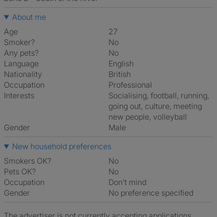
About me
Age
27
Smoker?
No
Any pets?
No
Language
English
Nationality
British
Occupation
Professional
Interests
socialising, football, running,
going out, culture, meeting
new people, volleyball
Gender
Male
New household preferences
Smokers OK?
No
Pets OK?
No
Occupation
Don't mind
Gender
No preference specified
The advertiser is not currently accepting applications