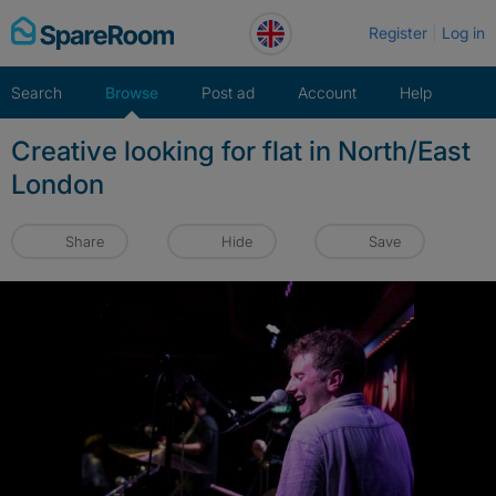
Skip
Register
Log in
to
content
Search
Browse
Post ad
Account
Help
Creative looking for flat in North/East
London
Share
Hide
Save