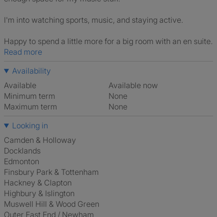
I'm into watching sports, music, and staying active.
Happy to spend a little more for a big room with an en suite.
Read more
Availability
Available
Available now
Minimum term
None
Maximum term
None
Looking in
Camden & Holloway
Docklands
Edmonton
Finsbury Park & Tottenham
Hackney & Clapton
Highbury & Islington
Muswell Hill & Wood Green
Outer East End / Newham