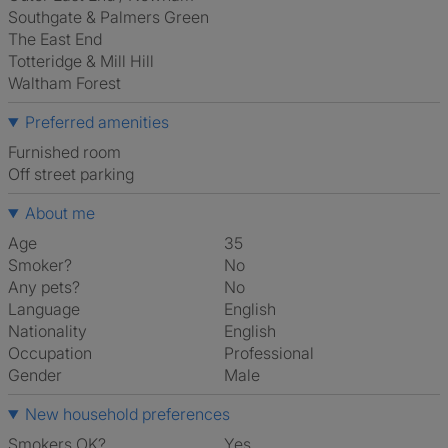
Southgate & Palmers Green
The East End
Totteridge & Mill Hill
Waltham Forest
Preferred amenities
furnished room
off street parking
About me
Age
35
Smoker?
No
Any pets?
No
Language
English
Nationality
English
Occupation
Professional
Gender
Male
New household preferences
Smokers OK?
Yes