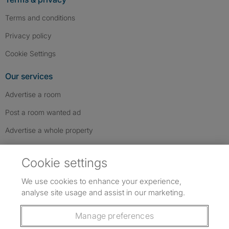
Terms and conditions
Privacy policy
Cookie Settings
Our services
Advertise a room
Post a room wanted ad
Advertise a whole property
Help & contact
Cookie settings
Contact us
We use cookies to enhance your experience,
FAQs
analyse site usage and assist in our marketing.
Follow SpareRoom on Instagram
SpareRoom on Facebook
SpareRoom on TikTok
Follow us:
Manage preferences