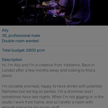
Ally
35, professional male
Double room wanted
Total budget: £800 pcm
Description
Hi, I'm Ally and I'm a creative from Yorkshire. Back in
London after a few months away and looking to find a
place.
I'm sociable and neat, happy to have drinks with potential
flatmates but not big on parties. I'm a drummer and I
sometimes have late nights. When I'm not gigging or in the
studio I work from home, and so I prefer a room with
enough space for my music stuff.