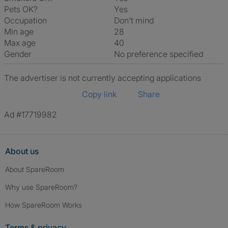
Pets OK?
Yes
Occupation
Don't mind
Min age
28
Max age
40
Gender
No preference specified
The advertiser is not currently accepting applications
Copy link
Share
Ad #17719982
About us
About SpareRoom
Why use SpareRoom?
How SpareRoom Works
Terms & privacy