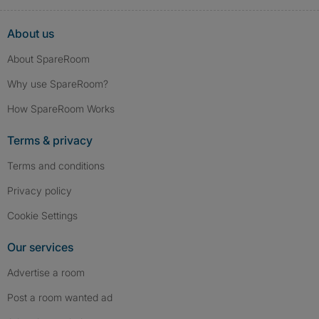
About us
About SpareRoom
Why use SpareRoom?
How SpareRoom Works
Terms & privacy
Terms and conditions
Privacy policy
Cookie Settings
Our services
Advertise a room
Post a room wanted ad