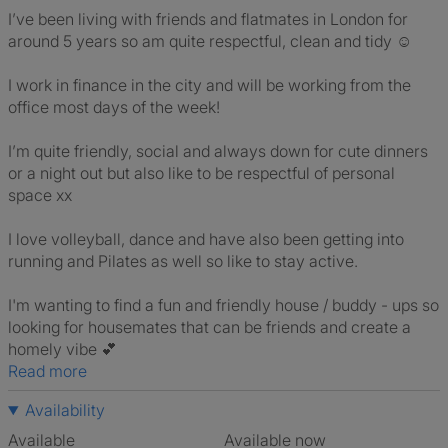
I’ve been living with friends and flatmates in London for
around 5 years so am quite respectful, clean and tidy ☺️
I work in finance in the city and will be working from the
office most days of the week!
I’m quite friendly, social and always down for cute dinners
or a night out but also like to be respectful of personal
space xx
I love volleyball, dance and have also been getting into
running and Pilates as well so like to stay active.
I'm wanting to find a fun and friendly house / buddy - ups so
looking for housemates that can be friends and create a
homely vibe 💕
Read more
Availability
Available
Available now