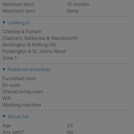
Minimum term
12 months
Maximum term
None
Looking in
Chelsea & Fulham
Clapham, Battersea & Wandsworth
Kensington & Notting Hill
Paddington & St. Johns Wood
Zone 1
Preferred amenities
furnished room
en-suite
shared living room
Wifi
washing machine
About me
Age
23
Any pets?
No