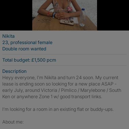
Nikita
23, professional female
Double room wanted
Total budget: £1,500 pcm
Description
Heyy everyone, I’m Nikita and turn 24 soon. My current
lease is ending soon so looking for a new place ASAP -
early July, around Victoria / Pimlico / Marylebone / South
Ken or anywhere Zone 1 w/ good transport links.
I’m looking for a room in an existing flat or buddy-ups.
About me: