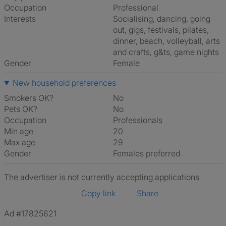
Occupation
Professional
Interests
socialising, dancing, going
out, gigs, festivals, pilates,
dinner, beach, volleyball, arts
and crafts, g&ts, game nights
Gender
Female
New household preferences
Smokers OK?
No
Pets OK?
No
Occupation
Professionals
Min age
20
Max age
29
Gender
Females preferred
The advertiser is not currently accepting applications
Copy link
Share
Ad #17825621