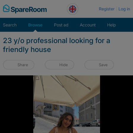
Skip
Register
Log in
to
content
Search
Browse
Post ad
Account
Help
23 y/o professional looking for a
friendly house
Share
Hide
Save