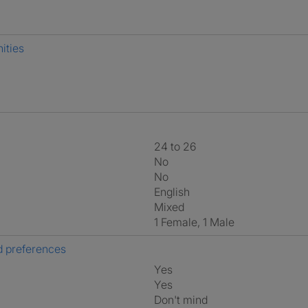
ities
24 to 26
No
No
English
Mixed
1 Female, 1 Male
 preferences
Yes
Yes
Don't mind