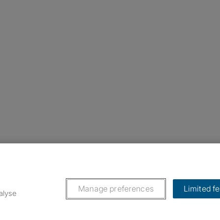
nstagram
ebook
ikTok
Manage preferences
Limited f
alyse