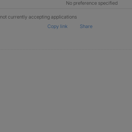
No preference specified
 not currently accepting applications
Copy link
Share