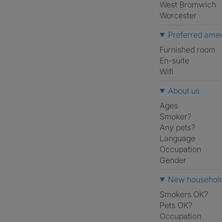
West Bromwich
Worcester
Preferred amen
furnished room
en-suite
Wifi
About us
Ages
Smoker?
Any pets?
Language
Occupation
Gender
New household
Smokers OK?
Pets OK?
Occupation