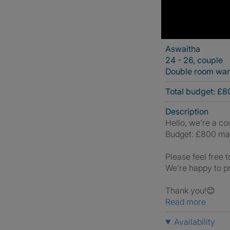
Aswaitha
24 - 26, couple
Double room wa
Total budget: £
Description
Hello, we’re a co
Budget: £800 ma
Please feel free t
We’re happy to pr
Thank you!😊
Read more
Availability