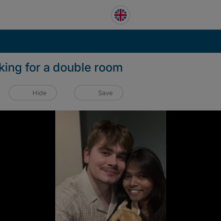
king for a double room
Hide
Save