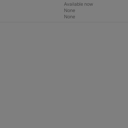
Available now
None
None