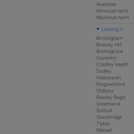
Available
Minimum term
Maximum term
Looking in
Birmingham
Brierley Hill
Bromsgrove
Coventry
Cradley Heath
Dudley
Halesowen
Kingswinford
Oldbury
Rowley Regis
Smethwick
Solihull
Stourbridge
Tipton
Walsall