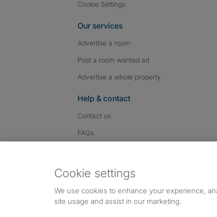
Cookie Settings
Our services
Advertise a room
Post a room wanted ad
Advertise a whole property
Help & contact
Contact us
FAQs
Follow SpareRoom on I
SpareRoom on Fac
SpareRoom on T
Follow us:
Cookie settings
Dowload our free app
->
We use cookies to enhance your experience, an
site usage and assist in our marketing.
©1999–2026 Flatshare Ltd.