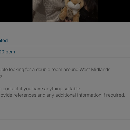
nted
800 pcm
uple looking for a double room around West Midlands.
x
o contact if you have anything suitable.
ovide references and any additional information if required.