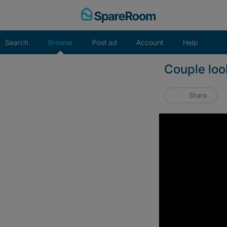
Skip
to
content
Search
Browse
Post ad
Account
Help
Couple loo
Share