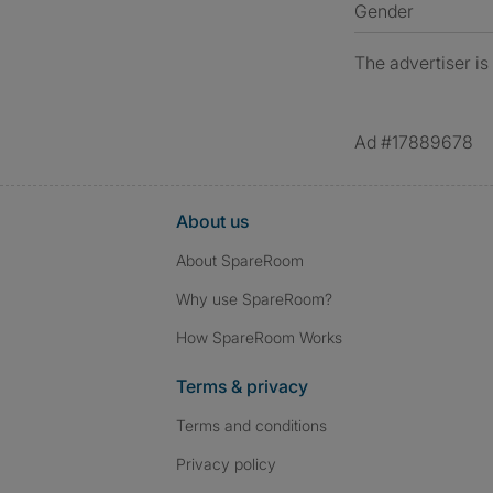
Gender
The advertiser is
Ad #17889678
About us
About SpareRoom
Why use SpareRoom?
How SpareRoom Works
Terms & privacy
Terms and conditions
Privacy policy