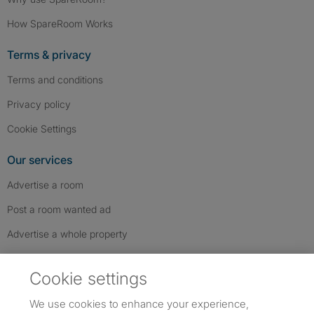
How SpareRoom Works
Terms & privacy
Terms and conditions
Privacy policy
Cookie Settings
Our services
Advertise a room
Post a room wanted ad
Advertise a whole property
Help & contact
Cookie settings
Contact us
We use cookies to enhance your experience,