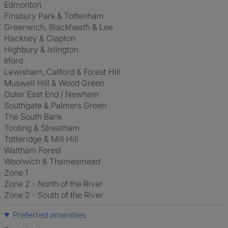
Edmonton
Finsbury Park & Tottenham
Greenwich, Blackheath & Lee
Hackney & Clapton
Highbury & Islington
Ilford
Lewisham, Catford & Forest Hill
Muswell Hill & Wood Green
Outer East End / Newham
Southgate & Palmers Green
The South Bank
Tooting & Streatham
Totteridge & Mill Hill
Waltham Forest
Woolwich & Thamesmead
Zone 1
Zone 2 - North of the River
Zone 2 - South of the River
Preferred amenities