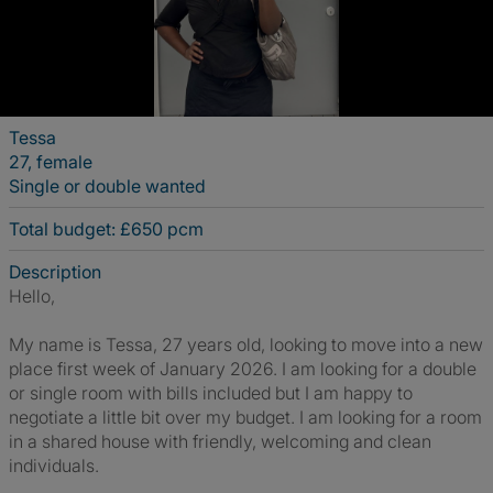
Tessa
27, female
Single or double wanted
Total budget: £650 pcm
Description
Hello,
My name is Tessa, 27 years old, looking to move into a new
place first week of January 2026. I am looking for a double
or single room with bills included but I am happy to
negotiate a little bit over my budget. I am looking for a room
in a shared house with friendly, welcoming and clean
individuals.