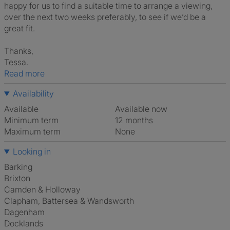
happy for us to find a suitable time to arrange a viewing,
over the next two weeks preferably, to see if we’d be a
great fit.
Thanks,
Tessa.
Read more
Availability
Available
Available now
Minimum term
12 months
Maximum term
None
Looking in
Barking
Brixton
Camden & Holloway
Clapham, Battersea & Wandsworth
Dagenham
Docklands