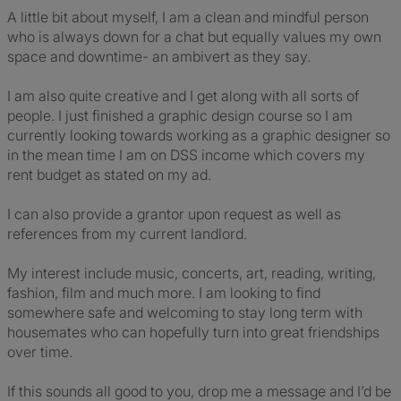
A little bit about myself, I am a clean and mindful person
who is always down for a chat but equally values my own
space and downtime- an ambivert as they say.
I am also quite creative and I get along with all sorts of
people. I just finished a graphic design course so I am
currently looking towards working as a graphic designer so
in the mean time I am on DSS income which covers my
rent budget as stated on my ad.
I can also provide a grantor upon request as well as
references from my current landlord.
My interest include music, concerts, art, reading, writing,
fashion, film and much more. I am looking to find
somewhere safe and welcoming to stay long term with
housemates who can hopefully turn into great friendships
over time.
If this sounds all good to you, drop me a message and I’d be