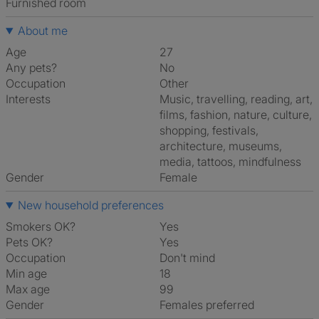
furnished room
About me
Age
27
Any pets?
No
Occupation
Other
Interests
music, travelling, reading, art,
films, fashion, nature, culture,
shopping, festivals,
architecture, museums,
media, tattoos, mindfulness
Gender
Female
New household preferences
Smokers OK?
Yes
Pets OK?
Yes
Occupation
Don't mind
Min age
18
Max age
99
Gender
Females preferred