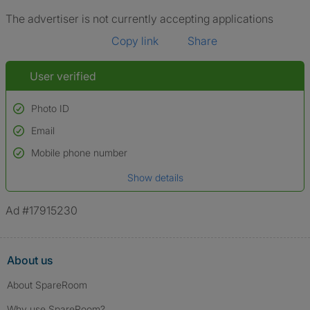
The advertiser is not currently accepting applications
Copy link
Share
User verified
Photo ID
Email
Used to verify:
Name*
Mobile phone number
Date of birth
Show details
*A user’s profile name may differ from their legal name which has been
verified.
Ad #17915230
About us
About SpareRoom
Why use SpareRoom?