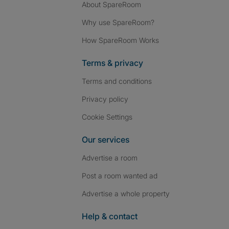
About SpareRoom
Why use SpareRoom?
How SpareRoom Works
Terms & privacy
Terms and conditions
Privacy policy
Cookie Settings
Our services
Advertise a room
Post a room wanted ad
Advertise a whole property
Help & contact