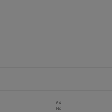
64
No