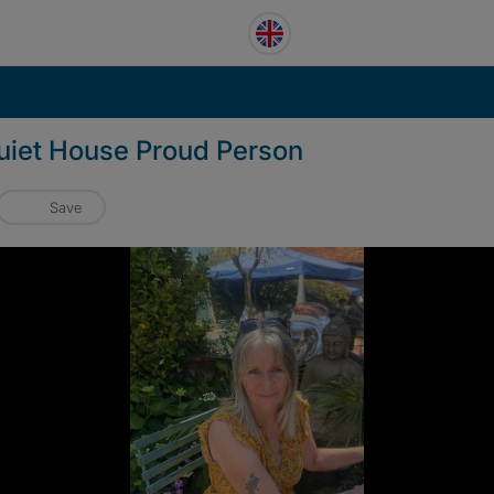
Quiet House Proud Person
Save