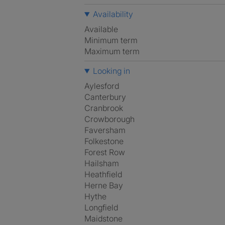
Availability
Available
Minimum term
Maximum term
Looking in
Aylesford
Canterbury
Cranbrook
Crowborough
Faversham
Folkestone
Forest Row
Hailsham
Heathfield
Herne Bay
Hythe
Longfield
Maidstone