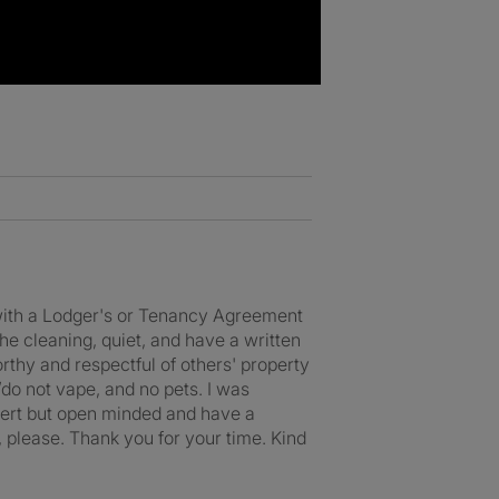
- with a Lodger's or Tenancy Agreement
he cleaning, quiet, and have a written
rthy and respectful of others' property
/do not vape, and no pets. I was
dvert but open minded and have a
 please. Thank you for your time. Kind