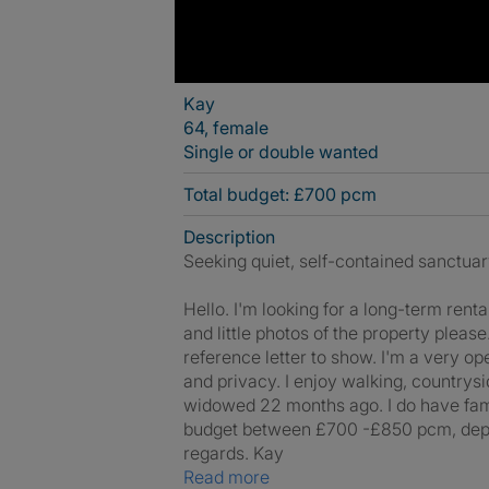
Kay
64, female
Single or double wanted
Total budget: £700 pcm
Description
Seeking quiet, self-contained sanctuar
Hello. I'm looking for a long-term ren
and little photos of the property plea
reference letter to show. I'm a very op
and privacy. I enjoy walking, countrys
widowed 22 months ago. I do have famil
budget between £700 -£850 pcm, dependi
regards. Kay
Read more