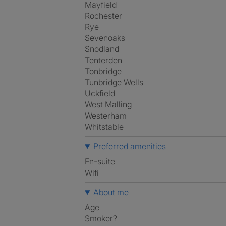
Mayfield
Rochester
Rye
Sevenoaks
Snodland
Tenterden
Tonbridge
Tunbridge Wells
Uckfield
West Malling
Westerham
Whitstable
Preferred amenities
en-suite
Wifi
About me
Age
Smoker?