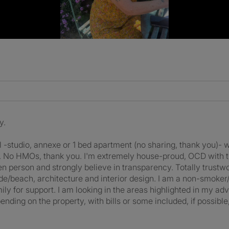
y.
tal -studio, annexe or 1 bed apartment (no sharing, thank you)
se. No HMOs, thank you. I'm extremely house-proud, OCD with t
en person and strongly believe in transparency. Totally trustwo
ide/beach, architecture and interior design. I am a non-smoker
y for support. I am looking in the areas highlighted in my a
ng on the property, with bills or some included, if possible,