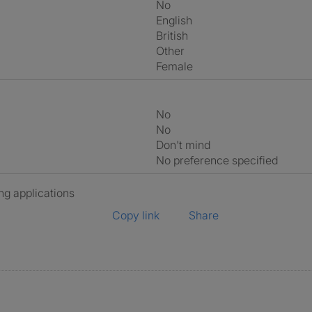
No
English
British
Other
Female
No
No
Don't mind
No preference specified
ng applications
Copy link
Share