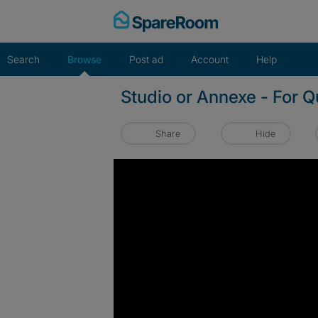
Skip
to
content
Search
Browse
Post ad
Account
Help
Studio or Annexe - For 
Share
Hide