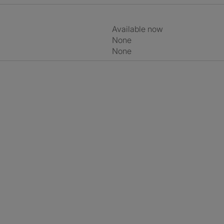
Available now
None
None