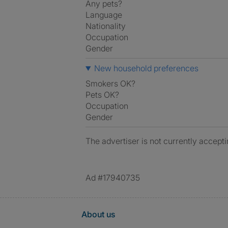
Any pets?
Language
Nationality
Occupation
Gender
New household preferences
Smokers OK?
Pets OK?
Occupation
Gender
The advertiser is not currently accepti
Ad #17940735
About us