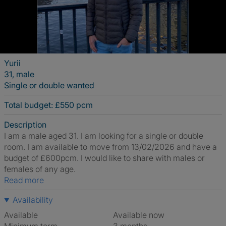
Yurii
31, male
Single or double wanted
Total budget: £550 pcm
Description
I am a male aged 31. I am looking for a single or double
room. I am available to move from 13/02/2026 and have a
budget of £600pcm. I would like to share with males or
females of any age.
Read more
Availability
Available
Available now