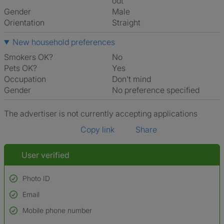
out
Gender
Male
Orientation
Straight
New household preferences
Smokers OK?
No
Pets OK?
Yes
Occupation
Don't mind
Gender
No preference specified
The advertiser is not currently accepting applications
Copy link
Share
User verified
Photo ID
Email
Used to verify:
Name*
Mobile phone number
Date of birth