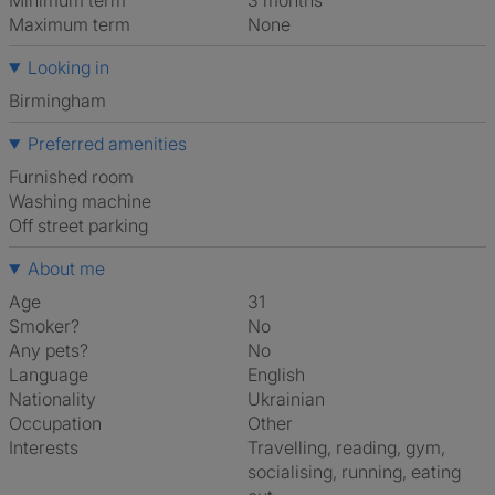
Minimum term
3 months
Maximum term
None
Looking in
Birmingham
Preferred amenities
furnished room
washing machine
off street parking
About me
Age
31
Smoker?
No
Any pets?
No
Language
English
Nationality
Ukrainian
Occupation
Other
Interests
travelling, reading, gym,
socialising, running, eating