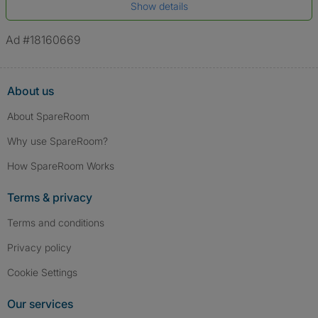
Show details
*A user’s profile name may differ from their legal name which has been
verified.
Ad #18160669
About us
About SpareRoom
Why use SpareRoom?
How SpareRoom Works
Terms & privacy
Terms and conditions
Privacy policy
Cookie Settings
Our services