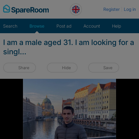
Skip
Register
Log in
to
content
Search
Browse
Post ad
Account
Help
I am a male aged 31. I am looking for a
singl...
Share
Hide
Save