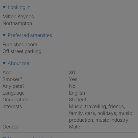
Looking in
Milton Keynes
Northampton
Preferred amenities
furnished room
off street parking
About me
Age
30
Smoker?
Yes
Any pets?
No
Language
English
Occupation
Student
Interests
music, travelling, friends,
family, cars, holidays, music
production, music industry
Gender
Male