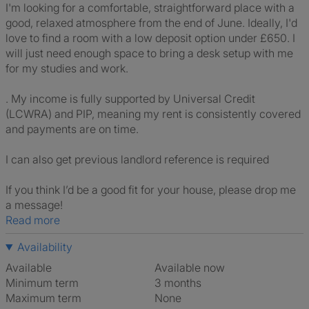
I'm looking for a comfortable, straightforward place with a
good, relaxed atmosphere from the end of June. Ideally, I'd
love to find a room with a low deposit option under £650. I
will just need enough space to bring a desk setup with me
for my studies and work.
. My income is fully supported by Universal Credit
(LCWRA) and PIP, meaning my rent is consistently covered
and payments are on time.
I can also get previous landlord reference is required
If you think I’d be a good fit for your house, please drop me
a message!
Read more
Availability
Available
Available now
Minimum term
3 months
Maximum term
None