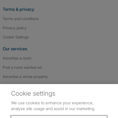
Terms & privacy
Terms and conditions
Privacy policy
Cookie Settings
Our services
Advertise a room
Post a room wanted ad
Advertise a whole property
Help & contact
Cookie settings
Contact us
We use cookies to enhance your experience,
FAQs
analyse site usage and assist in our marketing.
Follow SpareRoom on Instagram
SpareRoom on Facebook
SpareRoom on TikTok
Follow us: