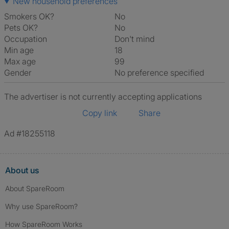
New household preferences
Smokers OK?
No
Pets OK?
No
Occupation
Don't mind
Min age
18
Max age
99
Gender
No preference specified
The advertiser is not currently accepting applications
Copy link
Share
Ad #18255118
About us
About SpareRoom
Why use SpareRoom?
How SpareRoom Works