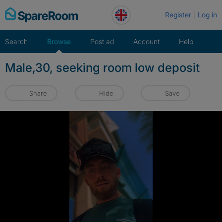
Skip
Register
Log in
to
content
Search
Browse
Post ad
Account
Help
Male,30, seeking room low deposit
Share
Hide
Save