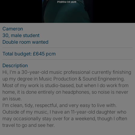
Cameron
30, male student
Double room wanted
Total budget: £645 pcm
Description
Hi, I'm a 30-year-old music professional currently finishing
up my degree in Music Production & Sound Engineering.
Most of my work is studio-based, but when I do work from
home, it is done entirely on headphones, so noise is never
an issue.
I’m clean, tidy, respectful, and very easy to live with.
Outside of my music, I have an 11-year-old daughter who
may occasionally stay over for a weekend, though I often
travel to go and see her.