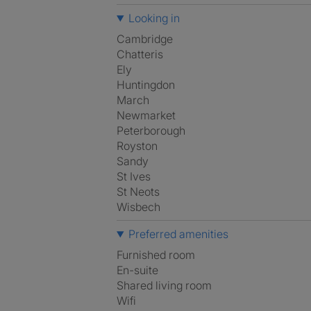
Looking in
Cambridge
Chatteris
Ely
Huntingdon
March
Newmarket
Peterborough
Royston
Sandy
St Ives
St Neots
Wisbech
Preferred amenities
furnished room
en-suite
shared living room
Wifi