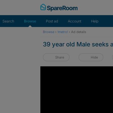
Skip
to
content
Search
Browse
Post ad
Account
Help
Browse
›
!metro!
›
Ad details
39 year old Male seeks a
Share
Hide