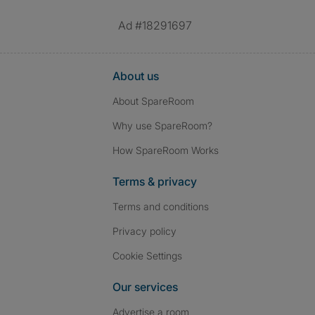
Ad #18291697
About us
About SpareRoom
Why use SpareRoom?
How SpareRoom Works
Terms & privacy
Terms and conditions
Privacy policy
Cookie Settings
Our services
Advertise a room