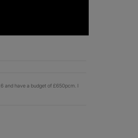
026 and have a budget of £650pcm. I