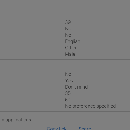
39
No
No
English
Other
Male
No
Yes
Don't mind
35
50
No preference specified
ng applications
Copy link
Share