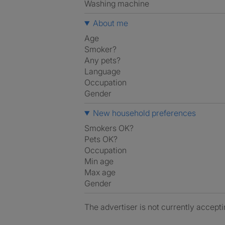
washing machine
About me
Age
Smoker?
Any pets?
Language
Occupation
Gender
New household preferences
Smokers OK?
Pets OK?
Occupation
Min age
Max age
Gender
The advertiser is not currently accepti