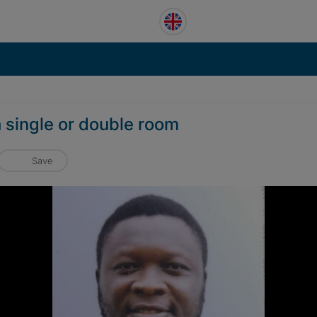
 single or double room
Save