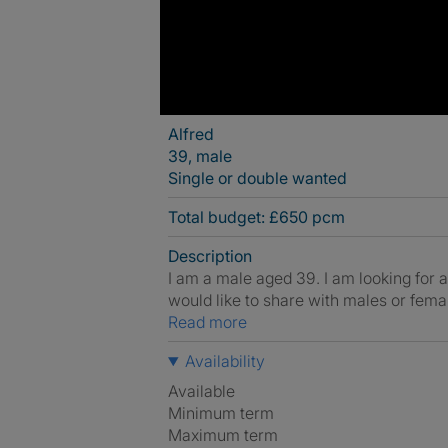
Alfred
39, male
Single or double wanted
Total budget: £650 pcm
Description
I am a male aged 39. I am looking for
would like to share with males or fema
Read more
Availability
Available
Minimum term
Maximum term