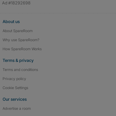
Ad #18292698
About us
About SpareRoom
Why use SpareRoom?
How SpareRoom Works
Terms & privacy
Terms and conditions
Privacy policy
Cookie Settings
Our services
Advertise a room