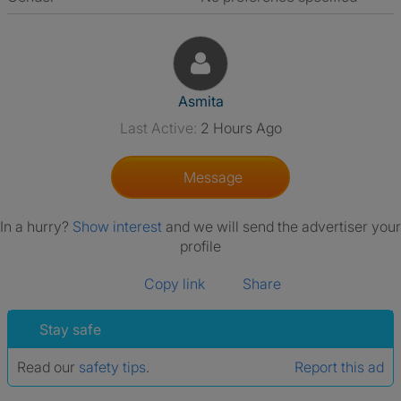
View The Profile Of Asmita
Asmita
Last Active:
2 Hours Ago
Message
In a hurry?
Show interest
and we will send the advertiser your
profile
Copy link
Share
Stay safe
Read our
safety tips
.
Report this ad