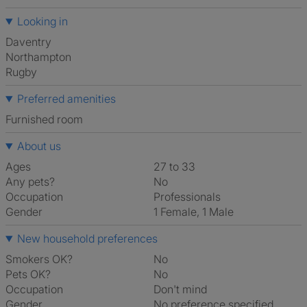
Looking in
Daventry
Northampton
Rugby
Preferred amenities
furnished room
About us
Ages
27 to 33
Any pets?
No
Occupation
Professionals
Gender
1 Female, 1 Male
New household preferences
Smokers OK?
No
Pets OK?
No
Occupation
Don't mind
Gender
No preference specified