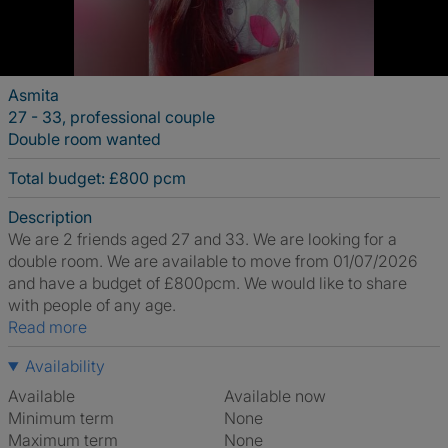
Asmita
27 - 33, professional couple
Double room wanted
Total budget: £800 pcm
Description
We are 2 friends aged 27 and 33. We are looking for a
double room. We are available to move from 01/07/2026
and have a budget of £800pcm. We would like to share
with people of any age.
Read more
Availability
Available
Available now
Minimum term
None
Maximum term
None