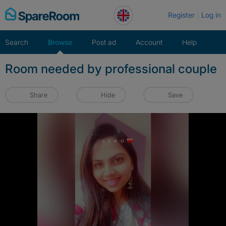
Skip
Register
Log in
to
content
Search
Browse
Post ad
Account
Help
Room needed by professional couple
Share
Hide
Save