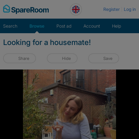
Skip
Register
Log in
to
content
Search
Browse
Post ad
Account
Help
Looking for a housemate!
Share
Hide
Save