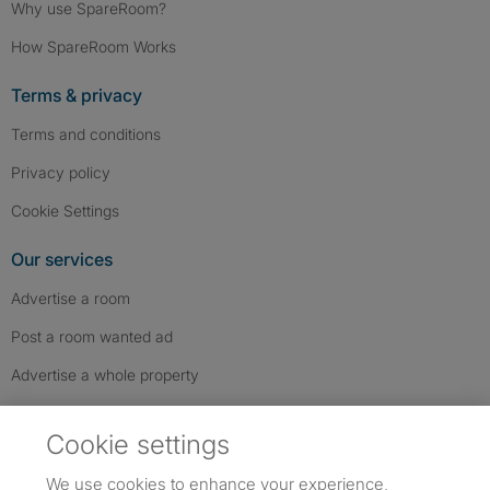
Why use SpareRoom?
How SpareRoom Works
Terms & privacy
Terms and conditions
Privacy policy
Cookie Settings
Our services
Advertise a room
Post a room wanted ad
Advertise a whole property
Help & contact
Cookie settings
Contact us
We use cookies to enhance your experience,