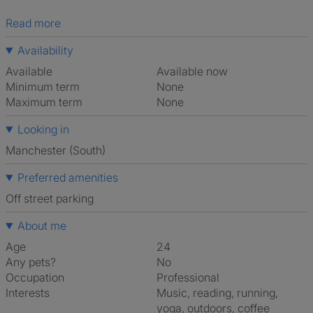
Read more
Availability
Available
Available now
Minimum term
None
Maximum term
None
Looking in
Manchester (South)
Preferred amenities
off street parking
About me
Age
24
Any pets?
No
Occupation
Professional
Interests
music, reading, running,
yoga, outdoors, coffee