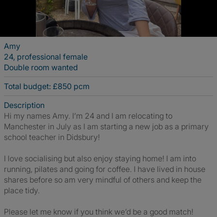
Amy
24, professional female
Double room wanted
Total budget: £850 pcm
Description
Hi my names Amy. I’m 24 and I am relocating to
Manchester in July as I am starting a new job as a primary
school teacher in Didsbury!
I love socialising but also enjoy staying home! I am into
running, pilates and going for coffee. I have lived in house
shares before so am very mindful of others and keep the
place tidy.
Please let me know if you think we’d be a good match!