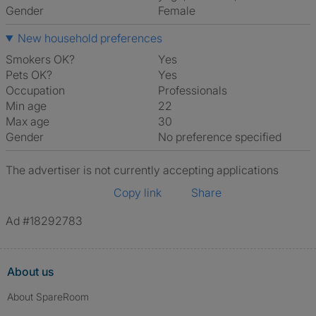
Gender
Female
New household preferences
Smokers OK?
Yes
Pets OK?
Yes
Occupation
Professionals
Min age
22
Max age
30
Gender
No preference specified
The advertiser is not currently accepting applications
Copy link
Share
Ad #18292783
About us
About SpareRoom