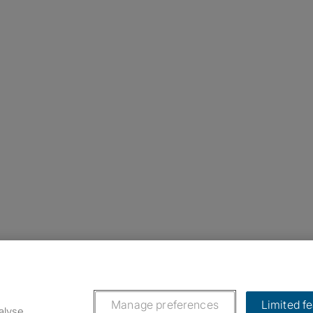
nstagram
ebook
ikTok
Manage preferences
Limited f
alyse