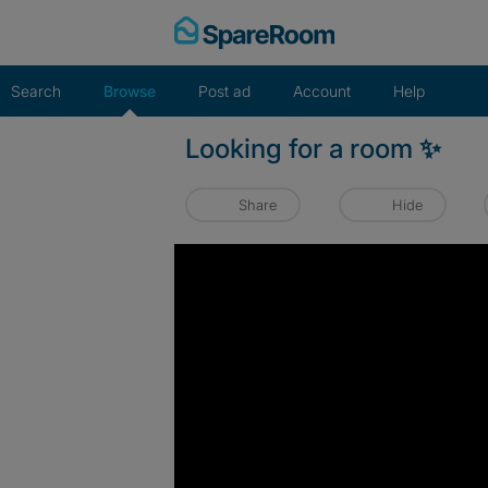
Skip
to
content
Search
Browse
Post ad
Account
Help
Looking for a room ✨️
Share
Hide