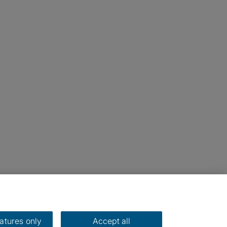
eatures only
Accept all