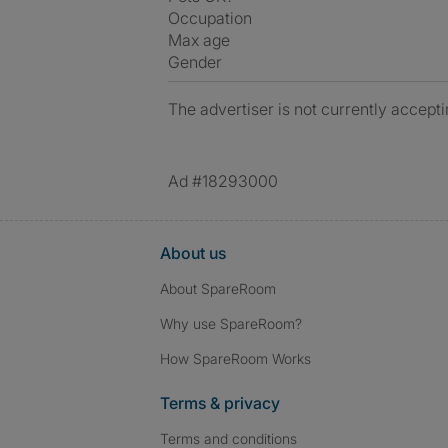
Occupation
Max age
Gender
The advertiser is not currently accepti
Ad #18293000
About us
About SpareRoom
Why use SpareRoom?
How SpareRoom Works
Terms & privacy
Terms and conditions