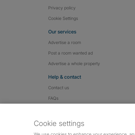
Privacy policy
Cookie Settings
Our services
Advertise a room
Post a room wanted ad
Advertise a whole property
Help & contact
Contact us
FAQs
Follow SpareRoom on I
SpareRoom on Fac
SpareRoom on T
Follow us:
Cookie settings
Dowload our free app
->
We use cookies to enhance your experience, an