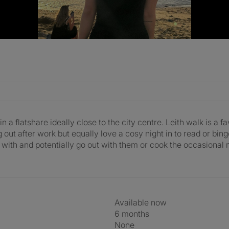
n a flatshare ideally close to the city centre. Leith walk is a f
g out after work but equally love a cosy night in to read or bin
at with and potentially go out with them or cook the occasional
Available now
6 months
None