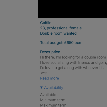
Caitlin
23, professional female
Double room wanted
Total budget: £650 pcm
Description
Hi there, I'm looking for a double room i
I love socialising with friends and goin
I'd love to get along with whoever I fl
🩷✨️
Read more
Availability
Available
Minimum term
Maximum term