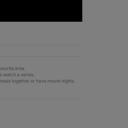
avourite area.
ge watch a series.
 meals together or have movie nights.