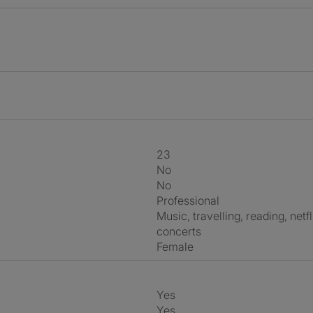
23
No
No
Professional
music, travelling, reading, netflix, going out, outdoors, board games,
concerts
Female
Yes
Yes