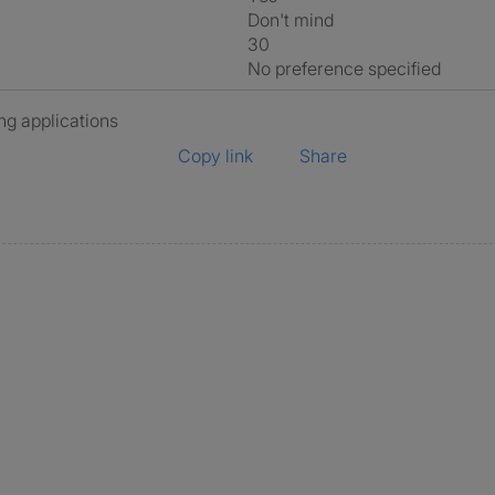
Don't mind
30
No preference specified
ng applications
Copy link
Share