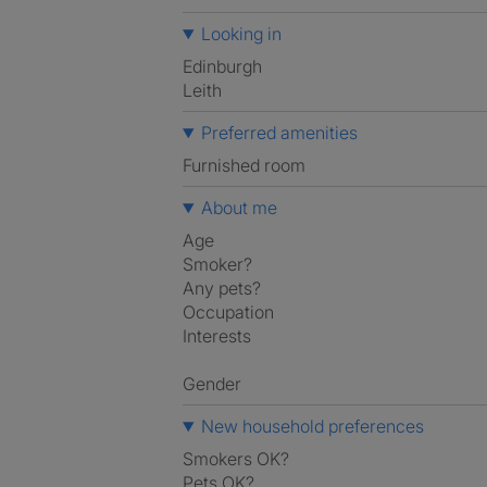
Looking in
Edinburgh
Leith
Preferred amenities
furnished room
About me
Age
Smoker?
Any pets?
Occupation
Interests
Gender
New household preferences
Smokers OK?
Pets OK?