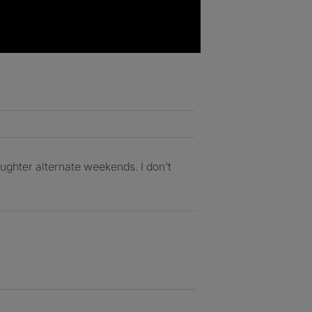
aughter alternate weekends. I don't