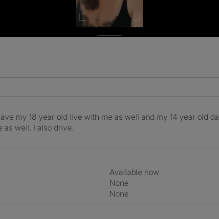
do have my 18 year old live with me as well and my 14 year old d
as well. I also drive.
Available now
None
None