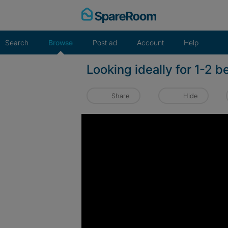
Skip
to
content
Search
Browse
Post ad
Account
Help
Looking ideally for 1-2 b
Share
Hide