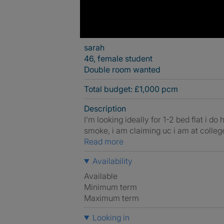
sarah
46, female student
Double room wanted
Total budget: £1,000 pcm
Description
I'm looking ideally for 1-2 bed flat i 
smoke, i am claiming uc i am at college 
Read more
Availability
Available
Minimum term
Maximum term
Looking in