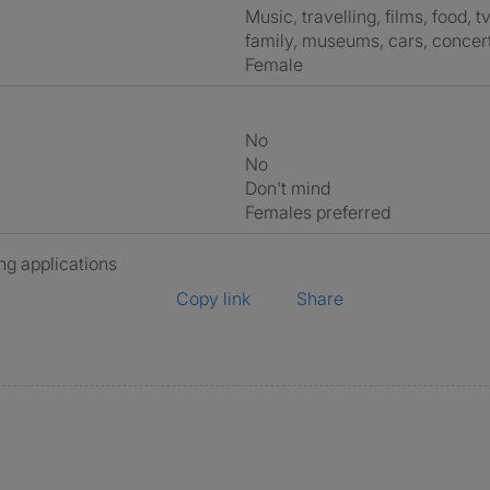
music, travelling, films, food, tv, netflix, going out, outdoors, comedy,
family, museums, cars, concert
Female
No
No
Don't mind
Females preferred
ng applications
Copy link
Share