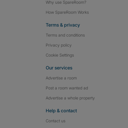
Why use SpareRoom?
How SpareRoom Works
Terms & privacy
Terms and conditions
Privacy policy
Cookie Settings
Our services
Advertise a room
Post a room wanted ad
Advertise a whole property
Help & contact
Contact us