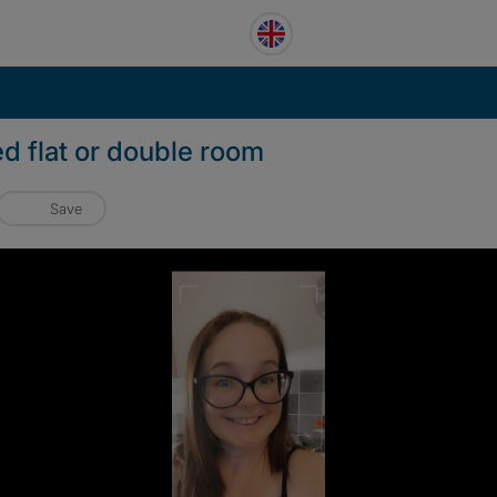
ed flat or double room
Save