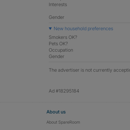
Interests
Gender
New household preferences
Smokers OK?
Pets OK?
Occupation
Gender
The advertiser is not currently accepti
Ad #18295184
About us
About SpareRoom