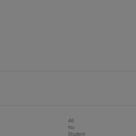
46
No
Student