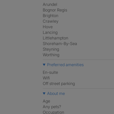
Arundel
Bognor Regis
Brighton
Crawley
Hove
Lancing
Littlehampton
Shoreham-By-Sea
Steyning
Worthing
Preferred amenities
en-suite
Wifi
off street parking
About me
Age
Any pets?
Occupation