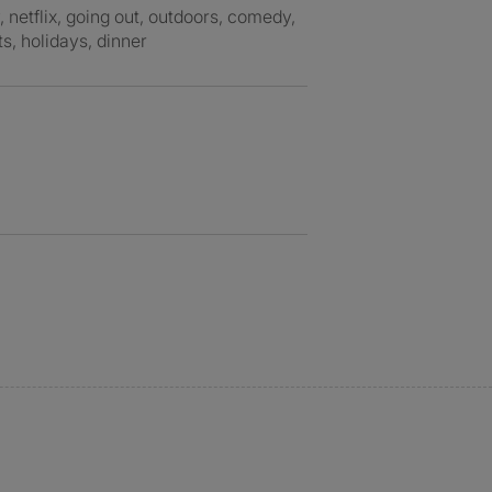
s, holidays, dinner