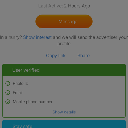
Last Active:
2 Hours Ago
Message
In a hurry?
Show interest
and we will send the advertiser your
profile
Copy link
Share
User verified
Photo ID
Email
Used to verify:
Name*
Mobile phone number
Date of birth
Show details
*A user’s profile name may differ from their legal name which has been
verified.
Stay safe