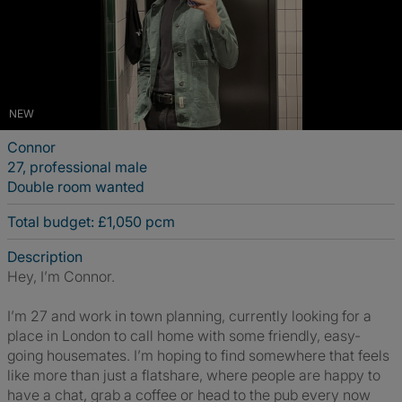
NEW
Connor
27, professional male
Double room wanted
Total budget: £1,050 pcm
Description
Hey, I’m Connor.
I’m 27 and work in town planning, currently looking for a
place in London to call home with some friendly, easy-
going housemates. I’m hoping to find somewhere that feels
like more than just a flatshare, where people are happy to
have a chat, grab a coffee or head to the pub every now