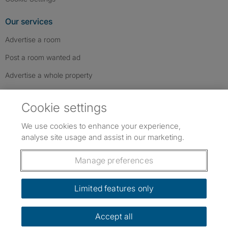
Our services
Advertise a room
Post a room wanted ad
Advertise a whole property
Help & contact
Cookie settings
Contact us
We use cookies to enhance your experience,
FAQs
analyse site usage and assist in our marketing.
Follow SpareRoom on Instagram
SpareRoom on Facebook
SpareRoom on TikTok
Follow us:
Manage preferences
Dowload our free app
->
Limited features only
Accept all
©1999–2026 Flatshare Ltd.