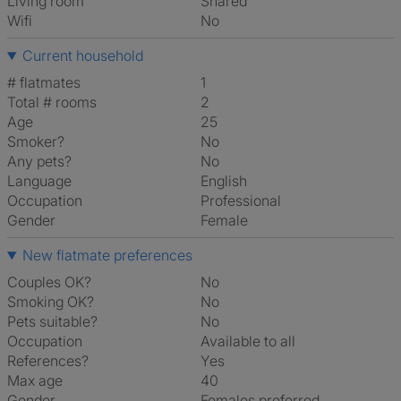
Living room
shared
Wifi
No
Current household
# flatmates
1
Total # rooms
2
Age
25
Smoker?
No
Any pets?
No
Language
English
Occupation
Professional
Gender
Female
New flatmate preferences
Couples OK?
No
Smoking OK?
No
Pets suitable?
No
Occupation
Available to all
References?
Yes
Max age
40
Gender
Females preferred