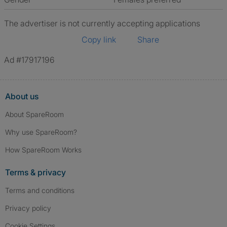
The advertiser is not currently accepting applications
Copy link
Share
Ad #17917196
About us
About SpareRoom
Why use SpareRoom?
How SpareRoom Works
Terms & privacy
Terms and conditions
Privacy policy
Cookie Settings