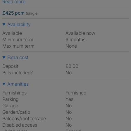
Read more
£425 pcm
(single)
Availability
Available
Available now
Minimum term
6 months
Maximum term
None
Extra cost
Deposit
£0.00
Bills included?
No
Amenities
Furnishings
Furnished
Parking
Yes
Garage
No
Garden/patio
No
Balcony/roof terrace
No
Disabled access
No