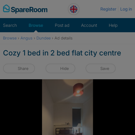
Skip
Register
Log in
to
content
Search
Browse
Post ad
Account
Help
Browse
›
Angus
›
Dundee
›
Ad details
Cozy 1 bed in 2 bed flat city centre
Share
Hide
Save