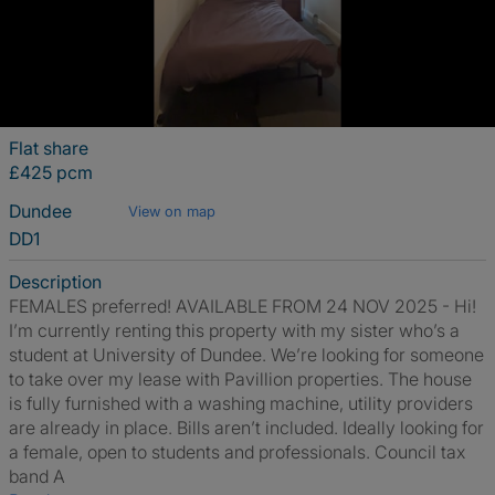
Flat share
£425 pcm
Dundee
View on map
DD1
Description
FEMALES preferred! AVAILABLE FROM 24 NOV 2025 - Hi!
I’m currently renting this property with my sister who’s a
student at University of Dundee. We’re looking for someone
to take over my lease with Pavillion properties. The house
is fully furnished with a washing machine, utility providers
are already in place. Bills aren’t included. Ideally looking for
a female, open to students and professionals. Council tax
band A