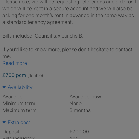
Please note, we will be requesting references and a deposit
which will be kept in a secure account and we will also be
asking for one month’s rent in advance in the same way as
a standard tenancy agreement.
Bills included. Council tax band is B.
If you’d like to know more, please don’t hesitate to contact
me.
Read more
£700 pcm
(double)
Availability
Available
Available now
Minimum term
None
Maximum term
3 months
Extra cost
Deposit
£700.00
Bills included?
Yes