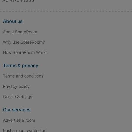
Ad #17544633
About us
About SpareRoom
Why use SpareRoom?
How SpareRoom Works
Terms & privacy
Terms and conditions
Privacy policy
Cookie Settings
Our services
Advertise a room
Post a room wanted ad