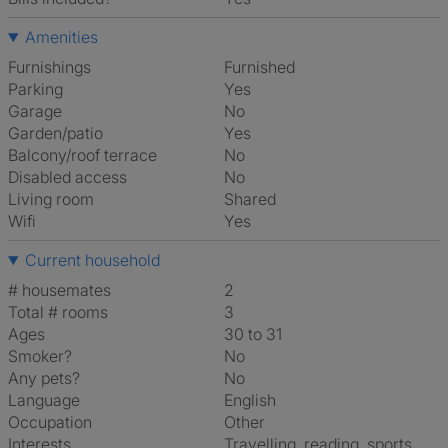
Amenities
Furnishings
Furnished
Parking
Yes
Garage
No
Garden/patio
Yes
Balcony/roof terrace
No
Disabled access
No
Living room
shared
Wifi
Yes
Current household
# housemates
2
Total # rooms
3
Ages
30 to 31
Smoker?
No
Any pets?
No
Language
English
Occupation
Other
Interests
travelling, reading, sports,