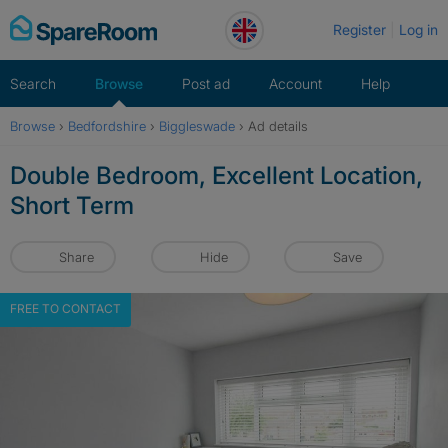
Skip
Register
Log in
to
content
Search
Browse
Post ad
Account
Help
Browse
›
Bedfordshire
›
Biggleswade
›
Ad details
Double Bedroom, Excellent Location,
Short Term
Share
Hide
Save
FREE TO CONTACT