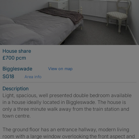
House share
£700 pcm
Biggleswade
View on map
SG18
Area info
Description
Light, spacious, well presented double bedroom available
in a house ideally located in Biggleswade. The house is
only a three minute walk away from the train station and
town centre.
The ground floor has an entrance hallway, modern living
room with a large window overlooking the front aspect and