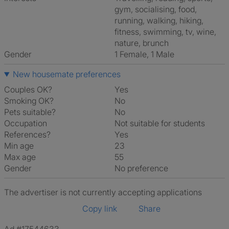
gym, socialising, food,
running, walking, hiking,
fitness, swimming, tv, wine,
nature, brunch
Gender
1 Female, 1 Male
New housemate preferences
Couples OK?
Yes
Smoking OK?
No
Pets suitable?
No
Occupation
Not suitable for students
References?
Yes
Min age
23
Max age
55
Gender
No preference
The advertiser is not currently accepting applications
Copy link
Share