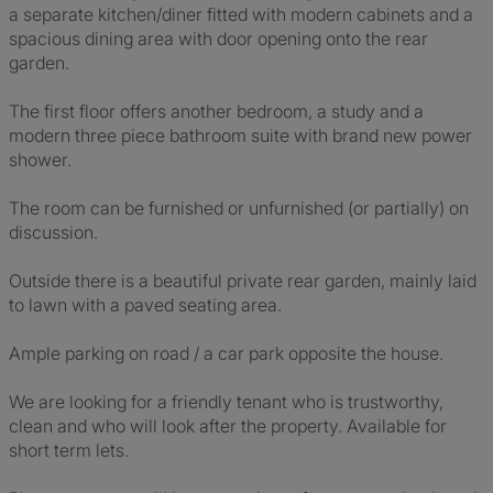
a separate kitchen/diner fitted with modern cabinets and a
spacious dining area with door opening onto the rear
garden.
The first floor offers another bedroom, a study and a
modern three piece bathroom suite with brand new power
shower.
The room can be furnished or unfurnished (or partially) on
discussion.
Outside there is a beautiful private rear garden, mainly laid
to lawn with a paved seating area.
Ample parking on road / a car park opposite the house.
We are looking for a friendly tenant who is trustworthy,
clean and who will look after the property. Available for
short term lets.