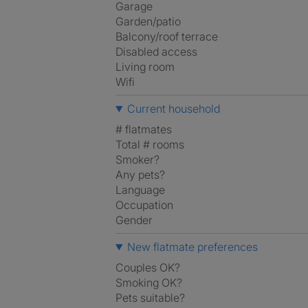
Garage
Garden/patio
Balcony/roof terrace
Disabled access
Living room
Wifi
Current household
# flatmates
Total # rooms
Smoker?
Any pets?
Language
Occupation
Gender
New flatmate preferences
Couples OK?
Smoking OK?
Pets suitable?