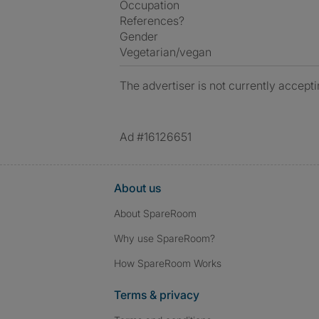
Occupation
References?
Gender
Vegetarian/vegan
The advertiser is not currently accepti
Ad #16126651
About us
About SpareRoom
Why use SpareRoom?
How SpareRoom Works
Terms & privacy