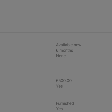
Available now
6 months
None
£500.00
Yes
Furnished
Yes