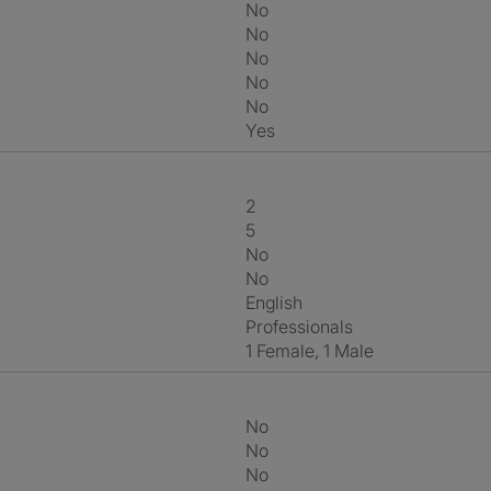
No
No
No
No
No
Yes
2
5
No
No
English
Professionals
1 Female, 1 Male
No
No
No