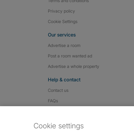
Terms and conditions
Privacy policy
Cookie Settings
Our services
Advertise a room
Post a room wanted ad
Advertise a whole property
Help & contact
Contact us
FAQs
Follow SpareRoom on I
SpareRoom on Fac
SpareRoom on T
Follow us:
Cookie settings
Dowload our free app
->