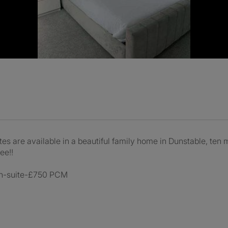
are available in a beautiful family home in Dunstable, ten min
ee!!
 en-suite-£750 PCM