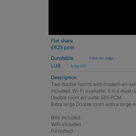
Flat share
£625 pcm
Dunstable
View on map
LU6
Area info
Description
Two double rooms with modern en-suites 
included. Wi-Fi available. It is a must-s
Double room en-suite-585 PCM
Extra large Double room with a large
Bills included
WiFi included
Furnished