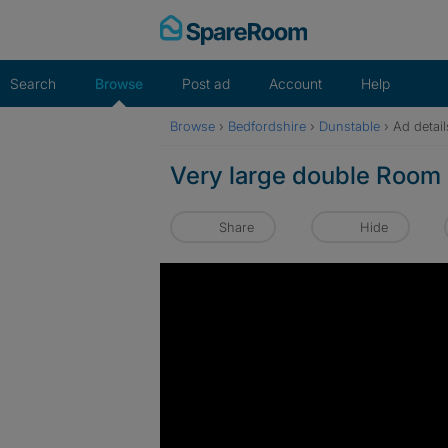
Skip
to
content
Search
Browse
Post ad
Account
Help
Browse
›
Bedfordshire
›
Dunstable
›
Ad detail
Very large double Room 
Share
Hide