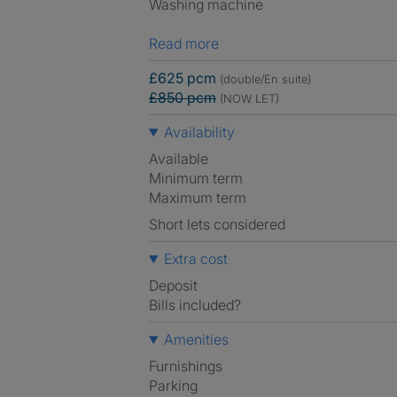
Washing machine
Read more
£625 pcm
(double/En suite)
£850 pcm
(NOW LET)
Availability
Available
Minimum term
Maximum term
Short lets considered
Extra cost
Deposit
Bills included?
Amenities
Furnishings
Parking