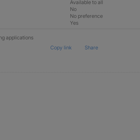
Available to all
No
No preference
Yes
ng applications
Copy link
Share