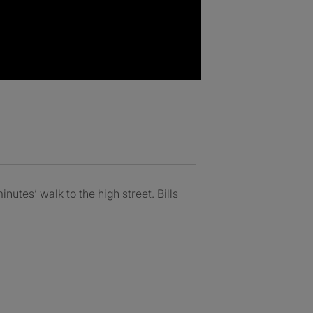
utes’ walk to the high street. Bills