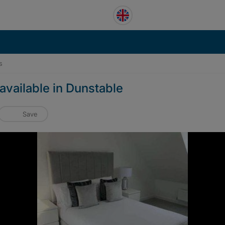
s
available in Dunstable
Save