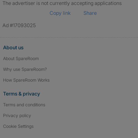
The advertiser is not currently accepting applications
Copy link
Share
Ad #17093025
About us
About SpareRoom
Why use SpareRoom?
How SpareRoom Works
Terms & privacy
Terms and conditions
Privacy policy
Cookie Settings