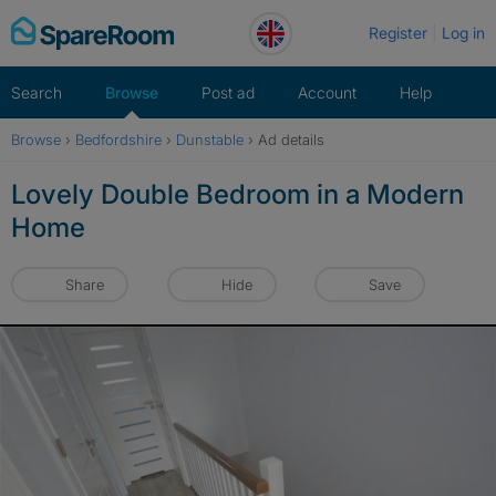
Skip
Register
Log in
to
content
Search
Browse
Post ad
Account
Help
Browse
›
Bedfordshire
›
Dunstable
›
Ad details
Lovely Double Bedroom in a Modern
Home
Share
Hide
Save