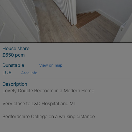
House share
£650 pcm
Dunstable
View on map
LU6
Area info
Description
Lovely Double Bedroom in a Modern Home
Very close to L&D Hospital and M1
Bedfordshire College on a walking distance