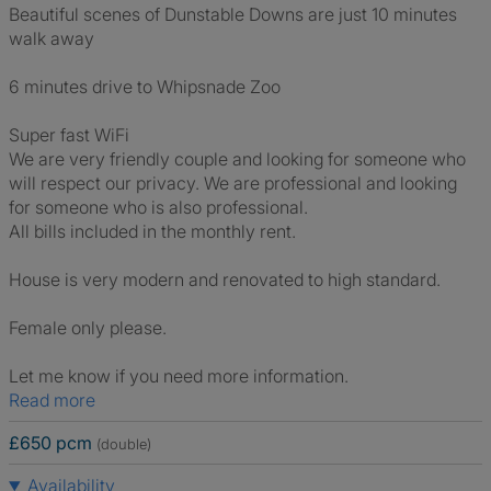
Beautiful scenes of Dunstable Downs are just 10 minutes
walk away
6 minutes drive to Whipsnade Zoo
Super fast WiFi
We are very friendly couple and looking for someone who
will respect our privacy. We are professional and looking
for someone who is also professional.
All bills included in the monthly rent.
House is very modern and renovated to high standard.
Female only please.
Let me know if you need more information.
Read more
£650 pcm
(double)
Availability