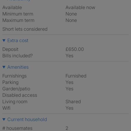
Available
Available now
Minimum term
None
Maximum term
None
Short lets considered
Extra cost
Deposit
£650.00
Bills included?
Yes
Amenities
Furnishings
Furnished
Parking
Yes
Garden/patio
Yes
Disabled access
Living room
shared
Wifi
Yes
Current household
# housemates
2