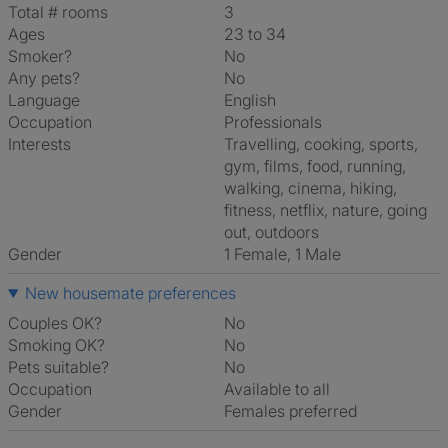
Total # rooms
3
Ages
23 to 34
Smoker?
No
Any pets?
No
Language
English
Occupation
Professionals
Interests
travelling, cooking, sports,
gym, films, food, running,
walking, cinema, hiking,
fitness, netflix, nature, going
out, outdoors
Gender
1 Female, 1 Male
New housemate preferences
Couples OK?
No
Smoking OK?
No
Pets suitable?
No
Occupation
Available to all
Gender
Females preferred