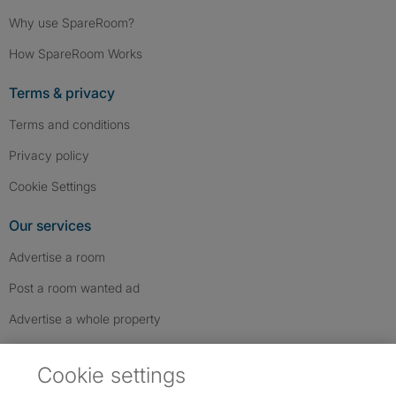
Why use SpareRoom?
How SpareRoom Works
Terms & privacy
Terms and conditions
Privacy policy
Cookie Settings
Our services
Advertise a room
Post a room wanted ad
Advertise a whole property
Help & contact
Cookie settings
Contact us