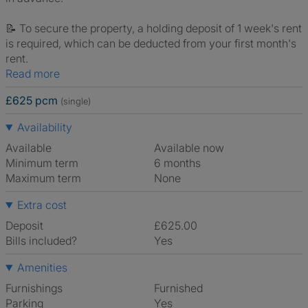
📝 To secure the property, a holding deposit of 1 week's rent
is required, which can be deducted from your first month's
rent.
Read more
£625 pcm
(single)
Availability
Available
Available now
Minimum term
6 months
Maximum term
None
Extra cost
Deposit
£625.00
Bills included?
Yes
Amenities
Furnishings
Furnished
Parking
Yes