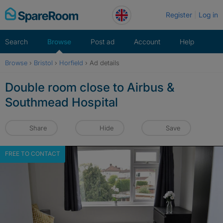
Skip
Register
Log in
to
content
Search
Browse
Post ad
Account
Help
Browse
›
Bristol
›
Horfield
›
Ad details
Double room close to Airbus &
Southmead Hospital
Share
Hide
Save
FREE TO CONTACT