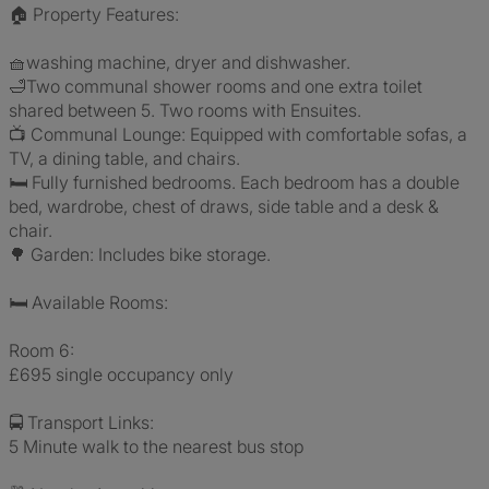
🏠 Property Features:
🧺washing machine, dryer and dishwasher.
🛁Two communal shower rooms and one extra toilet
shared between 5. Two rooms with Ensuites.
📺 Communal Lounge: Equipped with comfortable sofas, a
TV, a dining table, and chairs.
🛏️ Fully furnished bedrooms. Each bedroom has a double
bed, wardrobe, chest of draws, side table and a desk &
chair.
🌳 Garden: Includes bike storage.
🛏️ Available Rooms:
Room 6:
£695 single occupancy only
🚍 Transport Links:
5 Minute walk to the nearest bus stop