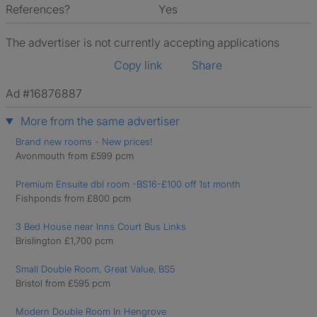
References?
Yes
The advertiser is not currently accepting applications
Copy link
Share
Ad #16876887
More from the same advertiser
Brand new rooms - New prices!
Avonmouth from £599 pcm
Premium Ensuite dbl room -BS16-£100 off 1st month
Fishponds from £800 pcm
3 Bed House near Inns Court Bus Links
Brislington £1,700 pcm
Small Double Room, Great Value, BS5
Bristol from £595 pcm
Modern Double Room In Hengrove