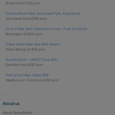
Bristol from £700 pcm
Ensuite Room Near Soundwell Park, Kingswood
Soundwell from £695 pcm
Cosy 4-Bed Semi-Detached House - Fully furnished
Brislington £2,800 pcm
3 Bed Home Near Sea Mills Station
Stoke Bishop £1,400 pcm
Double Room - GREAT Price BS5
Eastville from £530 pcm
New price! Near village BS9
Westbury on Trym from £550 pcm
About us
About SpareRoom