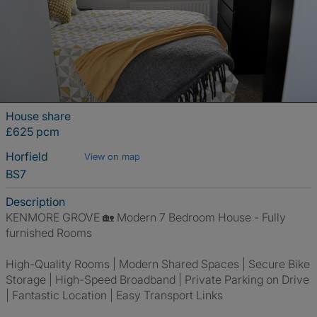
House share
£625 pcm
Horfield
View on map
BS7
Description
KENMORE GROVE 🏡 Modern 7 Bedroom House - Fully
furnished Rooms
High-Quality Rooms | Modern Shared Spaces | Secure Bike
Storage | High-Speed Broadband | Private Parking on Drive
| Fantastic Location | Easy Transport Links