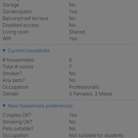
Garage
No
Garden/patio
Yes
Balcony/roof terrace
No
Disabled access
No
Living room
shared
Wifi
Yes
Current household
# housemates
6
Total # rooms
7
Smoker?
No
Any pets?
No
Occupation
Professionals
Gender
3 Females, 3 Males
New housemate preferences
Couples OK?
Yes
Smoking OK?
No
Pets suitable?
No
Occupation
Not suitable for students