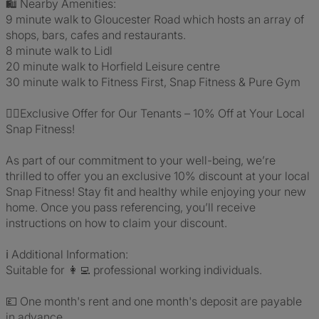
🛍️ Nearby Amenities:
9 minute walk to Gloucester Road which hosts an array of
shops, bars, cafes and restaurants.
8 minute walk to Lidl
20 minute walk to Horfield Leisure centre
30 minute walk to Fitness First, Snap Fitness & Pure Gym
🏋️‍♀️Exclusive Offer for Our Tenants – 10% Off at Your Local
Snap Fitness!
As part of our commitment to your well-being, we’re
thrilled to offer you an exclusive 10% discount at your local
Snap Fitness! Stay fit and healthy while enjoying your new
home. Once you pass referencing, you’ll receive
instructions on how to claim your discount.
ℹ️ Additional Information:
Suitable for 👩‍💻 professional working individuals.
💷 One month's rent and one month's deposit are payable
in advance.