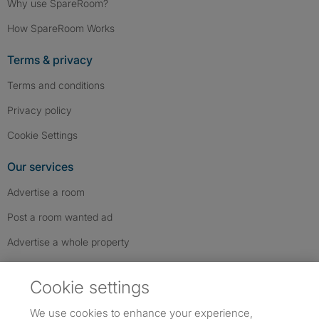
Why use SpareRoom?
How SpareRoom Works
Terms & privacy
Terms and conditions
Privacy policy
Cookie Settings
Our services
Advertise a room
Post a room wanted ad
Advertise a whole property
Help & contact
Cookie settings
Contact us
We use cookies to enhance your experience,