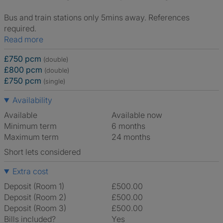
Bus and train stations only 5mins away. References
required.
Read more
£750 pcm
(double)
£800 pcm
(double)
£750 pcm
(single)
Availability
Available
Available now
Minimum term
6 months
Maximum term
24 months
Short lets considered
Extra cost
Deposit (Room 1)
£500.00
Deposit (Room 2)
£500.00
Deposit (Room 3)
£500.00
Bills included?
Yes