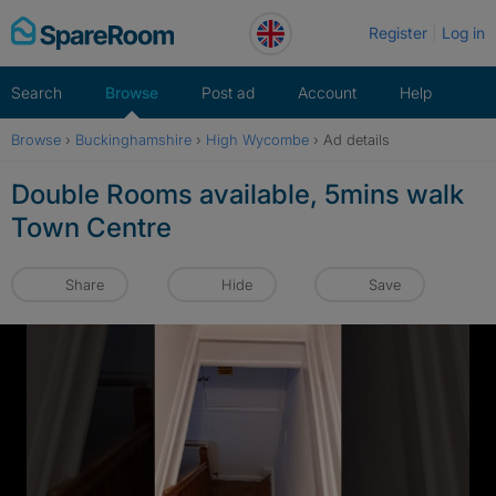
Skip
Register
Log in
to
content
Search
Browse
Post ad
Account
Help
Browse
›
Buckinghamshire
›
High Wycombe
›
Ad details
Double Rooms available, 5mins walk
Town Centre
Share
Hide
Save