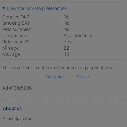
New housemate preferences
Couples OK?
No
Smoking OK?
No
Pets suitable?
No
Occupation
Available to all
References?
Yes
Min age
22
Max age
40
The advertiser is not currently accepting applications
Copy link
Share
Ad #10105936
About us
About SpareRoom