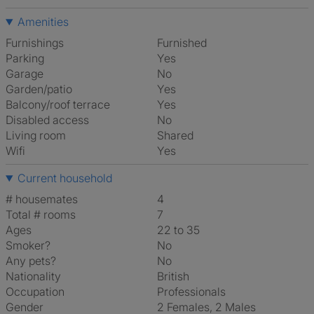
Amenities
Furnishings
Furnished
Parking
Yes
Garage
No
Garden/patio
Yes
Balcony/roof terrace
Yes
Disabled access
No
Living room
shared
Wifi
Yes
Current household
# housemates
4
Total # rooms
7
Ages
22 to 35
Smoker?
No
Any pets?
No
Nationality
British
Occupation
Professionals
Gender
2 Females, 2 Males