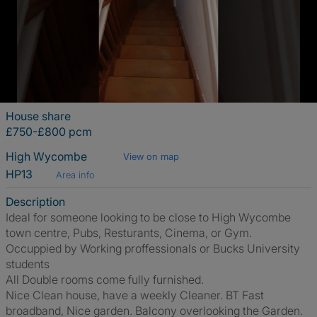
House share
£750-£800 pcm
High Wycombe
View on map
HP13
Area info
Description
Ideal for someone looking to be close to High Wycombe
town centre, Pubs, Resturants, Cinema, or Gym.
Occuppied by Working proffessionals or Bucks University
students
All Double rooms come fully furnished.
Nice Clean house, have a weekly Cleaner. BT Fast
broadband, Nice garden. Balcony overlooking the Garden.