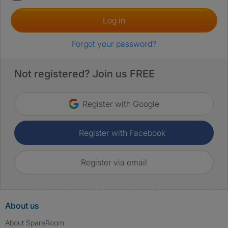
Log in
Forgot your password?
Not registered? Join us FREE
Register with Google
Register with Facebook
Register via email
About us
About SpareRoom