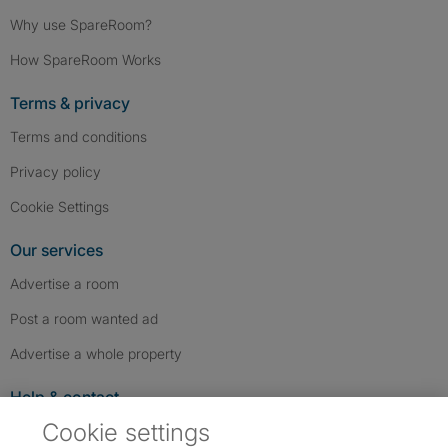
Why use SpareRoom?
How SpareRoom Works
Terms & privacy
Terms and conditions
Privacy policy
Cookie Settings
Our services
Advertise a room
Post a room wanted ad
Advertise a whole property
Help & contact
Cookie settings
Contact us