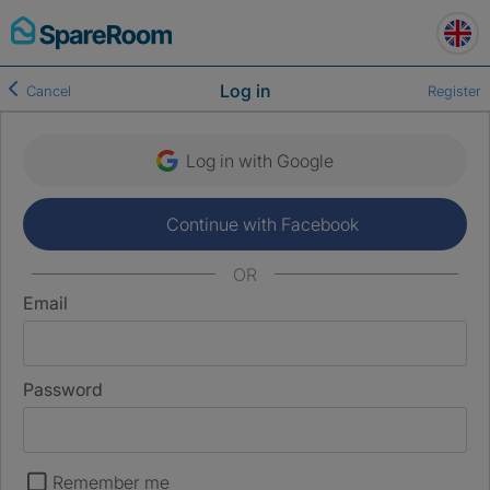
Skip
to
content
Log in
Cancel
Register
Log in with Google
Continue with Facebook
OR
Email
Password
Remember me