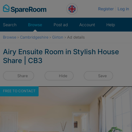
Skip
Register
Log in
to
content
Search
Browse
Post ad
Account
Help
Browse
›
Cambridgeshire
›
Girton
›
Ad details
Airy Ensuite Room in Stylish House
Share | CB3
Share
Hide
Save
FREE TO CONTACT