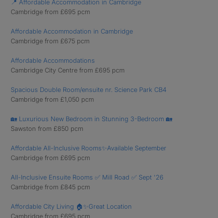
📍 Affordable Accommodation in Cambridge
Cambridge from £695 pcm
Affordable Accommodation in Cambridge
Cambridge from £675 pcm
Affordable Accommodations
Cambridge City Centre from £695 pcm
Spacious Double Room/ensuite nr. Science Park CB4
Cambridge from £1,050 pcm
🏡 Luxurious New Bedroom in Stunning 3-Bedroom 🏡
Sawston from £850 pcm
Affordable All-Inclusive Rooms✨Available September
Cambridge from £695 pcm
All-Inclusive Ensuite Rooms ✅ Mill Road ✅ Sept '26
Cambridge from £845 pcm
Affordable City Living 🏠✨Great Location
Cambridge from £695 pcm