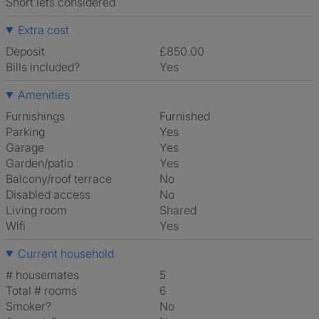
Short lets considered
Extra cost
Deposit
£850.00
Bills included?
Yes
Amenities
Furnishings
Furnished
Parking
Yes
Garage
Yes
Garden/patio
Yes
Balcony/roof terrace
No
Disabled access
No
Living room
shared
Wifi
Yes
Current household
# housemates
5
Total # rooms
6
Smoker?
No