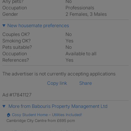
Any pets?
No
Occupation
Professionals
Gender
2 Females, 3 Males
New housemate preferences
Couples OK?
No
Smoking OK?
Yes
Pets suitable?
No
Occupation
Available to all
References?
Yes
The advertiser is not currently accepting applications
Copy link
Share
Ad #17841127
More from Babouris Property Management Ltd
🏠 Cosy Student Home – Utilities Included!
Cambridge City Centre from £695 pcm