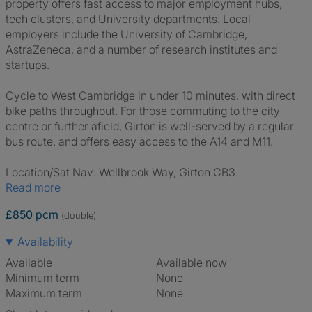
property offers fast access to major employment hubs,
tech clusters, and University departments. Local
employers include the University of Cambridge,
AstraZeneca, and a number of research institutes and
startups.
Cycle to West Cambridge in under 10 minutes, with direct
bike paths throughout. For those commuting to the city
centre or further afield, Girton is well-served by a regular
bus route, and offers easy access to the A14 and M11.
Location/Sat Nav: Wellbrook Way, Girton CB3.
Read more
£850 pcm
(double)
Availability
Available
Available now
Minimum term
None
Maximum term
None