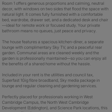
Room 1 offers generous proportions and calming, neutral
decor, with windows on two sides that flood the space with
natural light. It comes fully furnished with a comfortable
bed, wardrobe, drawer set, and a dedicated desk and chair
—ideal for remote work or focused study. Your private
bathroom means no queues, just peace and privacy.
The house features a spacious kitchen-diner, a separate
lounge with complimentary Sky TV, and a peaceful rear
garden. Communal areas are cleaned weekly and the
garden is professionally maintained—so you can enjoy all
the benefits of a shared home without the hassle.
Included in your rent is the utilities and council tax,
Superfast 1Gig fibre broadband, Sky media package in
lounge and regular cleaning and gardening services.
Perfectly placed for professionals working in West
Cambridge Campus, the North West Cambridge
Development (Eddington), and Science Park locations, this