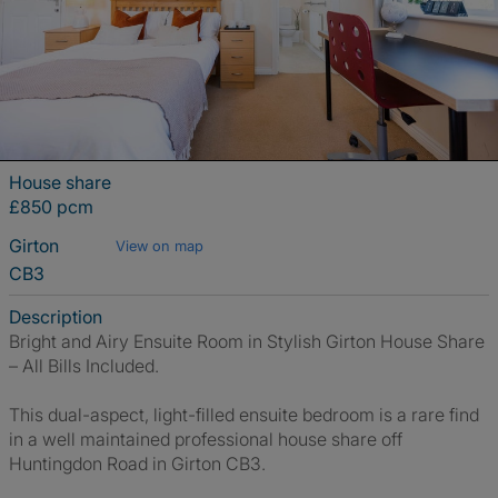
House share
£850 pcm
Girton
View on map
CB3
Description
Bright and Airy Ensuite Room in Stylish Girton House Share
– All Bills Included.
This dual-aspect, light-filled ensuite bedroom is a rare find
in a well maintained professional house share off
Huntingdon Road in Girton CB3.