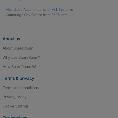
Affordable Accommdations- ALL Inclusive
Cambridge City Centre from £695 pcm
About us
About SpareRoom
Why use SpareRoom?
How SpareRoom Works
Terms & privacy
Terms and conditions
Privacy policy
Cookie Settings
Our services