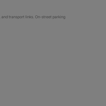
 and transport links. On-street parking