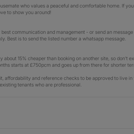
housemate who values a peaceful and comfortable home. If you’
love to show you around!
r best communication and management - or send an message o
kly. Best is to send the listed number a whatsapp message.
ly about 15% cheaper than booking on another site, so don't ex
onths starts at £750pcm and goes up from there for shorter te
it, affordability and reference checks to be approved to live in
e existing tenants who are professional.