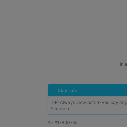
In 
Stay safe
TIP:
Always view before you pay an
See more
Ad #17800755