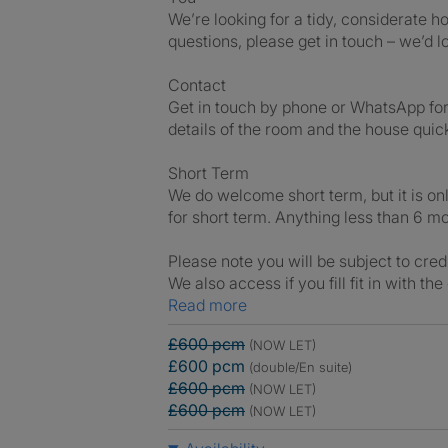
We’re looking for a tidy, considerate 
questions, please get in touch – we’d 
Contact
Get in touch by phone or WhatsApp fo
details of the room and the house quic
Short Term
We do welcome short term, but it is on
for short term. Anything less than 6 m
Please note you will be subject to cred
We also access if you fill fit in with th
Read more
£600 pcm
(NOW LET)
£600 pcm
(double/En suite)
£600 pcm
(NOW LET)
£600 pcm
(NOW LET)