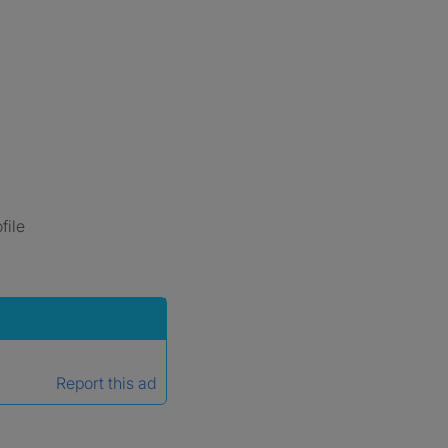
file
Report this ad