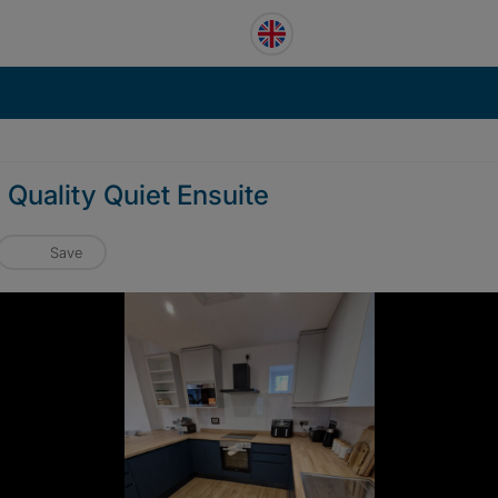
 Quality Quiet Ensuite
Save