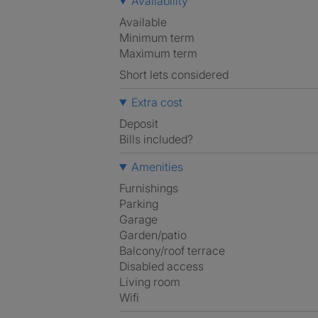
Availability
Available
Minimum term
Maximum term
Short lets considered
Extra cost
Deposit
Bills included?
Amenities
Furnishings
Parking
Garage
Garden/patio
Balcony/roof terrace
Disabled access
Living room
Wifi