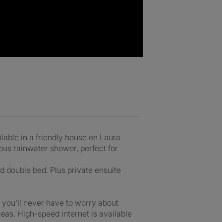
able in a friendly house on Laura
ious rainwater shower, perfect for
d double bed. Plus private ensuite
 you’ll never have to worry about
eas. High-speed internet is available