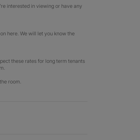
re interested in viewing or have any
n here. We will let you know the
pect these rates for long term tenants
rm.
 the room.