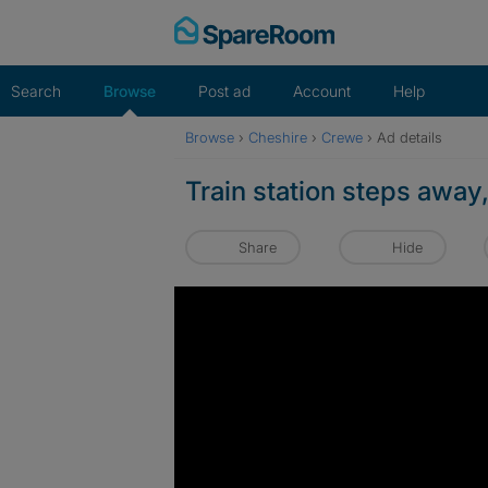
Skip
to
content
Search
Browse
Post ad
Account
Help
Browse
›
Cheshire
›
Crewe
›
Ad details
Train station steps away,
Share
Hide