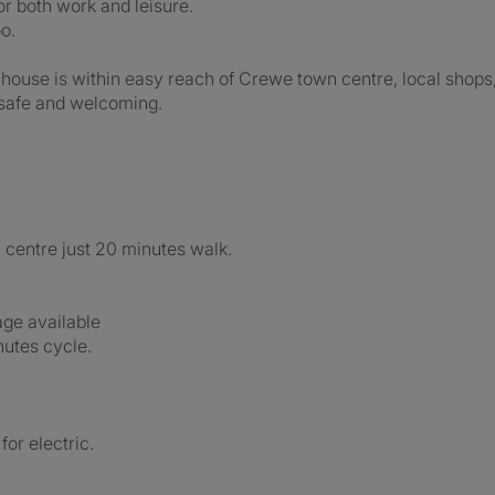
or both work and leisure.
o.
e house is within easy reach of Crewe town centre, local shops,
 safe and welcoming.
centre just 20 minutes walk.
age available
nutes cycle.
for electric.