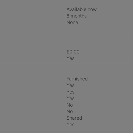
Available now
6 months
None
£0.00
Yes
Furnished
Yes
Yes
Yes
No
No
shared
Yes