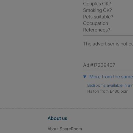
Couples OK?
Smoking OK?
Pets suitable?
Occupation
References?
The advertiser is not c
Ad #17239407
More from the same 
Bedrooms available in a n
Halton from £480 pcm
About us
About SpareRoom