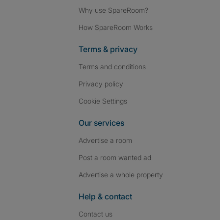
Why use SpareRoom?
How SpareRoom Works
Terms & privacy
Terms and conditions
Privacy policy
Cookie Settings
Our services
Advertise a room
Post a room wanted ad
Advertise a whole property
Help & contact
Contact us