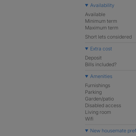
Availability
Available
Minimum term
Maximum term
Short lets considered
Extra cost
Deposit
Bills included?
Amenities
Furnishings
Parking
Garden/patio
Disabled access
Living room
Wifi
New housemate pre