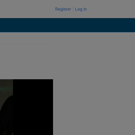
Register
Log in