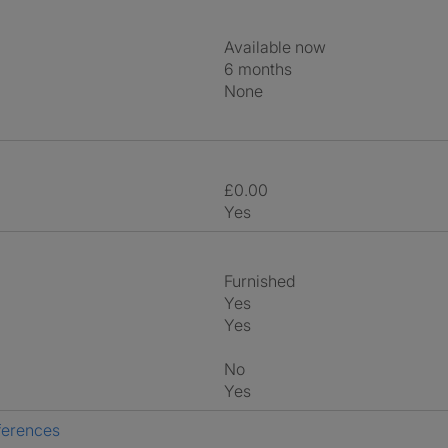
Available now
6 months
None
£0.00
Yes
Furnished
Yes
Yes
No
Yes
ferences