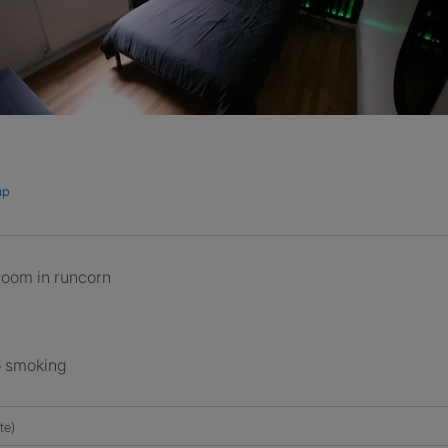
ap
 room in runcorn
o smoking
te)