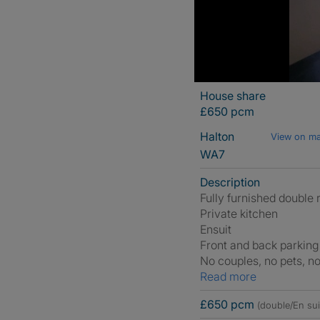
House share
£650 pcm
Halton
View on m
WA7
Description
Fully furnished double
Private kitchen
Ensuit
Front and back parking
No couples, no pets, n
Read more
£650 pcm
(double/En sui