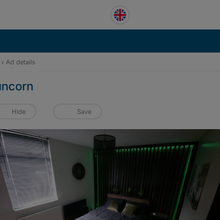
›
Ad details
runcorn
Hide
Save