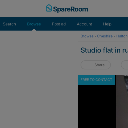
Skip
to
content
Search
Browse
Post ad
Account
Help
Browse
›
Cheshire
›
Halton
Studio flat in 
Share
FREE TO CONTACT