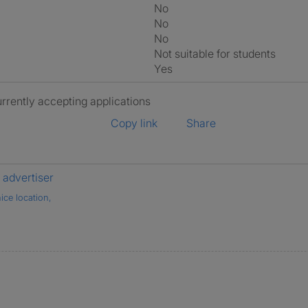
No
No
No
Not suitable for students
Yes
urrently accepting applications
Copy link
Share
advertiser
ice location,