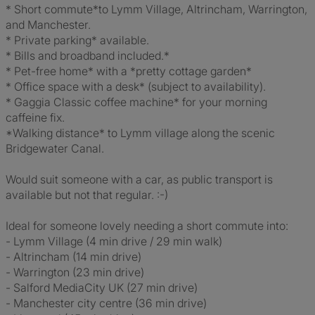
* Short commute*to Lymm Village, Altrincham, Warrington,
and Manchester.
* Private parking* available.
* Bills and broadband included.*
* Pet-free home* with a *pretty cottage garden*
* Office space with a desk* (subject to availability).
* Gaggia Classic coffee machine* for your morning
caffeine fix.
*Walking distance* to Lymm village along the scenic
Bridgewater Canal.
Would suit someone with a car, as public transport is
available but not that regular. :-)
Ideal for someone lovely needing a short commute into:
- Lymm Village (4 min drive / 29 min walk)
- Altrincham (14 min drive)
- Warrington (23 min drive)
- Salford MediaCity UK (27 min drive)
- Manchester city centre (36 min drive)