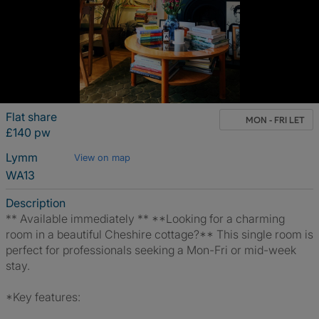
Flat share
MON - FRI LET
£140 pw
Lymm
View on map
WA13
Description
** Available immediately ** **Looking for a charming
room in a beautiful Cheshire cottage?** This single room is
perfect for professionals seeking a Mon-Fri or mid-week
stay.
*Key features: