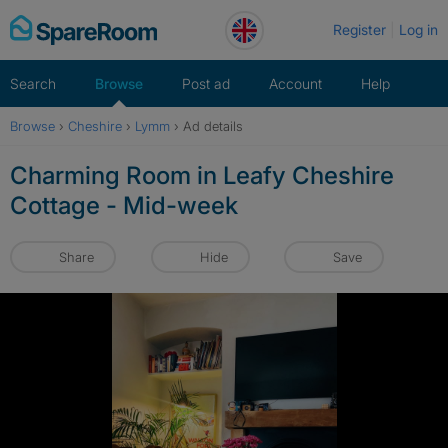
Skip
Register
Log in
to
content
Search
Browse
Post ad
Account
Help
Browse
›
Cheshire
›
Lymm
›
Ad details
Charming Room in Leafy Cheshire
Cottage - Mid-week
Share
Hide
Save