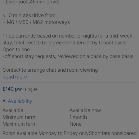
- Liverpool (45 min drive)
< 10 minutes drive from
~ M6 / M56 / M62 motorways
Price currently based on number of nights for a mid-week
stay, total cost to be agreed on a tenant by tenant basis.
Open to one
-off short stay requests, reviewed on a case by case basis.
Contact to arrange chat and room viewing
Read more
£140 pw
(single)
Availability
Available
Available now
Minimum term
1 month
Maximum term
None
Room available Monday to Friday only
Short lets considered