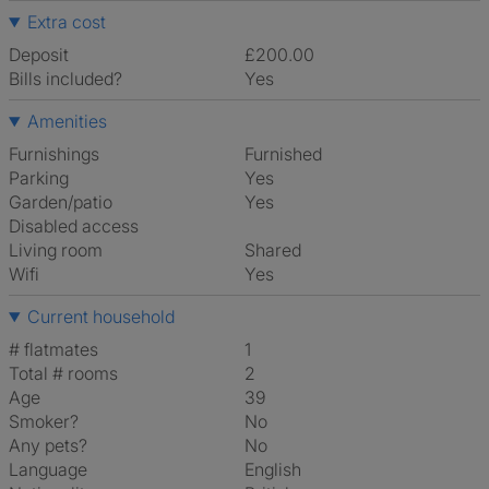
Extra cost
Deposit
£200.00
Bills included?
Yes
Amenities
Furnishings
Furnished
Parking
Yes
Garden/patio
Yes
Disabled access
Living room
shared
Wifi
Yes
Current household
# flatmates
1
Total # rooms
2
Age
39
Smoker?
No
Any pets?
No
Language
English