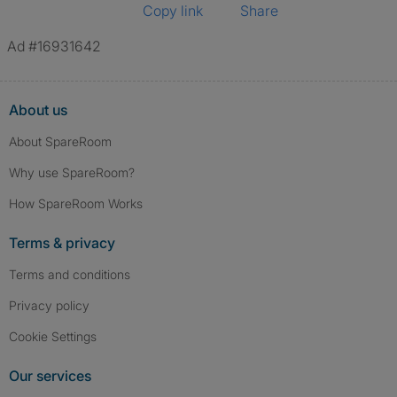
Copy link
Share
Ad #16931642
About us
About SpareRoom
Why use SpareRoom?
How SpareRoom Works
Terms & privacy
Terms and conditions
Privacy policy
Cookie Settings
Our services