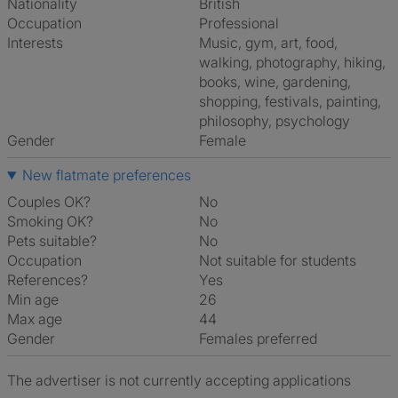
Nationality
British
Occupation
Professional
Interests
music, gym, art, food,
walking, photography, hiking,
books, wine, gardening,
shopping, festivals, painting,
philosophy, psychology
Gender
Female
New flatmate preferences
Couples OK?
No
Smoking OK?
No
Pets suitable?
No
Occupation
Not suitable for students
References?
Yes
Min age
26
Max age
44
Gender
Females preferred
The advertiser is not currently accepting applications