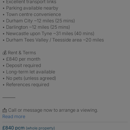
• Excellent transport links
• Parking available nearby
• Town centre convenience
• Durham City ~12 miles (25 mins)
• Darlington ~12 miles (25 mins)
• Newcastle upon Tyne ~31 miles (40 mins)
• Durham Tees Valley / Teesside area ~20 miles
💰 Rent & Terms
• £840 per month
• Deposit required
• Long-term let available
• No pets (unless agreed)
• References required
⸻
📩 Call or message now to arrange a viewing.
Read more
£840 pcm
(whole property)