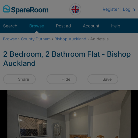
Skip
Register
Log in
to
content
Search
Browse
Post ad
Account
Help
Browse
›
County Durham
›
Bishop Auckland
›
Ad details
2 Bedroom, 2 Bathroom Flat - Bishop
Auckland
Share
Hide
Save