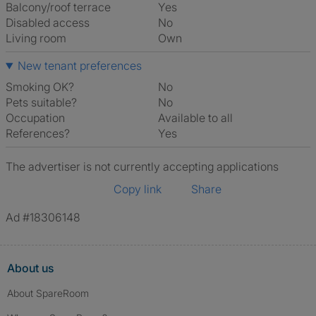
Balcony/roof terrace
Yes
Disabled access
No
Living room
own
New tenant preferences
Smoking OK?
No
Pets suitable?
No
Occupation
Available to all
References?
Yes
The advertiser is not currently accepting applications
Copy link
Share
Ad #18306148
About us
About SpareRoom