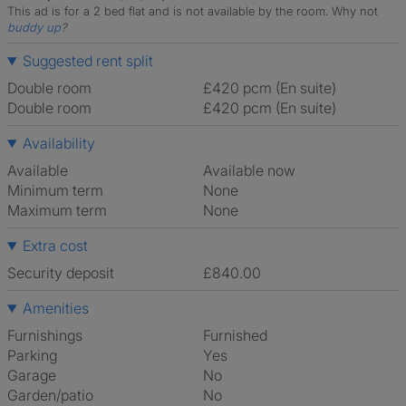
This ad is for a 2 bed flat and is not available by the room.
Why not
buddy up
?
Suggested rent split
Double room
£420 pcm (En suite)
Double room
£420 pcm (En suite)
Availability
Available
Available now
Minimum term
None
Maximum term
None
Extra cost
Security deposit
£840.00
Amenities
Furnishings
Furnished
Parking
Yes
Garage
No
Garden/patio
No