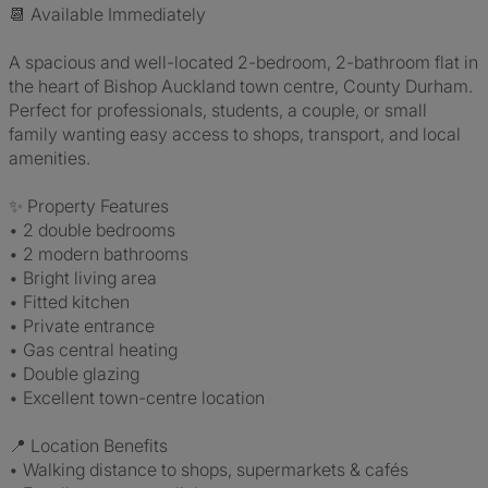
📆 Available Immediately
A spacious and well-located 2-bedroom, 2-bathroom flat in
the heart of Bishop Auckland town centre, County Durham.
Perfect for professionals, students, a couple, or small
family wanting easy access to shops, transport, and local
amenities.
✨ Property Features
• 2 double bedrooms
• 2 modern bathrooms
• Bright living area
• Fitted kitchen
• Private entrance
• Gas central heating
• Double glazing
• Excellent town-centre location
📍 Location Benefits
• Walking distance to shops, supermarkets & cafés