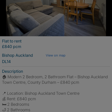
Flat to rent
£840 pcm
Bishop Auckland
View on map
DL14
Description
🏠 Modern 2 Bedroom, 2 Bathroom Flat – Bishop Auckland
Town Centre, County Durham – £840 pcm
📍 Location: Bishop Auckland Town Centre
💰 Rent: £840 pcm
🛏 2 Bedrooms
🛁 2 Bathrooms