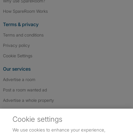
Why use SpareRoom?
How SpareRoom Works
Terms & privacy
Terms and conditions
Privacy policy
Cookie Settings
Our services
Advertise a room
Post a room wanted ad
Advertise a whole property
Help & contact
Cookie settings
Contact us
We use cookies to enhance your experience,