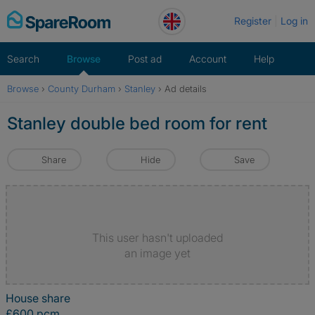
Skip
Register
Log in
to
content
Search
Browse
Post ad
Account
Help
Browse
›
County Durham
›
Stanley
›
Ad details
Stanley double bed room for rent
Share
Hide
Save
This user hasn't uploaded
an image yet
House share
£600 pcm