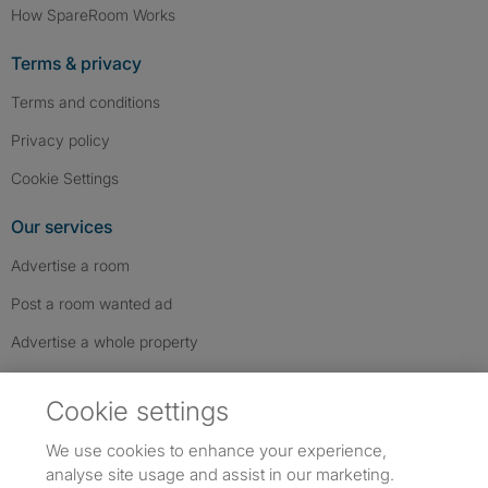
How SpareRoom Works
Terms & privacy
Terms and conditions
Privacy policy
Cookie Settings
Our services
Advertise a room
Post a room wanted ad
Advertise a whole property
Help & contact
Cookie settings
Contact us
We use cookies to enhance your experience,
FAQs
analyse site usage and assist in our marketing.