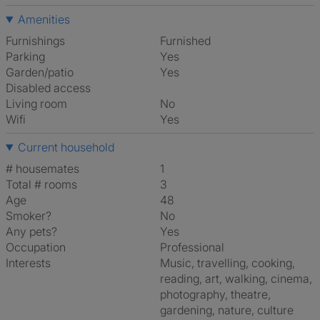
Amenities
Furnishings
Furnished
Parking
Yes
Garden/patio
Yes
Disabled access
Living room
No
Wifi
Yes
Current household
# housemates
1
Total # rooms
3
Age
48
Smoker?
No
Any pets?
Yes
Occupation
Professional
Interests
music, travelling, cooking,
reading, art, walking, cinema,
photography, theatre,
gardening, nature, culture