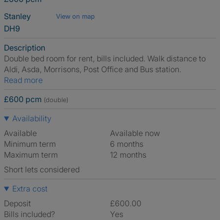
Stanley
View on map
DH9
Description
Double bed room for rent, bills included. Walk distance to
Aldi, Asda, Morrisons, Post Office and Bus station.
Read more
£600 pcm
(double)
Availability
Available
Available now
Minimum term
6 months
Maximum term
12 months
Short lets considered
Extra cost
Deposit
£600.00
Bills included?
Yes