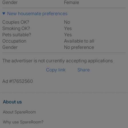
Gender
Female
New housemate preferences
Couples OK?
No
Smoking OK?
Yes
Pets suitable?
Yes
Occupation
Available to all
Gender
No preference
The advertiser is not currently accepting applications
Copy link
Share
Ad #17652560
About us
About SpareRoom
Why use SpareRoom?