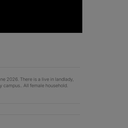
e 2026. There is a live in landlady,
ity campus.. All female household.