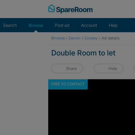
Skip
to
content
Search
Browse
Post ad
Account
Help
Browse
›
Devon
›
Cowley
›
Ad details
Double Room to let
Share
Hide
FREE TO CONTACT