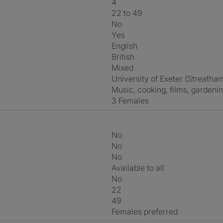
4
22 to 49
No
Yes
English
British
Mixed
University of Exeter (Streat
music, cooking, films, gardeni
3 Females
No
No
No
Available to all
No
22
49
Females preferred