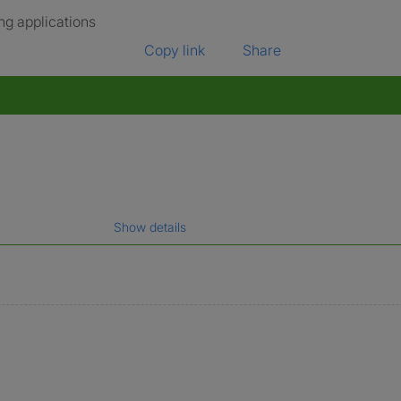
ng applications
Copy link
Share
Show details
gal name which has been verified.