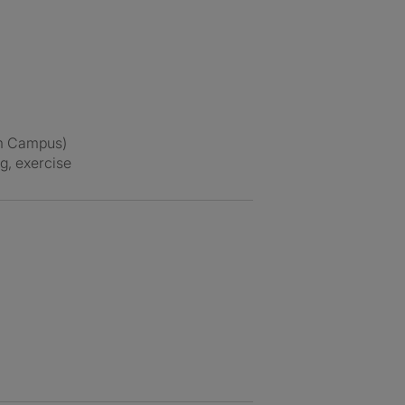
ham Campus)
ng, exercise