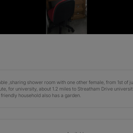
ble ,sharing shower room with one other female, from 1st of jun
te, for university, about 1.2 miles to Streatham Drive univers
y friendly household also has a garden.