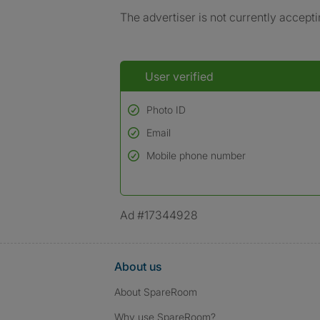
The advertiser is not currently accepti
User verified
Photo ID
Email
Used to verify:
Name*
Mobile phone number
Date of birth
*A user’s profile name may differ from their le
Ad #17344928
About us
About SpareRoom
Why use SpareRoom?