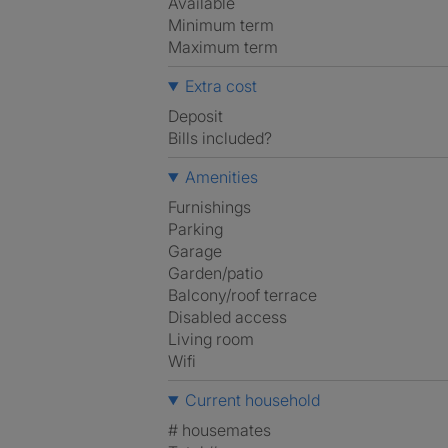
Available
Minimum term
Maximum term
Extra cost
Deposit
Bills included?
Amenities
Furnishings
Parking
Garage
Garden/patio
Balcony/roof terrace
Disabled access
Living room
Wifi
Current household
# housemates