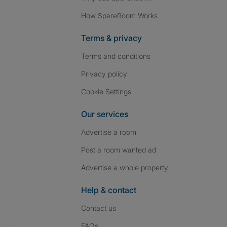
How SpareRoom Works
Terms & privacy
Terms and conditions
Privacy policy
Cookie Settings
Our services
Advertise a room
Post a room wanted ad
Advertise a whole property
Help & contact
Contact us
FAQs