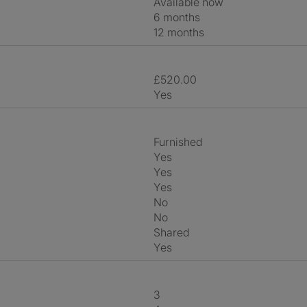
Available now
6 months
12 months
£520.00
Yes
Furnished
Yes
Yes
Yes
No
No
shared
Yes
3