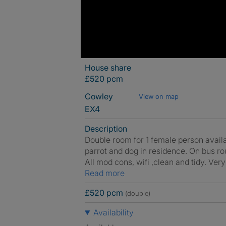
House share
£520 pcm
Cowley
View on map
EX4
Description
Double room for 1 female person availa
parrot and dog in residence. On bus rou
All mod cons, wifi ,clean and tidy. Ver
Read more
£520 pcm
(double)
Availability