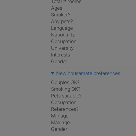
Total # rooms
Ages
Smoker?
Any pets?
Language
Nationality
Occupation
University
Interests
Gender
New housemate preferences
Couples OK?
Smoking OK?
Pets suitable?
Occupation
References?
Min age
Max age
Gender