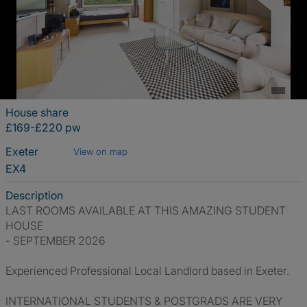
House share
£169-£220 pw
Exeter
View on map
EX4
Description
LAST ROOMS AVAILABLE AT THIS AMAZING STUDENT
HOUSE
- SEPTEMBER 2026
Experienced Professional Local Landlord based in Exeter.
INTERNATIONAL STUDENTS & POSTGRADS ARE VERY