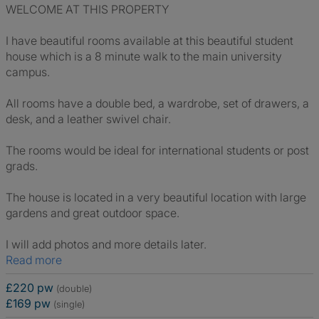
WELCOME AT THIS PROPERTY
I have beautiful rooms available at this beautiful student
house which is a 8 minute walk to the main university
campus.
All rooms have a double bed, a wardrobe, set of drawers, a
desk, and a leather swivel chair.
The rooms would be ideal for international students or post
grads.
The house is located in a very beautiful location with large
gardens and great outdoor space.
I will add photos and more details later.
Read more
£220 pw
(double)
£169 pw
(single)