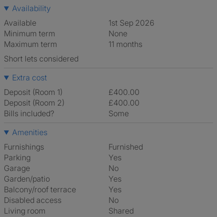
Availability
Available
1st Sep 2026
Minimum term
None
Maximum term
11 months
Short lets considered
Extra cost
Deposit (Room 1)
£400.00
Deposit (Room 2)
£400.00
Bills included?
Some
Amenities
Furnishings
Furnished
Parking
Yes
Garage
No
Garden/patio
Yes
Balcony/roof terrace
Yes
Disabled access
No
Living room
shared