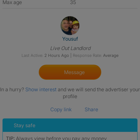
Max age
35
View The Profile Of Yousuf
Yousuf
Live Out Landlord
Last Active:
2 Hours Ago
|
Response Rate:
Average
Message
In a hurry?
Show interest
and we will send the advertiser your
profile
Copy link
Share
Stay safe
TIP:
Always view before you pay any money