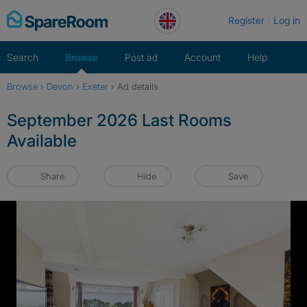
Skip
Register
Log in
to
content
Search
Browse
Post ad
Account
Help
Browse
›
Devon
›
Exeter
›
Ad details
September 2026 Last Rooms
Available
Share
Hide
Save