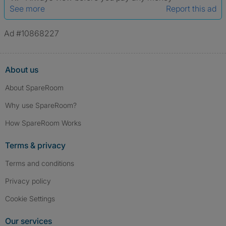
See more
Report this ad
Ad #10868227
About us
About SpareRoom
Why use SpareRoom?
How SpareRoom Works
Terms & privacy
Terms and conditions
Privacy policy
Cookie Settings
Our services