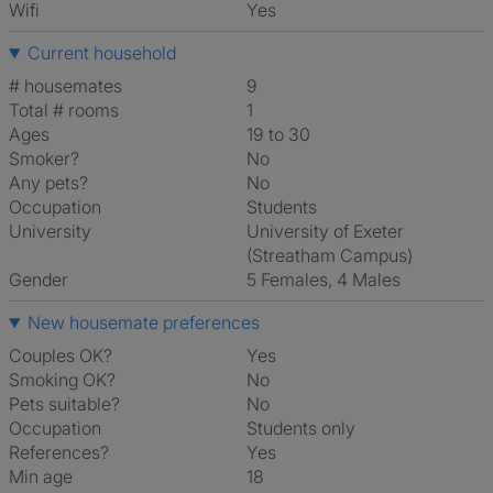
Wifi
Yes
Current household
# housemates
9
Total # rooms
1
Ages
19 to 30
Smoker?
No
Any pets?
No
Occupation
Students
University
University of Exeter
(Streatham Campus)
Gender
5 Females, 4 Males
New housemate preferences
Couples OK?
Yes
Smoking OK?
No
Pets suitable?
No
Occupation
Students only
References?
Yes
Min age
18