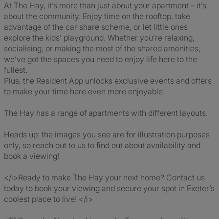
At The Hay, it’s more than just about your apartment – it’s
about the community. Enjoy time on the rooftop, take
advantage of the car share scheme, or let little ones
explore the kids’ playground. Whether you’re relaxing,
socialising, or making the most of the shared amenities,
we’ve got the spaces you need to enjoy life here to the
fullest.
Plus, the Resident App unlocks exclusive events and offers
to make your time here even more enjoyable.
The Hay has a range of apartments with different layouts.
Heads up: the images you see are for illustration purposes
only, so reach out to us to find out about availability and
book a viewing!
</i>Ready to make The Hay your next home? Contact us
today to book your viewing and secure your spot in Exeter’s
coolest place to live! </i>