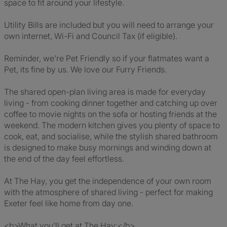
space to fit around your lifestyle.
Utility Bills are included but you will need to arrange your
own internet, Wi-Fi and Council Tax (if eligible).
Reminder, we’re Pet Friendly so if your flatmates want a
Pet, its fine by us. We love our Furry Friends.
The shared open-plan living area is made for everyday
living - from cooking dinner together and catching up over
coffee to movie nights on the sofa or hosting friends at the
weekend. The modern kitchen gives you plenty of space to
cook, eat, and socialise, while the stylish shared bathroom
is designed to make busy mornings and winding down at
the end of the day feel effortless.
At The Hay, you get the independence of your own room
with the atmosphere of shared living - perfect for making
Exeter feel like home from day one.
<b>What you’ll get at The Hay:</b>