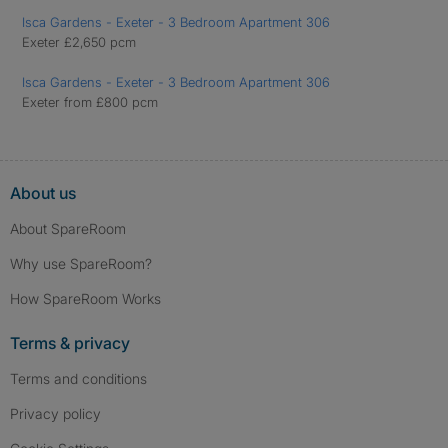
Isca Gardens - Exeter - 3 Bedroom Apartment 306
Exeter £2,650 pcm
Isca Gardens - Exeter - 3 Bedroom Apartment 306
Exeter from £800 pcm
About us
About SpareRoom
Why use SpareRoom?
How SpareRoom Works
Terms & privacy
Terms and conditions
Privacy policy