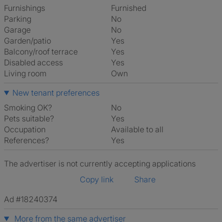
Furnishings
Furnished
Parking
No
Garage
No
Garden/patio
Yes
Balcony/roof terrace
Yes
Disabled access
Yes
Living room
own
New tenant preferences
Smoking OK?
No
Pets suitable?
Yes
Occupation
Available to all
References?
Yes
The advertiser is not currently accepting applications
Copy link
Share
Ad #18240374
More from the same advertiser