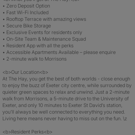
• Zero Deposit Option
• Fast Wi-Fi Included
• Rooftop Terrace with amazing views
• Secure Bike Storage
• Exclusive Events for residents only
• On-Site Team & Maintenance Squad
• Resident App with all the perks
• Accessible Apartments Available – please enquire
• 2-minute walk to Morrisons
<b>Our Location<b>
At The Hay, you get the best of both worlds - close enough
to enjoy the buzz of Exeter city centre, while surrounded by
quieter green spaces to relax and unwind. Just a 2-minute
walk from Morrisons, a 5-minute drive to the University of
Exeter, and only 10 minutes to Exeter St David’s station,
you’ll always be well connected to everything you need.
Living here means never having to miss out on the fun. \z
<b>Resident Perks<b>