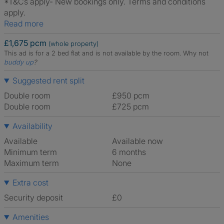
*T&Cs apply- New bookings only. Terms and conditions
apply.
Read more
£1,675 pcm
(whole property)
This ad is for a 2 bed flat and is not available by the room.
Why not
buddy up
?
Suggested rent split
Double room
£950 pcm
Double room
£725 pcm
Availability
Available
Available now
Minimum term
6 months
Maximum term
None
Extra cost
Security deposit
£0
Amenities