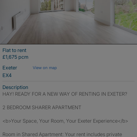
Flat to rent
£1,675 pcm
Exeter
View on map
EX4
Description
HAY! READY FOR A NEW WAY OF RENTING IN EXETER?
2 BEDROOM SHARER APARTMENT
<b>Your Space, Your Room, Your Exeter Experience</b>
Room in Shared Apartment: Your rent includes private