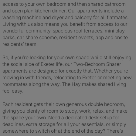
access to your own bedroom and then shared bathroom
and open plan kitchen dinner. Our apartments include a
washing machine and dryer and balcony for all flatmates.
Living with us also means you benefit from access to our
wonderful community, spacious roof terraces, mini play
parks, car share scheme, resident events, app and onsite
residents’ team.
So, if you’re looking for your own space while still enjoying
the social side of Exeter life, our Two-Bedroom Sharer
apartments are designed for exactly that. Whether you’re
moving in with friends, relocating to Exeter or meeting new
roommates along the way, The Hay makes shared living
feel easy.
Each resident gets their own generous double bedroom,
giving you plenty of room to study, work, relax, and make
the space your own. Need a dedicated desk setup for
deadlines, extra storage for all your essentials, or simply
somewhere to switch off at the end of the day? There’s