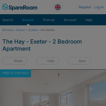
Skip
Register
Log in
to
content
Search
Browse
Post ad
Account
Help
Browse
›
Devon
›
Exeter
›
Ad details
The Hay - Exeter - 2 Bedroom
Apartment
Share
Hide
Save
FREE TO CONTACT