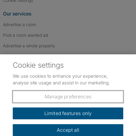
Cookie Settings
Our services
Advertise a room
Post a room wanted ad
Advertise a whole property
Help & contact
Cookie settings
Contact us
We use cookies to enhance your experience,
FAQs
analyse site usage and assist in our marketing.
Follow SpareRoom on Instagram
SpareRoom on Facebook
SpareRoom on TikTok
Follow us:
Manage preferences
Dowload our free app
->
Limited features only
Accept all
©1999–2026 Flatshare Ltd.