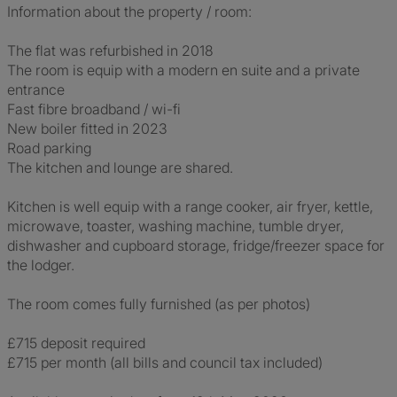
Information about the property / room:
The flat was refurbished in 2018
The room is equip with a modern en suite and a private
entrance
Fast fibre broadband / wi-fi
New boiler fitted in 2023
Road parking
The kitchen and lounge are shared.
Kitchen is well equip with a range cooker, air fryer, kettle,
microwave, toaster, washing machine, tumble dryer,
dishwasher and cupboard storage, fridge/freezer space for
the lodger.
The room comes fully furnished (as per photos)
£715 deposit required
£715 per month (all bills and council tax included)