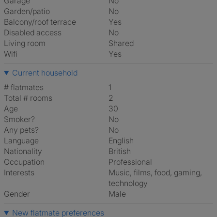
Garage
No
Garden/patio
No
Balcony/roof terrace
Yes
Disabled access
No
Living room
shared
Wifi
Yes
Current household
# flatmates
1
Total # rooms
2
Age
30
Smoker?
No
Any pets?
No
Language
English
Nationality
British
Occupation
Professional
Interests
music, films, food, gaming,
technology
Gender
Male
New flatmate preferences