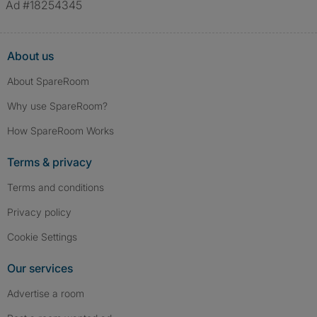
Ad #18254345
About us
About SpareRoom
Why use SpareRoom?
How SpareRoom Works
Terms & privacy
Terms and conditions
Privacy policy
Cookie Settings
Our services
Advertise a room