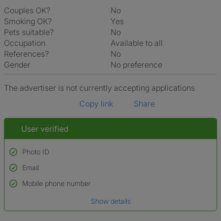
Couples OK?
No
Smoking OK?
Yes
Pets suitable?
No
Occupation
Available to all
References?
No
Gender
No preference
The advertiser is not currently accepting applications
Copy link
Share
User verified
Photo ID
Email
Used to verify:
Name*
Mobile phone number
Date of birth
Show details
*A user’s profile name may differ from their legal name which has been
verified.