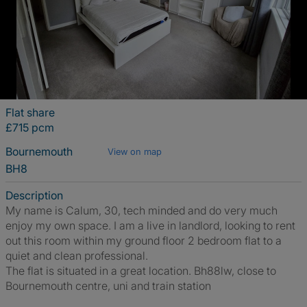
Flat share
£715 pcm
Bournemouth
View on map
BH8
Description
My name is Calum, 30, tech minded and do very much
enjoy my own space. I am a live in landlord, looking to rent
out this room within my ground floor 2 bedroom flat to a
quiet and clean professional.
The flat is situated in a great location. Bh88lw, close to
Bournemouth centre, uni and train station