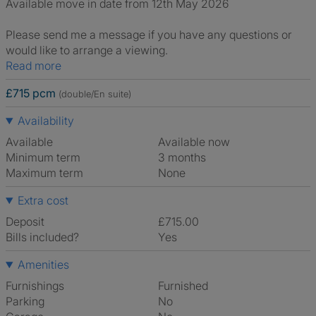
Available move in date from 12th May 2026
Please send me a message if you have any questions or
would like to arrange a viewing.
Read more
£715 pcm
(double/En suite)
Availability
Available
Available now
Minimum term
3 months
Maximum term
None
Extra cost
Deposit
£715.00
Bills included?
Yes
Amenities
Furnishings
Furnished
Parking
No