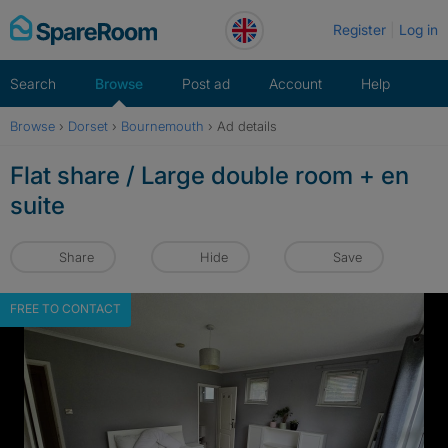
Skip
Register
Log in
to
content
Search
Browse
Post ad
Account
Help
Browse
›
Dorset
›
Bournemouth
›
Ad details
Flat share / Large double room + en
suite
Share
Hide
Save
FREE TO CONTACT