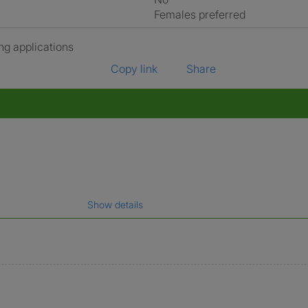
Females preferred
ng applications
Copy link
Share
Show details
gal name which has been verified.