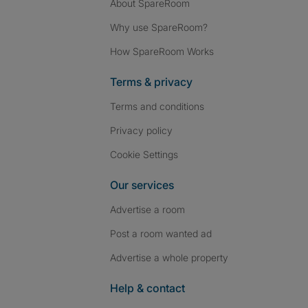
About SpareRoom
Why use SpareRoom?
How SpareRoom Works
Terms & privacy
Terms and conditions
Privacy policy
Cookie Settings
Our services
Advertise a room
Post a room wanted ad
Advertise a whole property
Help & contact