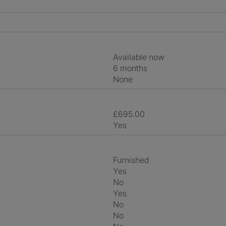
Available now
6 months
None
£695.00
Yes
Furnished
Yes
No
Yes
No
No