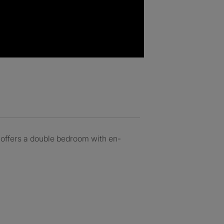
y offers a double bedroom with en-