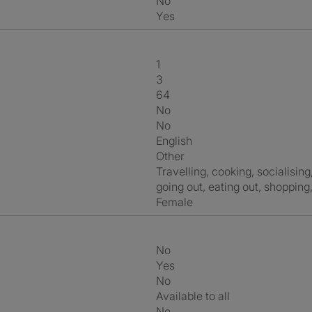
No
Yes
1
3
64
No
No
English
Other
travelling, cooking, socialising, films, food, tv, fashion, gardening,
going out, eating out, shopping
Female
No
Yes
No
Available to all
No