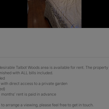
desirable Talbot Woods area is available for rent. The propert
urnished with ALL bills included.
ded
 with direct access to a private garden
ed)
 months’ rent is paid in advance
to arrange a viewing, please feel free to get in touch.