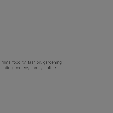
, eating, comedy, family, coffee