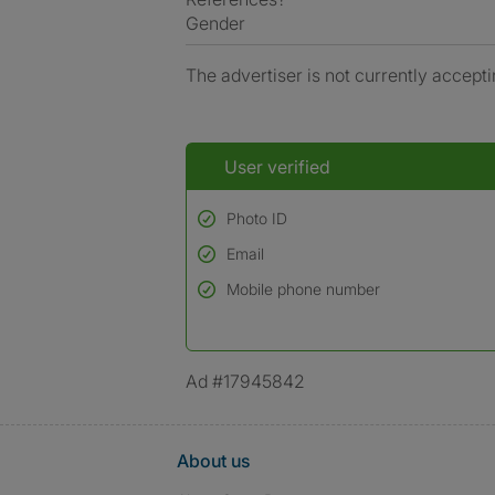
Gender
The advertiser is not currently accepti
User verified
Photo ID
Email
Used to verify:
Name*
Mobile phone number
Date of birth
*A user’s profile name may differ from their le
Ad #17945842
About us