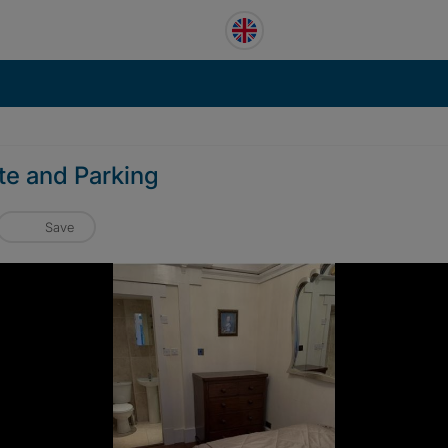
te and Parking
Save