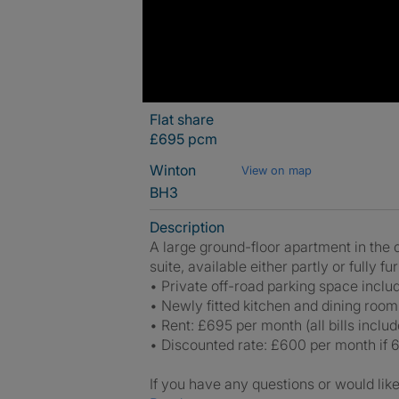
Flat share
£695 pcm
Winton
View on map
BH3
Description
A large ground-floor apartment in the 
suite, available either partly or fully f
• Private off-road parking space inclu
• Newly fitted kitchen and dining room
• Rent: £695 per month (all bills includ
• Discounted rate: £600 per month if 6
If you have any questions or would like 