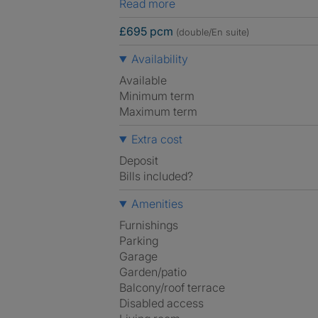
Read more
£695 pcm
(double/En suite)
Availability
Available
Minimum term
Maximum term
Extra cost
Deposit
Bills included?
Amenities
Furnishings
Parking
Garage
Garden/patio
Balcony/roof terrace
Disabled access