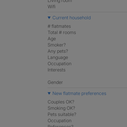
Living room
Wifi
Current household
# flatmates
Total # rooms
Age
Smoker?
Any pets?
Language
Occupation
Interests
Gender
New flatmate preferences
Couples OK?
Smoking OK?
Pets suitable?
Occupation
References?