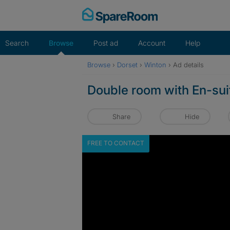
Skip
to
content
Search
Browse
Post ad
Account
Help
Browse
›
Dorset
›
Winton
›
Ad details
Double room with En-sui
Share
Hide
FREE TO CONTACT