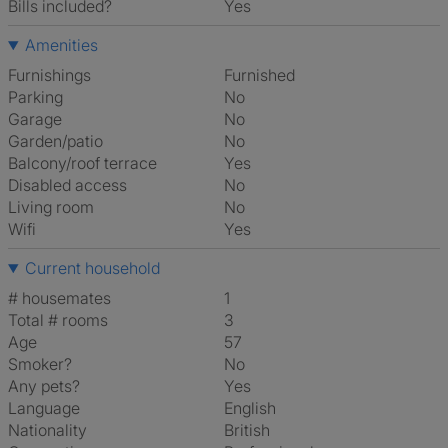
Bills included?
Yes
Amenities
Furnishings
Furnished
Parking
No
Garage
No
Garden/patio
No
Balcony/roof terrace
Yes
Disabled access
No
Living room
No
Wifi
Yes
Current household
# housemates
1
Total # rooms
3
Age
57
Smoker?
No
Any pets?
Yes
Language
English
Nationality
British