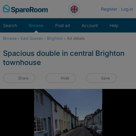
Skip
Register
Log in
to
content
Search
Browse
Post ad
Account
Help
Browse
›
East Sussex
›
Brighton
›
Ad details
Spacious double in central Brighton
townhouse
Share
Hide
Save