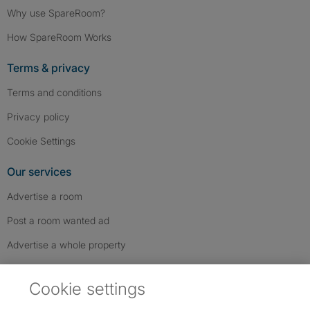
Why use SpareRoom?
How SpareRoom Works
Terms & privacy
Terms and conditions
Privacy policy
Cookie Settings
Our services
Advertise a room
Post a room wanted ad
Advertise a whole property
Help & contact
Cookie settings
Contact us