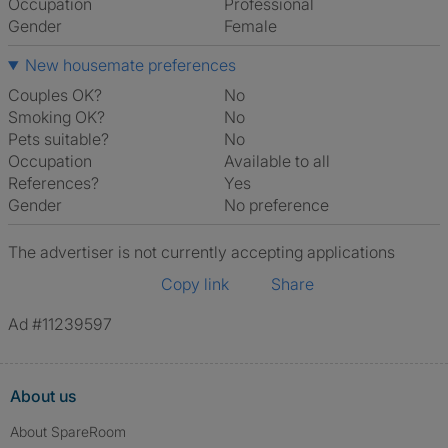
Occupation
Professional
Gender
Female
New housemate preferences
Couples OK?
No
Smoking OK?
No
Pets suitable?
No
Occupation
Available to all
References?
Yes
Gender
No preference
The advertiser is not currently accepting applications
Copy link
Share
Ad #11239597
About us
About SpareRoom