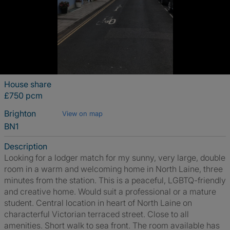
House share
£750 pcm
Brighton
View on map
BN1
Description
Looking for a lodger match for my sunny, very large, double
room in a warm and welcoming home in North Laine, three
minutes from the station. This is a peaceful, LGBTQ-friendly
and creative home. Would suit a professional or a mature
student. Central location in heart of North Laine on
characterful Victorian terraced street. Close to all
amenities. Short walk to sea front. The room available has