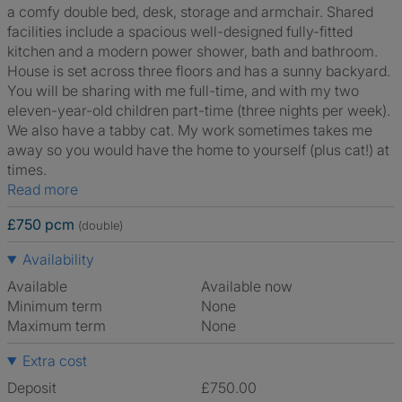
a comfy double bed, desk, storage and armchair. Shared
facilities include a spacious well-designed fully-fitted
kitchen and a modern power shower, bath and bathroom.
House is set across three floors and has a sunny backyard.
You will be sharing with me full-time, and with my two
eleven-year-old children part-time (three nights per week).
We also have a tabby cat. My work sometimes takes me
away so you would have the home to yourself (plus cat!) at
times.
Read more
£750 pcm
(double)
Availability
Available
Available now
Minimum term
None
Maximum term
None
Extra cost
Deposit
£750.00