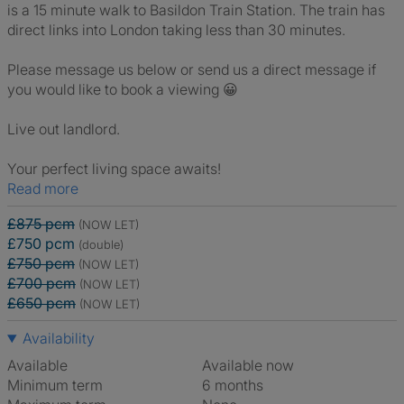
is a 15 minute walk to Basildon Train Station. The train has
direct links into London taking less than 30 minutes.
Please message us below or send us a direct message if
you would like to book a viewing 😀
Live out landlord.
Your perfect living space awaits!
Read more
£875 pcm
(NOW LET)
£750 pcm
(double)
£750 pcm
(NOW LET)
£700 pcm
(NOW LET)
£650 pcm
(NOW LET)
Availability
Available
Available now
Minimum term
6 months