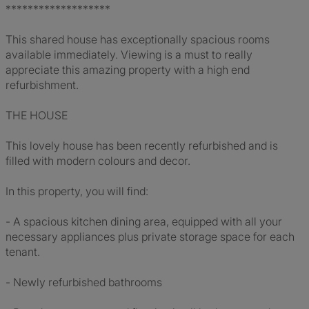
*******************
This shared house has exceptionally spacious rooms
available immediately. Viewing is a must to really
appreciate this amazing property with a high end
refurbishment.
THE HOUSE
This lovely house has been recently refurbished and is
filled with modern colours and decor.
In this property, you will find:
- A spacious kitchen dining area, equipped with all your
necessary appliances plus private storage space for each
tenant.
- Newly refurbished bathrooms