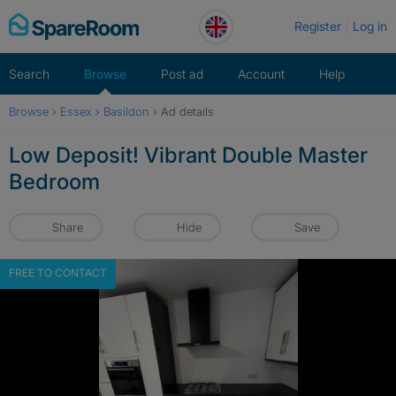
Skip
Register
Log in
to
content
Search
Browse
Post ad
Account
Help
Browse
›
Essex
›
Basildon
›
Ad details
Low Deposit! Vibrant Double Master
Bedroom
Share
Hide
Save
FREE TO CONTACT