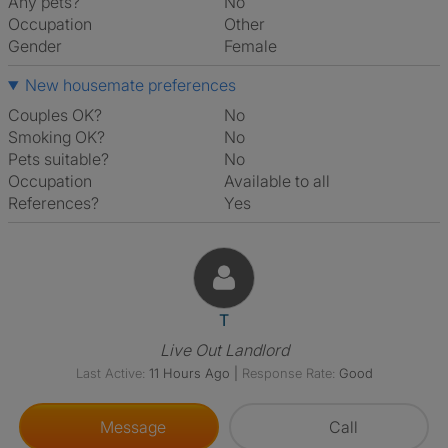
Any pets?
No
Occupation
Other
Gender
Female
New housemate preferences
Couples OK?
No
Smoking OK?
No
Pets suitable?
No
Occupation
Available to all
References?
Yes
View The Profile Of T
T
Live Out Landlord
Last Active:
11 Hours Ago
|
Response Rate:
Good
Message
Call