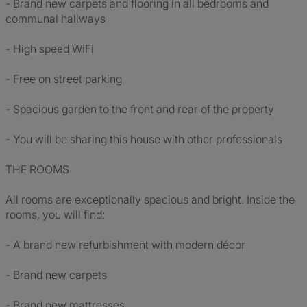
- Brand new carpets and flooring in all bedrooms and
communal hallways
- High speed WiFi
- Free on street parking
- Spacious garden to the front and rear of the property
- You will be sharing this house with other professionals
THE ROOMS
All rooms are exceptionally spacious and bright. Inside the
rooms, you will find:
- A brand new refurbishment with modern décor
- Brand new carpets
- Brand new mattresses