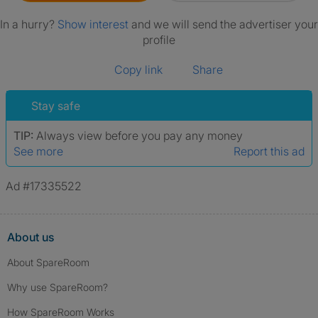
In a hurry?
Show interest
and we will send the advertiser your
profile
Copy link
Share
Stay safe
TIP:
Always view before you pay any money
See more
Report this ad
Ad #17335522
About us
About SpareRoom
Why use SpareRoom?
How SpareRoom Works