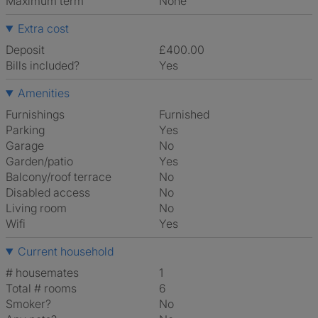
Maximum term
None
Extra cost
Deposit
£400.00
Bills included?
Yes
Amenities
Furnishings
Furnished
Parking
Yes
Garage
No
Garden/patio
Yes
Balcony/roof terrace
No
Disabled access
No
Living room
No
Wifi
Yes
Current household
# housemates
1
Total # rooms
6
Smoker?
No