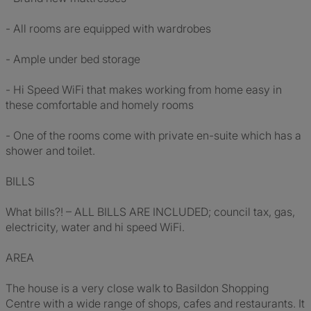
- All rooms are equipped with wardrobes
- Ample under bed storage
- Hi Speed WiFi that makes working from home easy in
these comfortable and homely rooms
- One of the rooms come with private en-suite which has a
shower and toilet.
BILLS
What bills?! – ALL BILLS ARE INCLUDED; council tax, gas,
electricity, water and hi speed WiFi.
AREA
The house is a very close walk to Basildon Shopping
Centre with a wide range of shops, cafes and restaurants. It