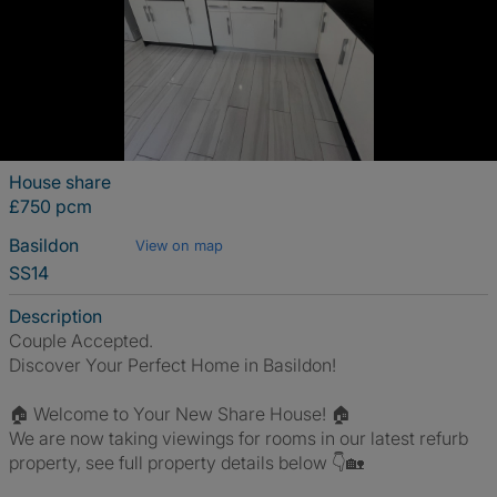
House share
£750 pcm
Basildon
View on map
SS14
Description
Couple Accepted.
Discover Your Perfect Home in Basildon!
🏠 Welcome to Your New Share House! 🏠
We are now taking viewings for rooms in our latest refurb
property, see full property details below 👇🏡