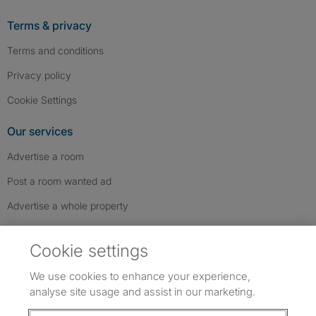
Terms & privacy
Terms and conditions
Privacy policy
Cookie Settings
Our services
Advertise a room
Post a room wanted ad
Advertise a whole property
Help & contact
Cookie settings
Contact us
We use cookies to enhance your experience,
FAQs
analyse site usage and assist in our marketing.
Follow SpareRoom on Instagram
SpareRoom on Facebook
SpareRoom on TikTok
Follow us: