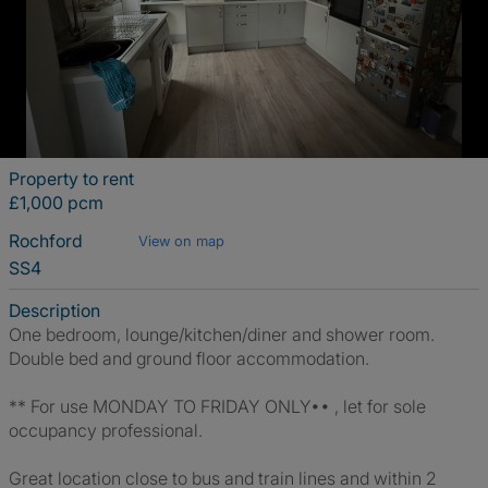
Property to rent
£1,000 pcm
Rochford
View on map
SS4
Description
One bedroom, lounge/kitchen/diner and shower room.
Double bed and ground floor accommodation.
** For use MONDAY TO FRIDAY ONLY•• , let for sole
occupancy professional.
Great location close to bus and train lines and within 2