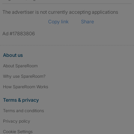
The advertiser is not currently accepting applications
Copy link
Share
Ad #17883806
About us
About SpareRoom
Why use SpareRoom?
How SpareRoom Works
Terms & privacy
Terms and conditions
Privacy policy
Cookie Settings