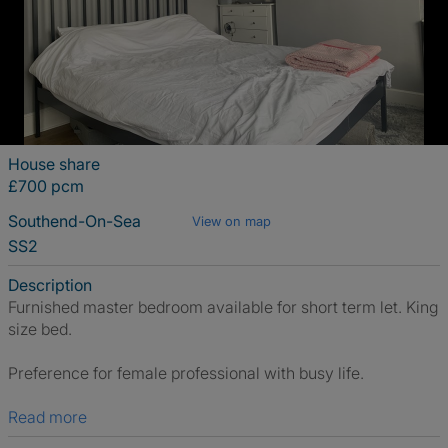
House share
£700 pcm
Southend-On-Sea
View on map
SS2
Description
Furnished master bedroom available for short term let. King
size bed.
Preference for female professional with busy life.
Read more