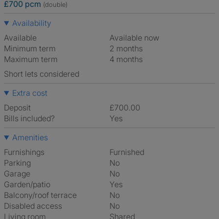
£700 pcm
(double)
Availability
Available
Available now
Minimum term
2 months
Maximum term
4 months
Short lets considered
Extra cost
Deposit
£700.00
Bills included?
Yes
Amenities
Furnishings
Furnished
Parking
No
Garage
No
Garden/patio
Yes
Balcony/roof terrace
No
Disabled access
No
Living room
shared