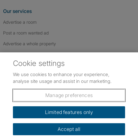
Our services
Advertise a room
Post a room wanted ad
Advertise a whole property
Help & contact
Cookie settings
Contact us
We use cookies to enhance your experience,
FAQs
analyse site usage and assist in our marketing.
Follow SpareRoom on Instagram
SpareRoom on Facebook
SpareRoom on TikTok
Follow us:
Manage preferences
Dowload our free app
->
Limited features only
Accept all
©1999–2026 Flatshare Ltd.