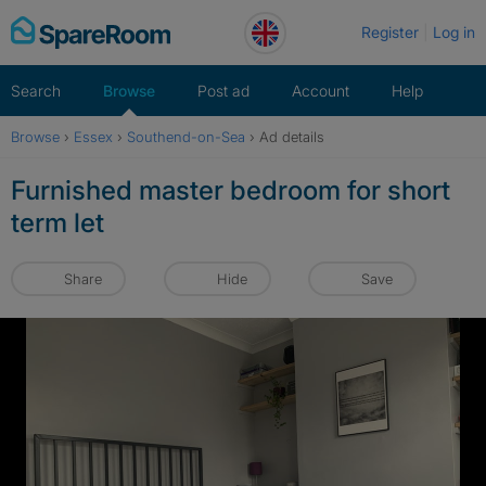
Skip
Register
Log in
to
content
Search
Browse
Post ad
Account
Help
Browse
›
Essex
›
Southend-on-Sea
›
Ad details
Furnished master bedroom for short
term let
Share
Hide
Save