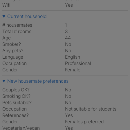
Wifi
Yes
Current household
# housemates
1
Total # rooms
3
Age
44
Smoker?
No
Any pets?
No
Language
English
Occupation
Professional
Gender
Female
New housemate preferences
Couples OK?
No
Smoking OK?
No
Pets suitable?
No
Occupation
Not suitable for students
References?
Yes
Gender
Females preferred
Vegetarian/vegan
Yes