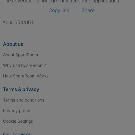
The advertiser is not currently accepting applications
Copy link
Share
Ad #16544161
About us
About SpareRoom
Why use SpareRoom?
How SpareRoom Works
Terms & privacy
Terms and conditions
Privacy policy
Cookie Settings
Our services