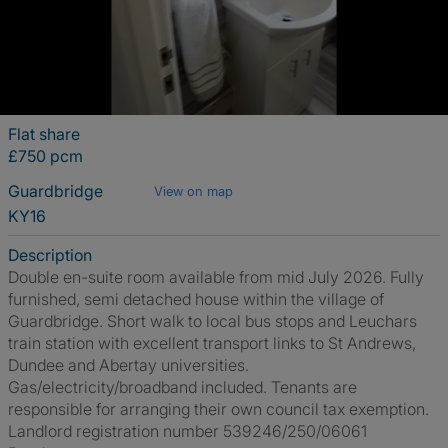
Flat share
£750 pcm
Guardbridge
View on map
KY16
Description
Double en-suite room available from mid July 2026. Fully
furnished, semi detached house within the village of
Guardbridge. Short walk to local bus stops and Leuchars
train station with excellent transport links to St Andrews,
Dundee and Abertay universities.
Gas/electricity/broadband included. Tenants are
responsible for arranging their own council tax exemption.
Landlord registration number 539246/250/06061