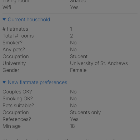
Living room
shared
Wifi
Yes
Current household
# flatmates
1
Total # rooms
2
Smoker?
No
Any pets?
No
Occupation
Student
University
University of St. Andrews
Gender
Female
New flatmate preferences
Couples OK?
No
Smoking OK?
No
Pets suitable?
No
Occupation
Students only
References?
Yes
Min age
18