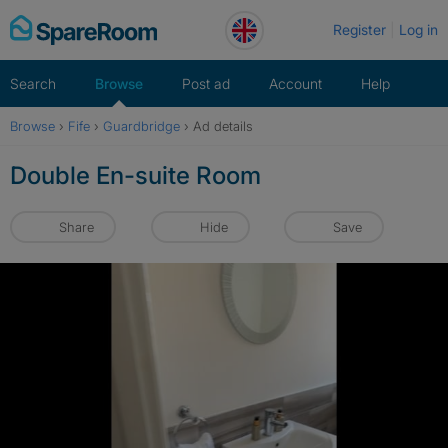
Skip
Register
Log in
to
content
Search
Browse
Post ad
Account
Help
Browse
›
Fife
›
Guardbridge
›
Ad details
Double En-suite Room
Share
Hide
Save