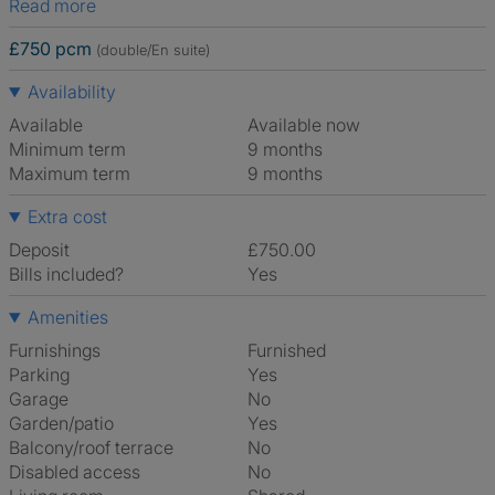
Read more
£750 pcm
(double/En suite)
Availability
Available
Available now
Minimum term
9 months
Maximum term
9 months
Extra cost
Deposit
£750.00
Bills included?
Yes
Amenities
Furnishings
Furnished
Parking
Yes
Garage
No
Garden/patio
Yes
Balcony/roof terrace
No
Disabled access
No