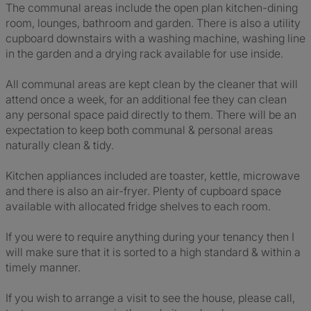
The communal areas include the open plan kitchen-dining
room, lounges, bathroom and garden. There is also a utility
cupboard downstairs with a washing machine, washing line
in the garden and a drying rack available for use inside.
All communal areas are kept clean by the cleaner that will
attend once a week, for an additional fee they can clean
any personal space paid directly to them. There will be an
expectation to keep both communal & personal areas
naturally clean & tidy.
Kitchen appliances included are toaster, kettle, microwave
and there is also an air-fryer. Plenty of cupboard space
available with allocated fridge shelves to each room.
If you were to require anything during your tenancy then I
will make sure that it is sorted to a high standard & within a
timely manner.
If you wish to arrange a visit to see the house, please call,