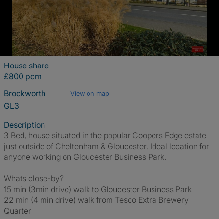
House share
£800 pcm
Brockworth
View on map
GL3
Description
3 Bed, house situated in the popular Coopers Edge estate
just outside of Cheltenham & Gloucester. Ideal location for
anyone working on Gloucester Business Park.
Whats close-by?
15 min (3min drive) walk to Gloucester Business Park
22 min (4 min drive) walk from Tesco Extra Brewery
Quarter