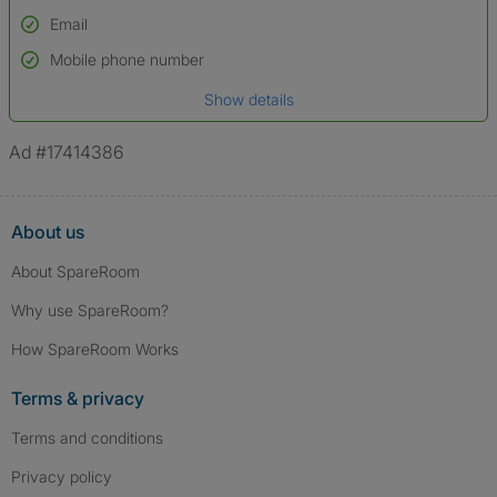
Email
Used to verify:
Name*
Mobile phone number
Date of birth
Show details
*A user’s profile name may differ from their legal name which has been
verified.
Ad #17414386
About us
About SpareRoom
Why use SpareRoom?
How SpareRoom Works
Terms & privacy
Terms and conditions
Privacy policy