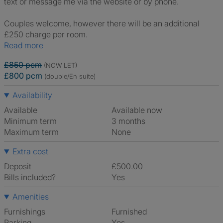
text or message me via the website or by phone.
Couples welcome, however there will be an additional
£250 charge per room.
Read more
£850 pcm
(NOW LET)
£800 pcm
(double/En suite)
Availability
Available
Available now
Minimum term
3 months
Maximum term
None
Extra cost
Deposit
£500.00
Bills included?
Yes
Amenities
Furnishings
Furnished
Parking
Yes