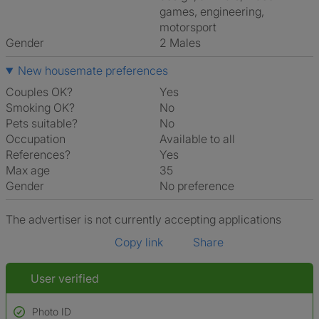
games, engineering,
motorsport
Gender
2 Males
New housemate preferences
Couples OK?
Yes
Smoking OK?
No
Pets suitable?
No
Occupation
Available to all
References?
Yes
Max age
35
Gender
No preference
The advertiser is not currently accepting applications
Copy link
Share
User verified
Photo ID