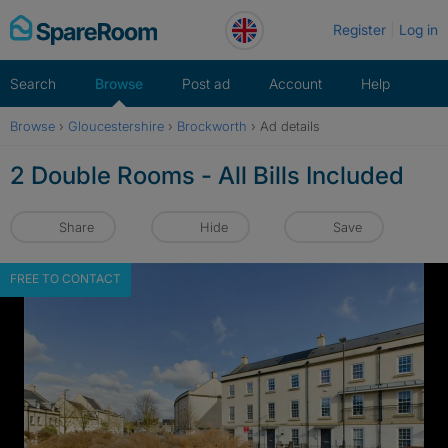
Skip
Register
Log in
to
content
Search
Browse
Post ad
Account
Help
Browse
›
Gloucestershire
›
Brockworth
›
Ad details
2 Double Rooms - All Bills Included
Share
Hide
Save
FREE TO CONTACT