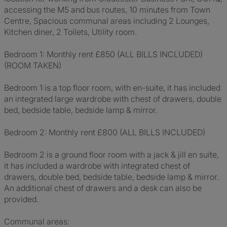
accessing the M5 and bus routes, 10 minutes from Town
Centre, Spacious communal areas including 2 Lounges,
Kitchen diner, 2 Toilets, Utility room.
Bedroom 1: Monthly rent £850 (ALL BILLS INCLUDED)
(ROOM TAKEN)
Bedroom 1 is a top floor room, with en-suite, it has included
an integrated large wardrobe with chest of drawers, double
bed, bedside table, bedside lamp & mirror.
Bedroom 2: Monthly rent £800 (ALL BILLS INCLUDED)
Bedroom 2 is a ground floor room with a jack & jill en suite,
it has included a wardrobe with integrated chest of
drawers, double bed, bedside table, bedside lamp & mirror.
An additional chest of drawers and a desk can also be
provided.
Communal areas: