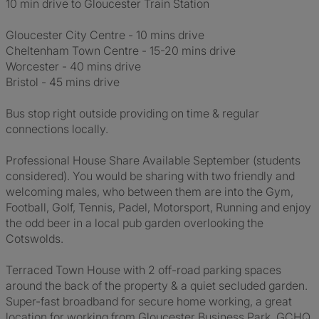
10 min drive to Gloucester Train Station
Gloucester City Centre - 10 mins drive
Cheltenham Town Centre - 15-20 mins drive
Worcester - 40 mins drive
Bristol - 45 mins drive
Bus stop right outside providing on time & regular
connections locally.
Professional House Share Available September (students
considered). You would be sharing with two friendly and
welcoming males, who between them are into the Gym,
Football, Golf, Tennis, Padel, Motorsport, Running and enjoy
the odd beer in a local pub garden overlooking the
Cotswolds.
Terraced Town House with 2 off-road parking spaces
around the back of the property & a quiet secluded garden.
Super-fast broadband for secure home working, a great
location for working from Gloucester Business Park, GCHQ,