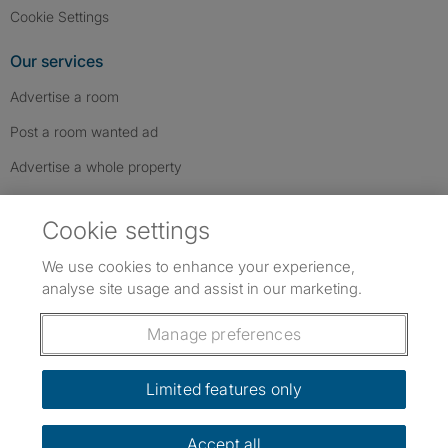
Cookie Settings
Our services
Advertise a room
Post a room wanted ad
Advertise a whole property
Help & contact
Cookie settings
Contact us
We use cookies to enhance your experience,
FAQs
analyse site usage and assist in our marketing.
Follow SpareRoom on Instagram
SpareRoom on Facebook
SpareRoom on TikTok
Follow us:
Manage preferences
Dowload our free app
->
Limited features only
Accept all