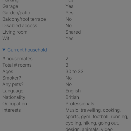
Garage
Yes
Garden/patio
Yes
Balcony/roof terrace
No
Disabled access
No
Living room
shared
Wifi
Yes
Current household
# housemates
2
Total # rooms
3
Ages
30 to 33
Smoker?
No
Any pets?
No
Language
English
Nationality
British
Occupation
Professionals
Interests
music, travelling, cooking,
sports, gym, football, running,
cycling, hiking, going out,
design, animals, video