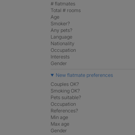
# flatmates
Total # rooms
Age
Smoker?
Any pets?
Language
Nationality
Occupation
Interests
Gender
New flatmate preferences
Couples OK?
Smoking OK?
Pets suitable?
Occupation
References?
Min age
Max age
Gender