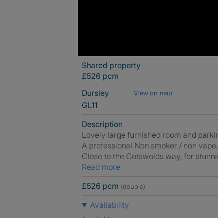
Shared property
£526 pcm
Dursley
View on map
GL11
Description
Lovely large furnished room and parkin
A professional Non smoker / non vape,
Close to the Cotswolds way, for stunni
Read more
£526 pcm
(double)
Availability