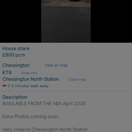
House share
£800 pcm
Chessington
View on map
KT9
Area info
Chessington North Station
Tube map
0-5 minutes walk away
Description
AVAILABLE FROM THE 14th April 2026
Extra Photos coming soon.
Very close to Chessington North Station