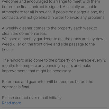
welcome and encouraged to arrange to meet with them
before the final contract is signed. A socially amicable
atmosphere for all is sought. If people do not get along, the
contracts will not go ahead in order to avoid any problems.
A weekly cleaner comes to the property each week to
clean the common areas.
We have a monthly gardener to cut the grass and lay down
weed killer on the front drive and side passage to the
house.
The landlord also come to the property on average every 2
months to complete any pending repairs and make
improvements that might be necessary.
Reference and guarantor will be required before the
contract is final.
Please contact over email initially.
Read more