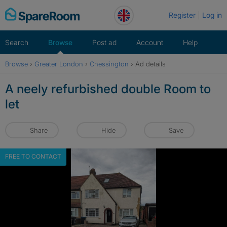
Skip
Register
Log in
to
content
Search
Browse
Post ad
Account
Help
Browse
›
Greater London
›
Chessington
›
Ad details
A neely refurbished double Room to
let
Share
Hide
Save
FREE TO CONTACT