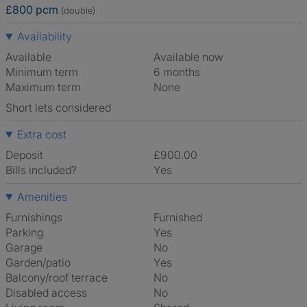
£800 pcm
(double)
Availability
Available
Available now
Minimum term
6 months
Maximum term
None
Short lets considered
Extra cost
Deposit
£900.00
Bills included?
Yes
Amenities
Furnishings
Furnished
Parking
Yes
Garage
No
Garden/patio
Yes
Balcony/roof terrace
No
Disabled access
No