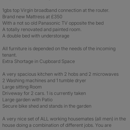
1gbs top Virgin broadband connection at the router.
Brand new Mattress at £350
With a not so old Panasonic TV opposite the bed
A totally renovated and painted room.
A double bed with understorage
All furniture is depended on the needs of the incoming
tenant.
Extra Shortage in Cupboard Space
A very spacious kitchen with 2 hobs and 2 microwaves
2 Washing machines and 1 tumble dryer
Large sitting Room
Driveway for 2 cars. 1 is currently taken
Large garden with Patio
Secure bike shed and stands in the garden
A very nice set of ALL working housemates (all men) in the
house doing a combination of different jobs. You are