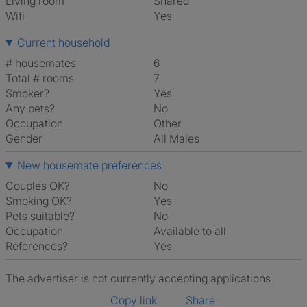
Living room
shared
Wifi
Yes
Current household
# housemates
6
Total # rooms
7
Smoker?
Yes
Any pets?
No
Occupation
Other
Gender
All Males
New housemate preferences
Couples OK?
No
Smoking OK?
Yes
Pets suitable?
No
Occupation
Available to all
References?
Yes
The advertiser is not currently accepting applications
Copy link
Share