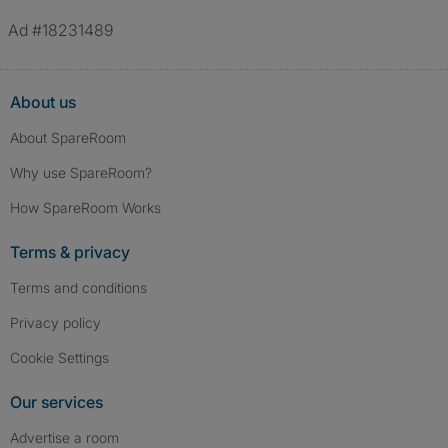
Ad #18231489
About us
About SpareRoom
Why use SpareRoom?
How SpareRoom Works
Terms & privacy
Terms and conditions
Privacy policy
Cookie Settings
Our services
Advertise a room