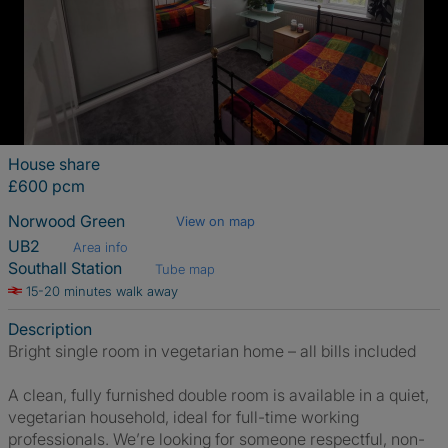
House share
£600 pcm
Norwood Green
View on map
UB2
Area info
Southall Station
Tube map
15-20 minutes walk away
Description
Bright single room in vegetarian home – all bills included
A clean, fully furnished double room is available in a quiet,
vegetarian household, ideal for full-time working
professionals. We’re looking for someone respectful, non-