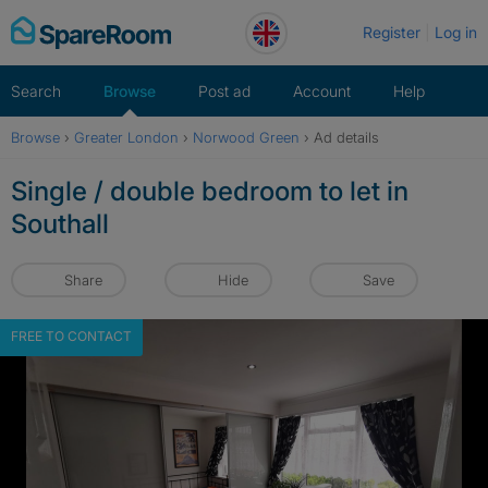
Skip
Register
Log in
to
content
Search
Browse
Post ad
Account
Help
Browse
›
Greater London
›
Norwood Green
›
Ad details
Single / double bedroom to let in
Southall
Share
Hide
Save
FREE TO CONTACT