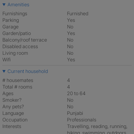
Amenities
Furnishings
Furnished
Parking
Yes
Garage
No
Garden/patio
Yes
Balcony/roof terrace
No
Disabled access
No
Living room
No
Wifi
Yes
Current household
# housemates
4
Total # rooms
4
Ages
20 to 64
Smoker?
No
Any pets?
No
Language
Punjabi
Occupation
Professionals
Interests
travelling, reading, running,
hiking, swimming, outdoors,