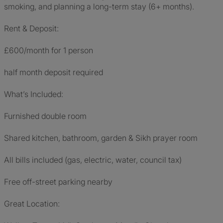
smoking, and planning a long-term stay (6+ months).
Rent & Deposit:
£600/month for 1 person
half month deposit required
What’s Included:
Furnished double room
Shared kitchen, bathroom, garden & Sikh prayer room
All bills included (gas, electric, water, council tax)
Free off-street parking nearby
Great Location: