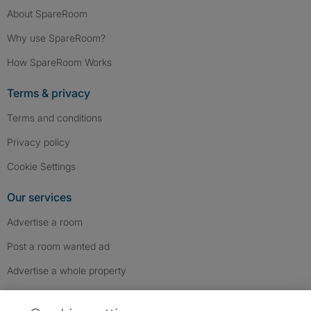
About SpareRoom
Why use SpareRoom?
How SpareRoom Works
Terms & privacy
Terms and conditions
Privacy policy
Cookie Settings
Our services
Advertise a room
Post a room wanted ad
Advertise a whole property
Help & contact