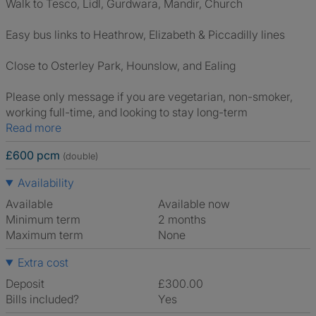
Walk to Tesco, Lidl, Gurdwara, Mandir, Church
Easy bus links to Heathrow, Elizabeth & Piccadilly lines
Close to Osterley Park, Hounslow, and Ealing
Please only message if you are vegetarian, non-smoker,
working full-time, and looking to stay long-term
Read more
£600 pcm
(double)
Availability
Available
Available now
Minimum term
2 months
Maximum term
None
Extra cost
Deposit
£300.00
Bills included?
Yes