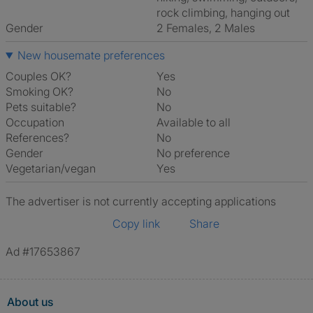
rock climbing, hanging out
Gender
2 Females, 2 Males
New housemate preferences
Couples OK?
Yes
Smoking OK?
No
Pets suitable?
No
Occupation
Available to all
References?
No
Gender
No preference
Vegetarian/vegan
Yes
The advertiser is not currently accepting applications
Copy link
Share
Ad #17653867
About us