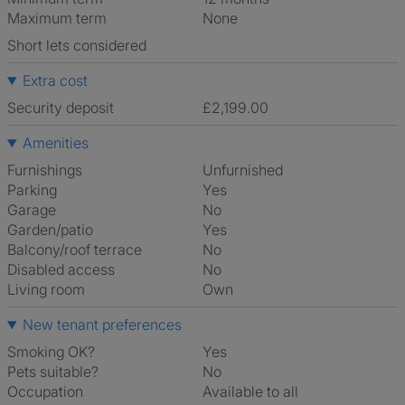
Maximum term
None
Short lets considered
Extra cost
Security deposit
£2,199.00
Amenities
Furnishings
Unfurnished
Parking
Yes
Garage
No
Garden/patio
Yes
Balcony/roof terrace
No
Disabled access
No
Living room
own
New tenant preferences
Smoking OK?
Yes
Pets suitable?
No
Occupation
Available to all