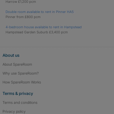
Harrow £1,200 pcm
Double room available to rent in Pinner HA5
Pinner from £800 pcm
4-bedroom house available to rent in Hampstead
Hampstead Garden Suburb £3,400 pcm
About us
About SpareRoom
Why use SpareRoom?
How SpareRoom Works
Terms & privacy
Terms and conditions
Privacy policy