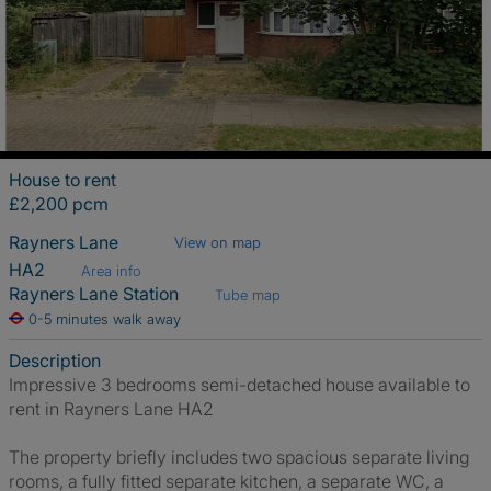
House to rent
£2,200 pcm
Rayners Lane
View on map
HA2
Area info
Rayners Lane Station
Tube map
0-5 minutes walk away
Description
Impressive 3 bedrooms semi-detached house available to
rent in Rayners Lane HA2
The property briefly includes two spacious separate living
rooms, a fully fitted separate kitchen, a separate WC, a