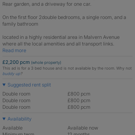
Rear garden, and a driveway for one car.
On the first floor 2double bedrooms, a single room, and a
family bathroom
located in a highly residential area in Malvern Avenue
where all the local amenities and all transport links.
Read more
£2,200 pcm
(whole property)
This ad is for a 3 bed house and is not available by the room.
Why not
buddy up
?
Suggested rent split
Double room
£800 pcm
Double room
£800 pcm
Double room
£800 pcm
Availability
Available
Available now
Minimum term
12 months