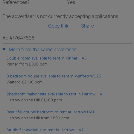
References?
Yes
The advertiser is not currently accepting applications
Copy link
Share
Ad #17647826
More from the same advertiser
Double room available to rent in Pinner HA5
Pinner from £800 pcm
3 bedroom house available to rent in Watford WD25
Watford £2,100 pcm
2bedroom maisonette available to rent in Harrow HA
Harrow on the Hill £1,600 pcm
Beautiful double bedroom to rent at Harrow HA1
Harrow on the Hill from £800 pcm
Studio flat available to rent in Harrow, HA2