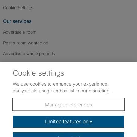
Cookie Settings
Our services
Advertise a room
Post a room wanted ad
Advertise a whole property
Help & contact
Cookie settings
Contact us
We use cookies to enhance your experience,
FAQs
analyse site usage and assist in our marketing.
Follow SpareRoom on Instagram
SpareRoom on Facebook
SpareRoom on TikTok
Follow us:
Manage preferences
Dowload our free app
->
Limited features only