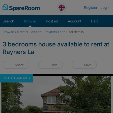
Skip
Register
Log in
to
content
Search
Browse
Post ad
Account
Help
Browse
›
Greater London
›
Rayners Lane
›
Ad details
3 bedrooms house available to rent at
Rayners La
Share
Hide
Save
FREE TO CONTACT