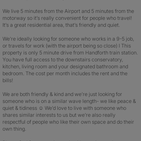
We live 5 minutes from the Airport and 5 minutes from the
motorway so it’s really convenient for people who travel!
It’s a great residential area, that’s friendly and quiet.
We’re ideally looking for someone who works in a 9-5 job,
or travels for work (with the airport being so close) I This
property is only 5 minute drive from Handforth train station.
You have full access to the downstairs conservatory,
kitchen, living room and your designated bathroom and
bedroom. The cost per month includes the rent and the
bills!
We are both friendly & kind and we’re just looking for
someone who is on a similar wave length- we like peace &
quiet & tidiness ☺️ We’d love to live with someone who
shares similar interests to us but we’re also really
respectful of people who like their own space and do their
own thing.