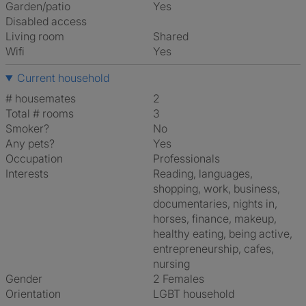
Garden/patio
Yes
Disabled access
Living room
shared
Wifi
Yes
Current household
# housemates
2
Total # rooms
3
Smoker?
No
Any pets?
Yes
Occupation
Professionals
Interests
reading, languages,
shopping, work, business,
documentaries, nights in,
horses, finance, makeup,
healthy eating, being active,
entrepreneurship, cafes,
nursing
Gender
2 Females
Orientation
LGBT household