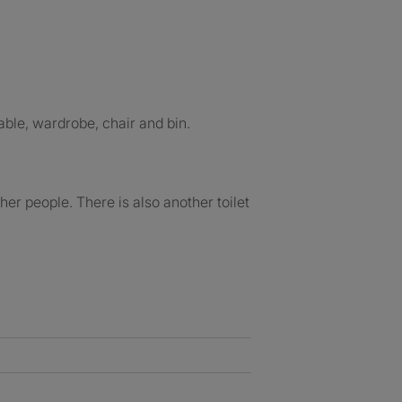
ble, wardrobe, chair and bin.
her people. There is also another toilet