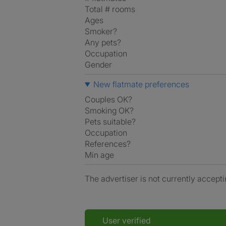
Total # rooms
Ages
Smoker?
Any pets?
Occupation
Gender
New flatmate preferences
Couples OK?
Smoking OK?
Pets suitable?
Occupation
References?
Min age
The advertiser is not currently accepti
User verified