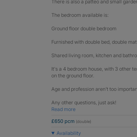
There is also a patteo and small garden,
The bedroom available is:
Ground floor double bedroom
Furnished with double bed, double matt
Shared living room, kitchen and bath
It's a 4 bedroom house, with 3 other te
on the ground floor.
Age and profession aren't too important
Any other questions, just ask!
Read more
£650 pcm
(double)
Availability