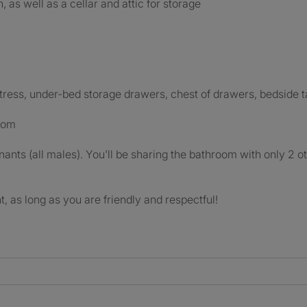
 as well as a cellar and attic for storage
ress, under-bed storage drawers, chest of drawers, bedside ta
room
nants (all males). You'll be sharing the bathroom with only 2 ot
, as long as you are friendly and respectful!