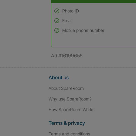
Photo ID
Email
Used to verify:
Name*
Mobile phone number
Date of birth
*A user’s profile name may differ from their le
Ad #16199655
About us
About SpareRoom
Why use SpareRoom?
How SpareRoom Works
Terms & privacy
Terms and conditions