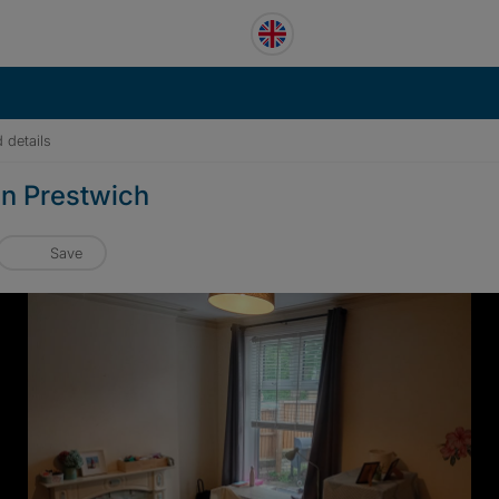
 details
in Prestwich
Save