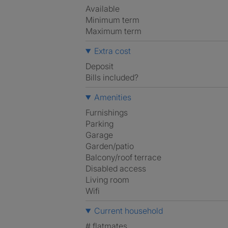
Available
Minimum term
Maximum term
Extra cost
Deposit
Bills included?
Amenities
Furnishings
Parking
Garage
Garden/patio
Balcony/roof terrace
Disabled access
Living room
Wifi
Current household
# flatmates