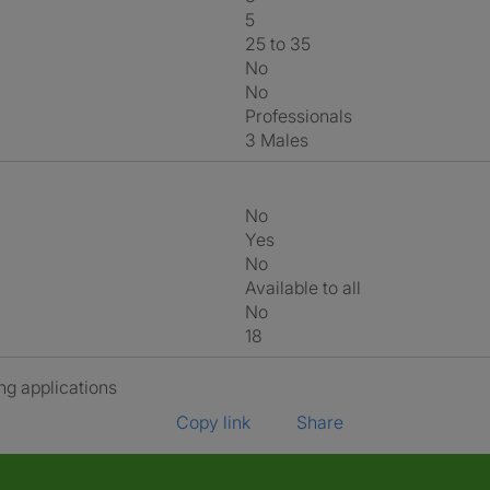
5
25 to 35
No
No
Professionals
3 Males
No
Yes
No
Available to all
No
18
ng applications
Copy link
Share