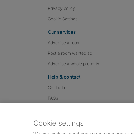
Privacy policy
Cookie Settings
Our services
Advertise a room
Post a room wanted ad
Advertise a whole property
Help & contact
Contact us
FAQs
Follow SpareRoom on I
SpareRoom on Fac
SpareRoom on T
Follow us:
Cookie settings
Dowload our free app
->
We use cookies to enhance your experience, an