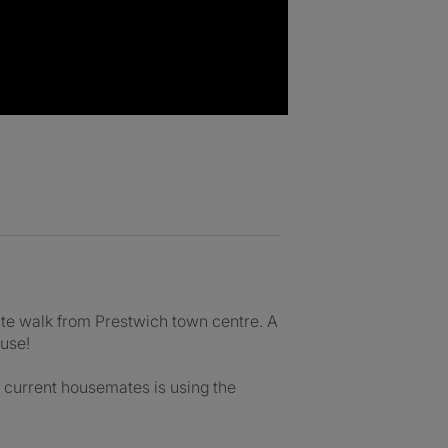
ute walk from Prestwich town centre. A
ouse!
he current housemates is using the