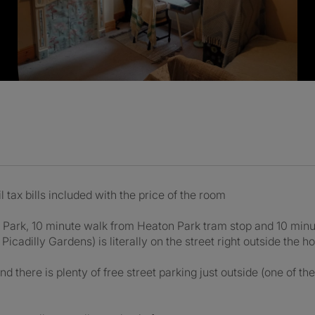
l tax bills included with the price of the room
n Park, 10 minute walk from Heaton Park tram stop and 10 min
Picadilly Gardens) is literally on the street right outside the h
d there is plenty of free street parking just outside (one of t