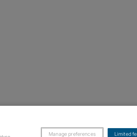
nstagram
ebook
ikTok
Manage preferences
Limited f
alyse