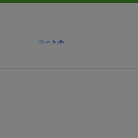
Show details
gal name which has been verified.