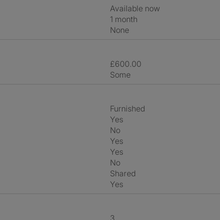
Available now
1 month
None
£600.00
Some
Furnished
Yes
No
Yes
Yes
No
shared
Yes
3