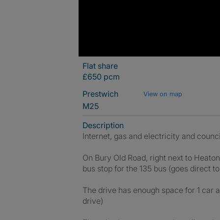
Flat share
£650 pcm
Prestwich
View on map
M25
Description
Internet, gas and electricity and counci
On Bury Old Road, right next to Heato
bus stop for the 135 bus (goes direct to 
The drive has enough space for 1 car an
drive)