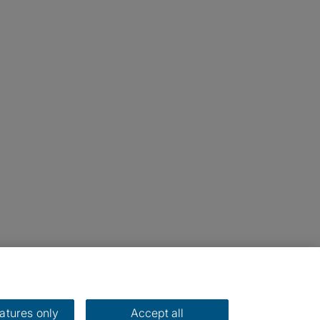
eatures only
Accept all