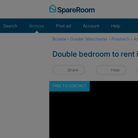
Skip
to
content
Search
Browse
Post ad
Account
Help
Browse
›
Greater Manchester
›
Prestwich
›
Ad
Double bedroom to rent 
Share
Hide
FREE TO CONTACT